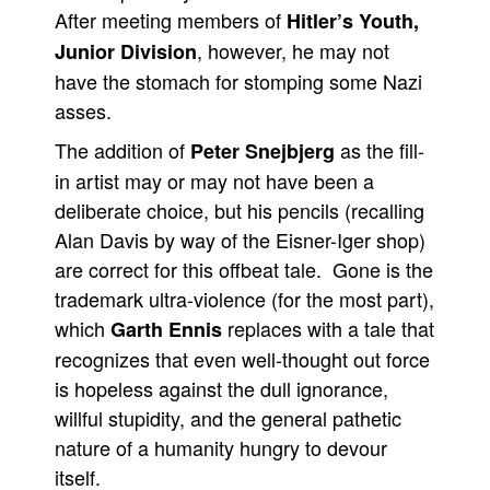
After meeting members of
Hitler’s Youth,
People
, however, he may not
Junior Division
About Us
have the stomach for stomping some Nazi
asses.
The addition of
as the fill-
Peter Snejbjerg
in artist may or may not have been a
deliberate choice, but his pencils (recalling
Advanced Search
Alan Davis by way of the Eisner-Iger shop)
are correct for this offbeat tale. Gone is the
trademark ultra-violence (for the most part),
which
replaces with a tale that
Garth Ennis
recognizes that even well-thought out force
is hopeless against the dull ignorance,
willful stupidity, and the general pathetic
nature of a humanity hungry to devour
itself.