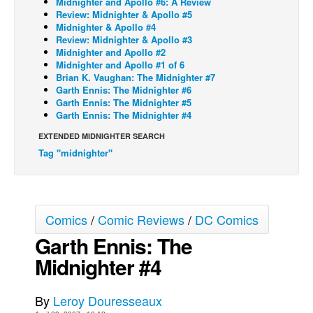
Midnighter and Apollo #6: A Review
Review: Midnighter & Apollo #5
Back Issues
Midnighter & Apollo #4
Review: Midnighter & Apollo #3
Webcomics
Midnighter and Apollo #2
Midnighter and Apollo #1 of 6
Johnny Bullet - English
Brian K. Vaughan: The Midnighter #7
Johnny Bullet - Français
Garth Ennis: The Midnighter #6
Garth Ennis: The Midnighter #5
Réflexion de rat
Garth Ennis: The Midnighter #4
Spit - English
EXTENDED MIDNIGHTER SEARCH
Tag "midnighter"
Spit - Français
The Specimen
Le Spécimen
Comics
/
Comic Reviews
/
DC Comics
Grumble
Garth Ennis: The
The Slip
Midnighter #4
Johnny Bullet Mobile
The Specimen
By
Leroy Douresseaux
Le Spécimen