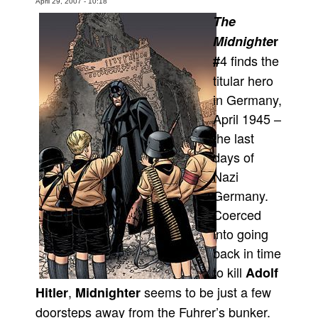
April 29, 2007 - 10:18
The
Movies
Midnighte
r
Toys
4 finds the
#
Store
titular hero
More
in Germany,
Books
April 1945 –
Games
the last
days of
Interviews
Nazi
Podcasts
Germany.
Newsletters and Surveys
Coerced
Blog
into going
Popular Culture
back in time
to kill
Adolf
About
,
seems to be just a few
Hitler
Midnighter
Advertise
doorsteps away from the Fuhrer’s bunker.
Contact