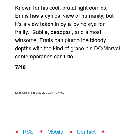
Known for his cool, brutal fight comics,
Ennis has a cynical view of humanity, but
it’s a view taken in by a loving eye for
frailty. Subtle, deadpan, and almost
winsome, Ennis can plumb the bloody
depths with the kind of grace his DC/Marvel
contemporaries can’t do.
7/10
Last Updated: July 2, 2026 - 07:01
RSS
Mobile
Contact