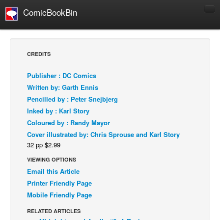
ComicBookBin
Comics
COMICS REVIEWS
CREDITS
Manga
Publisher : DC Comics
Comics Reviews
Written by: Garth Ennis
European Comics
Pencilled by : Peter Snejbjerg
Inked by : Karl Story
NEWS
Coloured by : Randy Mayor
Comics News
Cover illustrated by: Chris Sprouse and Karl Story
Press Releases
32 pp $2.99
COLUMNS
VIEWING OPTIONS
Spotlight
Email this Article
Printer Friendly Page
Digital Comics
Mobile Friendly Page
Webcomics
RELATED ARTICLES
Cult Favorite