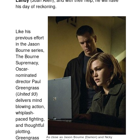
Landy
(Joan Allen), and with their help, he will have
his day of reckoning.
Like his
previous effort
in the Jason
Bourne series,
The Bourne
Supremacy,
Oscar-
nominated
director Paul
Greengrass
(
United 93
)
delivers mind
blowing action,
whiplash-
paced fighting,
and thoughtful
plotting.
Greengrass
As close as Jason Bourne (Damon) and Nicky