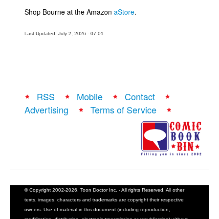
Shop Bourne at the Amazon
aStore
.
Last Updated: July 2, 2026 - 07:01
RSS
Mobile
Contact
Advertising
Terms of Service
© Copyright 2002-2026, Toon Doctor Inc. - All rights Reserved. All other
texts, images, characters and trademarks are copyright their respective
owners. Use of material in this document (including reproduction,