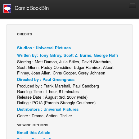
ComicBookBin
Comics
COMICS REVIEWS
CREDITS
Manga
Studios : Universal Pictures
Comics Reviews
Written by: Tony Gilroy, Scott Z. Burns, George Nolfi
European Comics
Starring : Matt Damon, Julia Stiles, David Strathairn,
Scott Glenn, Paddy Considine, Edgar Ramirez, Albert
NEWS
Finney, Joan Allen, Chris Cooper, Corey Johnson
Comics News
Directed by : Paul Greengrass
Produced by : Frank Marshall, Paul Sandberg
Press Releases
Running Time : 1 hour, 51 minutes
Release Date : August 3rd, 2007 (wide)
COLUMNS
Rating : PG13 (Parents Strongly Cautioned)
Spotlight
Distributors : Universal Pictures
Genre : Drama, Action, Thriller
Digital Comics
VIEWING OPTIONS
Webcomics
Email this Article
Cult Favorite