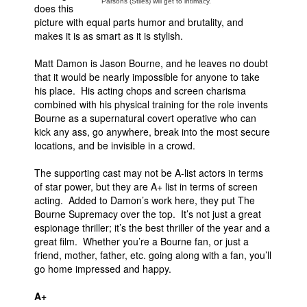
Parsons (Stiles) will get to intimacy.
does this
picture with equal parts humor and brutality, and
makes it is as smart as it is stylish.
Matt Damon is Jason Bourne, and he leaves no doubt
that it would be nearly impossible for anyone to take
his place. His acting chops and screen charisma
combined with his physical training for the role invents
Bourne as a supernatural covert operative who can
kick any ass, go anywhere, break into the most secure
locations, and be invisible in a crowd.
The supporting cast may not be A-list actors in terms
of star power, but they are A+ list in terms of screen
acting. Added to Damon’s work here, they put The
Bourne Supremacy over the top. It’s not just a great
espionage thriller; it’s the best thriller of the year and a
great film. Whether you’re a Bourne fan, or just a
friend, mother, father, etc. going along with a fan, you’ll
go home impressed and happy.
A+