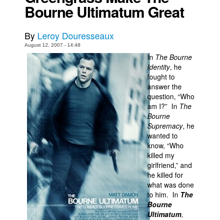
Bourne Ultimatum Great
Movies
Toys
By
Leroy Douresseaux
Store
August 12, 2007 - 14:48
In
The Bourne
More
Identity
, he
fought to
Books
answer the
Games
question, “Who
am I?” In
The
Interviews
Bourne
Podcasts
Supremacy
, he
wanted to
Newsletters and Surveys
know, “Who
killed my
Blog
girlfriend,” and
Popular Culture
he killed for
what was done
About
to him. In
The
Advertise
Bourne
Ultimatum
,
Contact