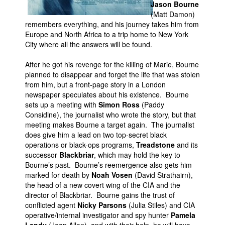
Jason Bourne
(Matt Damon)
People
remembers everything, and his journey takes him from
About Us
Europe and North Africa to a trip home to New York
City where all the answers will be found.
After he got his revenge for the killing of Marie, Bourne
planned to disappear and forget the life that was stolen
from him, but a front-page story in a London
newspaper speculates about his existence. Bourne
Advanced Search
sets up a meeting with
Simon Ross
(Paddy
Considine), the journalist who wrote the story, but that
meeting makes Bourne a target again. The journalist
does give him a lead on two top-secret black
operations or black-ops programs,
Treadstone
and its
successor
Blackbriar
, which may hold the key to
Bourne’s past. Bourne’s reemergence also gets him
marked for death by
Noah Vosen
(David Strathairn),
the head of a new covert wing of the CIA and the
director of Blackbriar. Bourne gains the trust of
conflicted agent
Nicky Parsons
(Julia Stiles) and CIA
operative/internal investigator and spy hunter
Pamela