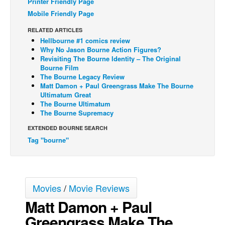
Printer Friendly Page
Mobile Friendly Page
Back Issues
Webcomics
RELATED ARTICLES
Hellbourne #1 comics review
Johnny Bullet - English
Why No Jason Bourne Action Figures?
Revisiting The Bourne Identity – The Original
Johnny Bullet - Français
Bourne Film
The Bourne Legacy Review
Réflexion de rat
Matt Damon + Paul Greengrass Make The Bourne
Spit - English
Ultimatum Great
The Bourne Ultimatum
Spit - Français
The Bourne Supremacy
The Specimen
EXTENDED BOURNE SEARCH
Tag "bourne"
Le Spécimen
Grumble
The Slip
Movies
/
Movie Reviews
Johnny Bullet Mobile
Matt Damon + Paul
The Specimen
Greengrass Make The
Le Spécimen