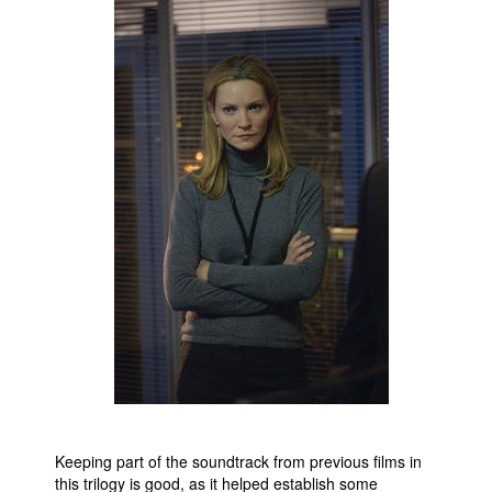
Keeping part of the soundtrack from previous films in
this trilogy is good, as it helped establish some