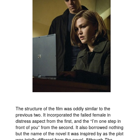
The structure of the film was oddly similar to the
previous two. It incorporated the failed female in
distress aspect from the first, and the “I’m one step in
front of you” from the second. It also borrowed nothing
but the name of the novel it was inspired by as the plot
was totally different from the novel. Although
The