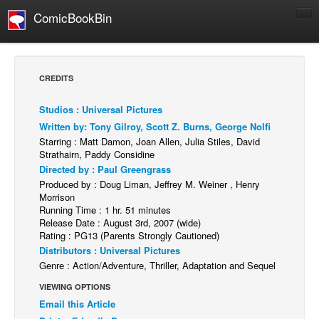
ComicBookBin
Comics
COMICS REVIEWS
CREDITS
Manga
Studios : Universal Pictures
Comics Reviews
Written by: Tony Gilroy, Scott Z. Burns, George Nolfi
European Comics
Starring : Matt Damon, Joan Allen, Julia Stiles, David
Strathairn, Paddy Considine
NEWS
Directed by : Paul Greengrass
Comics News
Produced by : Doug Liman, Jeffrey M. Weiner , Henry
Morrison
Press Releases
Running Time : 1 hr. 51 minutes
Release Date : August 3rd, 2007 (wide)
COLUMNS
Rating : PG13 (Parents Strongly Cautioned)
Spotlight
Distributors : Universal Pictures
Genre : Action/Adventure, Thriller, Adaptation and Sequel
Digital Comics
VIEWING OPTIONS
Webcomics
Email this Article
Cult Favorite