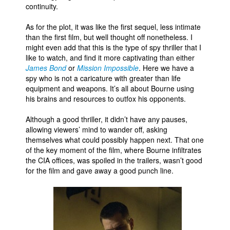
continuity.
As for the plot, it was like the first sequel, less intimate
than the first film, but well thought off nonetheless. I
might even add that this is the type of spy thriller that I
like to watch, and find it more captivating than either
James Bond
or
Mission Impossible
. Here we have a
spy who is not a caricature with greater than life
equipment and weapons. It’s all about Bourne using
his brains and resources to outfox his opponents.
Although a good thriller, it didn’t have any pauses,
allowing viewers’ mind to wander off, asking
themselves what could possibly happen next. That one
of the key moment of the film, where Bourne infiltrates
the CIA offices, was spoiled in the trailers, wasn’t good
for the film and gave away a good punch line.