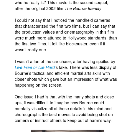
who he really is? This movie is the second sequel,
after the original 2002 film
The Bourne Identity
.
People
About Us
I could not say that I noticed the handheld cameras
that characterized the first two films, but I can say that
the production values and cinematography in this film
were much more attuned to Hollywood standards, than
the first two films. It felt like blockbuster, even if it
wasn’t really one.
Advanced Search
I wasn’t a fan of the car chase, after having spoiled by
Live Free or Die Hard
’s take. There was less display of
Bourne’s tactical and efficient martial arts skills with
closer shots which gave but an impression of what was
happening on the screen.
One issue I had is that with the many shots and close
ups, it was difficult to imagine how Bourne could
mentally visualize all of these details in his mind and
choreographs the best moves to avoid being shot on
camera or instruct others to keep out of harm’s way.