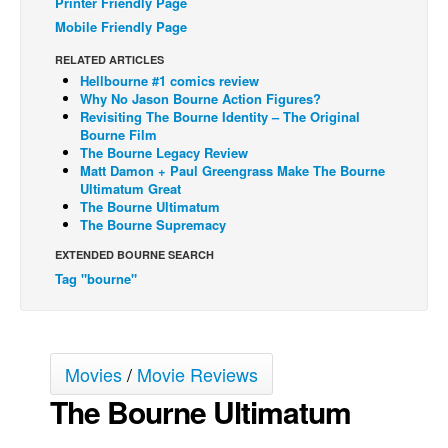
Printer Friendly Page
Mobile Friendly Page
Back Issues
Webcomics
RELATED ARTICLES
Hellbourne #1 comics review
Johnny Bullet - English
Why No Jason Bourne Action Figures?
Revisiting The Bourne Identity – The Original
Johnny Bullet - Français
Bourne Film
The Bourne Legacy Review
Réflexion de rat
Matt Damon + Paul Greengrass Make The Bourne
Spit - English
Ultimatum Great
The Bourne Ultimatum
Spit - Français
The Bourne Supremacy
The Specimen
EXTENDED BOURNE SEARCH
Tag "bourne"
Le Spécimen
Grumble
The Slip
Movies
/
Movie Reviews
Johnny Bullet Mobile
The Bourne Ultimatum
The Specimen
Le Spécimen