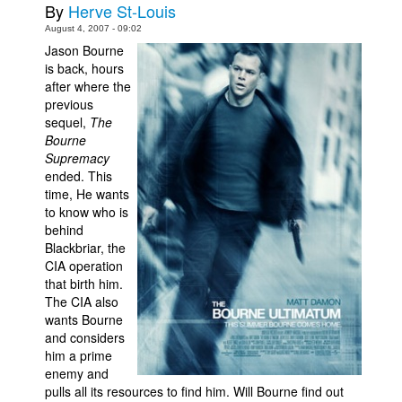
By
Herve St-Louis
Movies
August 4, 2007 - 09:02
Jason Bourne
Toys
is back, hours
Store
after where the
previous
More
sequel,
The
Bourne
Books
Supremacy
Games
ended. This
time, He wants
Interviews
to know who is
Podcasts
behind
Blackbriar, the
Newsletters and Surveys
CIA operation
that birth him.
Blog
The CIA also
Popular Culture
wants Bourne
and considers
About
him a prime
Advertise
enemy and
pulls all its resources to find him. Will Bourne find out
Contact