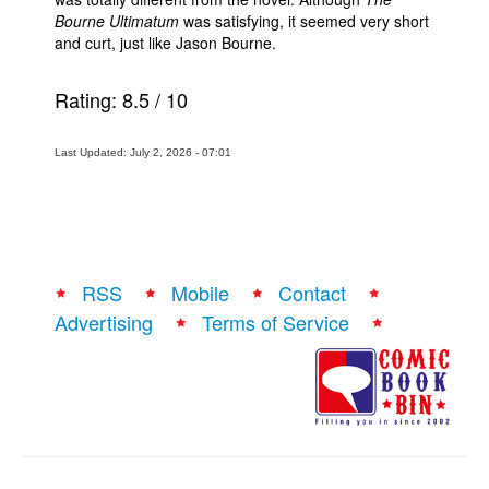
Bourne Ultimatum
was satisfying, it seemed very short
and curt, just like Jason Bourne.
Rating:
8.5
/
10
Last Updated: July 2, 2026 - 07:01
RSS
Mobile
Contact
Advertising
Terms of Service