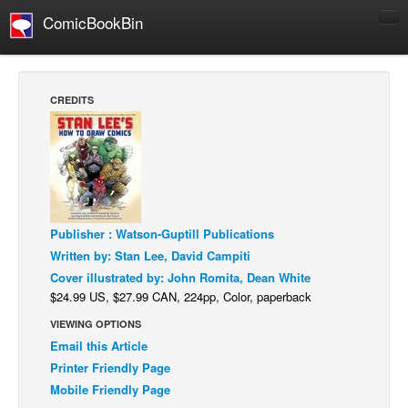
ComicBookBin
Comics
COMICS REVIEWS
CREDITS
Manga
Comics Reviews
European Comics
NEWS
Comics News
Publisher : Watson-Guptill Publications
Written by: Stan Lee, David Campiti
Press Releases
Cover illustrated by: John Romita, Dean White
COLUMNS
$24.99 US, $27.99 CAN, 224pp, Color, paperback
Spotlight
VIEWING OPTIONS
Email this Article
Digital Comics
Printer Friendly Page
Webcomics
Mobile Friendly Page
Cult Favorite