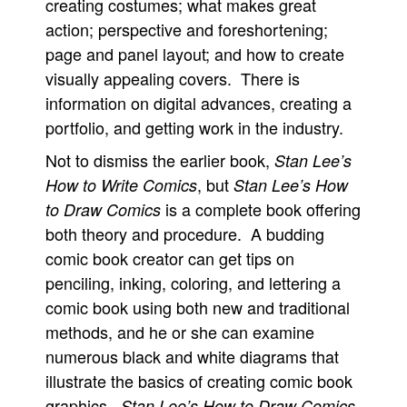
creating costumes; what makes great
action; perspective and foreshortening;
page and panel layout; and how to create
visually appealing covers. There is
information on digital advances, creating a
portfolio, and getting work in the industry.
Not to dismiss the earlier book,
Stan Lee’s
, but
How to Write Comics
Stan Lee’s How
is a complete book offering
to Draw Comics
both theory and procedure. A budding
comic book creator can get tips on
penciling, inking, coloring, and lettering a
comic book using both new and traditional
methods, and he or she can examine
numerous black and white diagrams that
illustrate the basics of creating comic book
graphics.
Stan Lee’s How to Draw Comics