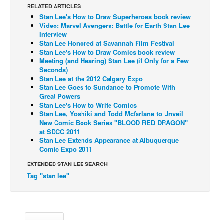
RELATED ARTICLES
Back Issues
Stan Lee's How to Draw Superheroes book review
Video: Marvel Avengers: Battle for Earth Stan Lee
Webcomics
Interview
Stan Lee Honored at Savannah Film Festival
Johnny Bullet - English
Stan Lee's How to Draw Comics book review
Johnny Bullet - Français
Meeting (and Hearing) Stan Lee (if Only for a Few
Seconds)
Réflexion de rat
Stan Lee at the 2012 Calgary Expo
Stan Lee Goes to Sundance to Promote With
Spit - English
Great Powers
Stan Lee's How to Write Comics
Spit - Français
Stan Lee, Yoshiki and Todd Mcfarlane to Unveil
New Comic Book Series "BLOOD RED DRAGON"
The Specimen
at SDCC 2011
Le Spécimen
Stan Lee Extends Appearance at Albuquerque
Comic Expo 2011
Grumble
EXTENDED STAN LEE SEARCH
The Slip
Tag "stan lee"
Johnny Bullet Mobile
The Specimen
Le Spécimen