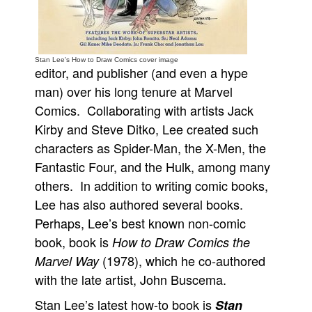
People
About Us
Stan Lee's How to Draw Comics cover image
editor, and publisher (and even a hype
man) over his long tenure at Marvel
Comics. Collaborating with artists Jack
Kirby and Steve Ditko, Lee created such
Advanced Search
characters as Spider-Man, the X-Men, the
Fantastic Four, and the Hulk, among many
others. In addition to writing comic books,
Lee has also authored several books.
Perhaps, Lee’s best known non-comic
book, book is
How to Draw Comics the
(1978), which he co-authored
Marvel Way
with the late artist, John Buscema.
Stan Lee’s latest how-to book is
Stan