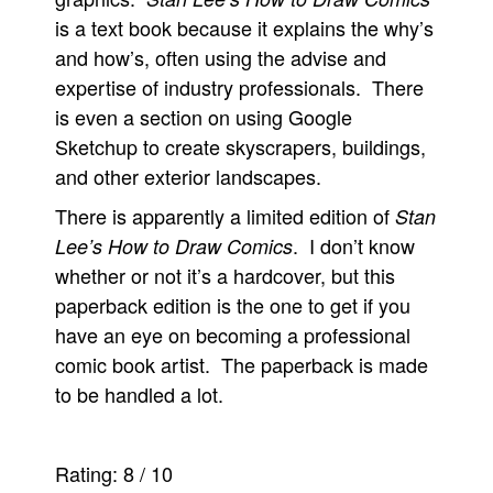
is a text book because it explains the why’s
and how’s, often using the advise and
expertise of industry professionals. There
is even a section on using Google
Sketchup to create skyscrapers, buildings,
and other exterior landscapes.
There is apparently a limited edition of
Stan
. I don’t know
Lee’s How to Draw Comics
whether or not it’s a hardcover, but this
paperback edition is the one to get if you
have an eye on becoming a professional
comic book artist. The paperback is made
to be handled a lot.
Rating:
8
/
10