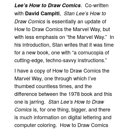
. Co-written
Lee’s How to Draw Comics
with
,
David Campiti
Stan Lee’s How to
is essentially an update of
Draw Comics
How to Draw Comics the Marvel Way, but
with less emphasis on “the Marvel Way.” In
his introduction, Stan writes that it was time
for a new book, one with “a cornucopia of
cutting-edge, techno-savvy instructions.”
I have a copy of How to Draw Comics the
Marvel Way, one through which I’ve
thumbed countless times, and the
difference between the 1978 book and this
one is jarring.
Stan Lee’s How to Draw
is, for one thing, bigger, and there
Comics
is much information on digital lettering and
computer coloring. How to Draw Comics