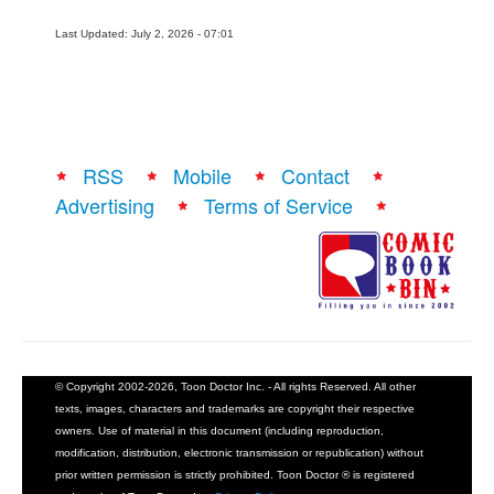
Last Updated: July 2, 2026 - 07:01
RSS
Mobile
Contact
Advertising
Terms of Service
© Copyright 2002-2026, Toon Doctor Inc. - All rights Reserved. All other
texts, images, characters and trademarks are copyright their respective
owners. Use of material in this document (including reproduction,
modification, distribution, electronic transmission or republication) without
prior written permission is strictly prohibited. Toon Doctor ® is registered