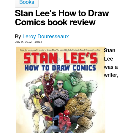
Books
Movies
Stan Lee's How to Draw
Comics book review
Toys
Store
By
Leroy Douresseaux
More
July 9, 2012 - 15:16
Books
Stan
Games
Lee
was a
Interviews
writer,
Podcasts
Newsletters and Surveys
Blog
Popular Culture
About
Advertise
Contact