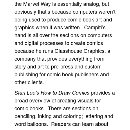
the Marvel Way is essentially analog, but
obviously that’s because computers weren’t
being used to produce comic book art and
graphics when it was written. Campiti’s
hand is all over the sections on computers
and digital processes to create comics
because he runs Glasshouse Graphics, a
company that provides everything from
story and art to pre-press and custom
publishing for comic book publishers and
other clients.
provides a
Stan Lee’s How to Draw Comics
broad overview of creating visuals for
comic books. There are sections on
penciling, inking and coloring; lettering and
word balloons. Readers can learn about