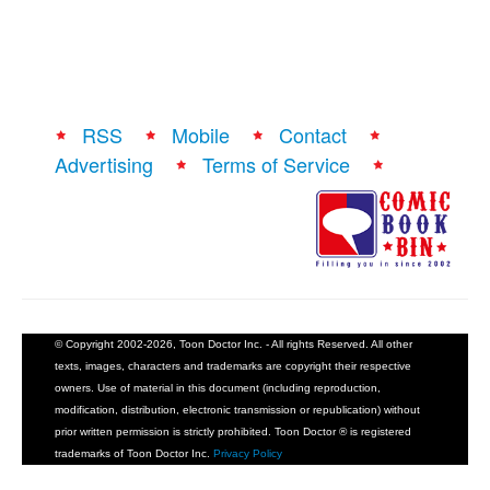
RSS
Mobile
Contact
Advertising
Terms of Service
© Copyright 2002-2026, Toon Doctor Inc. - All rights Reserved. All other
texts, images, characters and trademarks are copyright their respective
owners. Use of material in this document (including reproduction,
modification, distribution, electronic transmission or republication) without
prior written permission is strictly prohibited. Toon Doctor ® is registered
trademarks of Toon Doctor Inc.
Privacy Policy