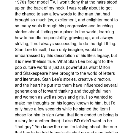
1970s floor model TV. I won’t deny that the hairs stood
up on the back of my neck. I was really about to get
the chance to say a few words to the man that had
brought so much joy, excitement, and enlightenment to
so many souls through his progressive and touching
stories about finding your place in the world, learning
how to handle responsibility, growing up, and always
striving, if not always succeeding, to do the right thing.
Stan Lee himself, I can only imagine, would be
embarrassed by this description of his life’s legacy, but
it is nevertheless true. What Stan Lee brought to the
pop culture world is just as powerful as what Milton
and Shakespeare have brought to the world of letters
and literature. Stan Lee’s stories, creative direction,
and the heart he put into them have influenced several
generations of forward thinking and thoughtful men
and women as well as boys and girls. I so wanted to
make my thoughts on his legacy known to him, but I’d
only have a few seconds while he signed the item I
chose for him to sign (what that item ended up being is
a story for another time). I also
SO
didn’t want to be
“that guy.” You know the one I’m talking about: the one
that has to be told to basically shut up and stop holding