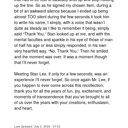
up the line. So as he signed my chosen item, during a
bit of an awkward silence because I ended up being
almost TOO silent during the few seconds it took him
to write his name, I simply, with a voice that wasn’t
quite as steady as I like to remember it being, simply
said “Thank You.” Stan looked up at me, and with the
mental faculties and sparkle in his eye of those of man
of half his age or less simply responded, in his own
very heartfelt way, “No, Thank You.” Then he smiled
and the moment was over. It was a moment though
that I’ll never forget.
Meeting Stan Lee, if only for a few seconds, was an
experience I’ll never forget. So once again Mr. Lee, if
you happen to ever come across this recollection,
thank you for all the years of fun, joy, excitement, and
moments of transcendence that you’ve brought to all
of us over the years with your creations, enthusiasm,
and heart.
Last Updated: July 2, 2026 - 07:01