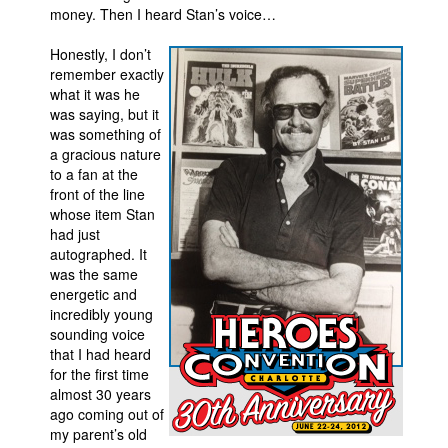
money. Then I heard Stan’s voice…
Honestly, I don’t
remember exactly
what it was he
was saying, but it
was something of
a gracious nature
to a fan at the
front of the line
whose item Stan
had just
autographed. It
was the same
energetic and
incredibly young
sounding voice
that I had heard
for the first time
almost 30 years
ago coming out of
my parent’s old