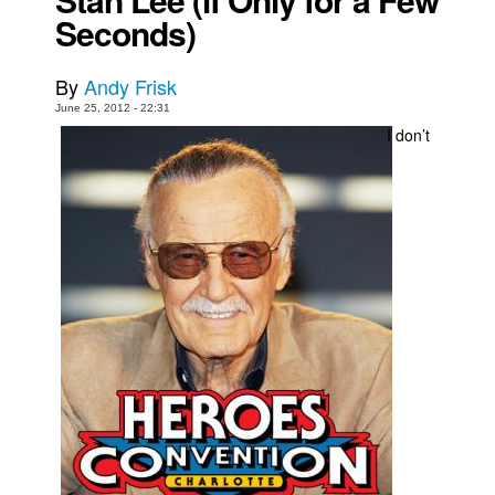
Seconds)
Movies
Toys
By
Andy Frisk
Store
June 25, 2012 - 22:31
I don’t
More
Books
Games
Interviews
Podcasts
Newsletters and Surveys
Blog
Popular Culture
About
Advertise
Contact