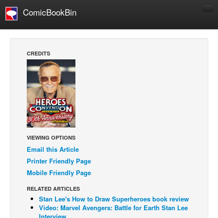
ComicBookBin
Comics
COMICS REVIEWS
CREDITS
Manga
Comics Reviews
European Comics
NEWS
Comics News
VIEWING OPTIONS
Press Releases
Email this Article
COLUMNS
Printer Friendly Page
Spotlight
Mobile Friendly Page
Digital Comics
RELATED ARTICLES
Stan Lee's How to Draw Superheroes book review
Webcomics
Video: Marvel Avengers: Battle for Earth Stan Lee
Cult Favorite
Interview