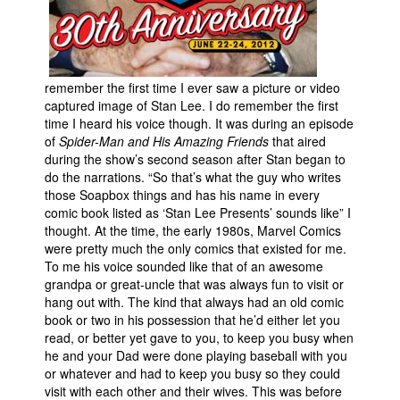
People
About Us
remember the first time I ever saw a picture or video
captured image of Stan Lee. I do remember the first
time I heard his voice though. It was during an episode
of
Spider-Man and His Amazing Friends
that aired
during the show’s second season after Stan began to
Advanced Search
do the narrations. “So that’s what the guy who writes
those Soapbox things and has his name in every
comic book listed as ‘Stan Lee Presents’ sounds like” I
thought. At the time, the early 1980s, Marvel Comics
were pretty much the only comics that existed for me.
To me his voice sounded like that of an awesome
grandpa or great-uncle that was always fun to visit or
hang out with. The kind that always had an old comic
book or two in his possession that he’d either let you
read, or better yet gave to you, to keep you busy when
he and your Dad were done playing baseball with you
or whatever and had to keep you busy so they could
visit with each other and their wives. This was before