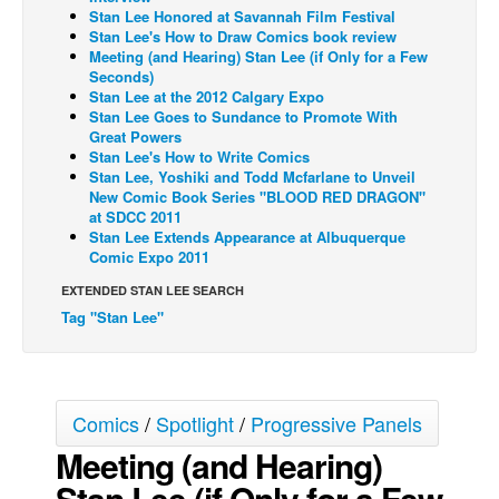
Stan Lee Honored at Savannah Film Festival
Back Issues
Stan Lee's How to Draw Comics book review
Meeting (and Hearing) Stan Lee (if Only for a Few
Webcomics
Seconds)
Stan Lee at the 2012 Calgary Expo
Johnny Bullet - English
Stan Lee Goes to Sundance to Promote With
Great Powers
Johnny Bullet - Français
Stan Lee's How to Write Comics
Réflexion de rat
Stan Lee, Yoshiki and Todd Mcfarlane to Unveil
New Comic Book Series "BLOOD RED DRAGON"
Spit - English
at SDCC 2011
Stan Lee Extends Appearance at Albuquerque
Spit - Français
Comic Expo 2011
The Specimen
EXTENDED STAN LEE SEARCH
Le Spécimen
Tag "Stan Lee"
Grumble
The Slip
Comics
/
Spotlight
/
Progressive Panels
Johnny Bullet Mobile
Meeting (and Hearing)
The Specimen
Stan Lee (if Only for a Few
Le Spécimen