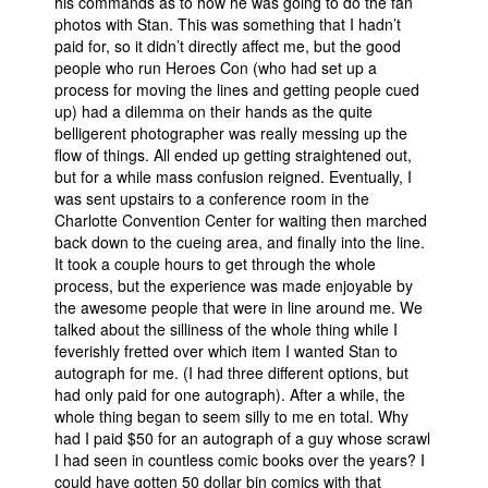
his commands as to how he was going to do the fan
photos with Stan. This was something that I hadn’t
paid for, so it didn’t directly affect me, but the good
people who run Heroes Con (who had set up a
process for moving the lines and getting people cued
up) had a dilemma on their hands as the quite
belligerent photographer was really messing up the
flow of things. All ended up getting straightened out,
but for a while mass confusion reigned. Eventually, I
was sent upstairs to a conference room in the
Charlotte Convention Center for waiting then marched
back down to the cueing area, and finally into the line.
It took a couple hours to get through the whole
process, but the experience was made enjoyable by
the awesome people that were in line around me. We
talked about the silliness of the whole thing while I
feverishly fretted over which item I wanted Stan to
autograph for me. (I had three different options, but
had only paid for one autograph). After a while, the
whole thing began to seem silly to me en total. Why
had I paid $50 for an autograph of a guy whose scrawl
I had seen in countless comic books over the years? I
could have gotten 50 dollar bin comics with that