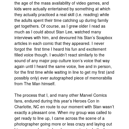
the age of the mass availability of video games, and
kids were actually entertained by something at which
they actually practiced a real skill (i.e. reading) while
the adults spent their time catching up during family
get togethers. Of course, as I grew older I read as
much as I could about Stan Lee, watched many
interviews with him, and devoured his Stan’s Soapbox
articles in each comic that they appeared. I never
forgot the first time I heard his fun and excitement
filled voice though. I wouldn’t react similarly to the
sound of any major pop culture icon’s voice that way
again until I heard the same voice, live and in person,
for the first time while waiting in line to get my first (and
possibly only) ever autographed piece of memorabilia
from The Man himself.
The process that I, and many other Marvel Comics
fans, endured during this year’s Heroes Con in
Charlotte, NC en route to our moment with Stan wasn’t
exactly a pleasant one. When my group was called to
get ready to line up, I came across the scene of a
photographer going more or less crazy and laying out