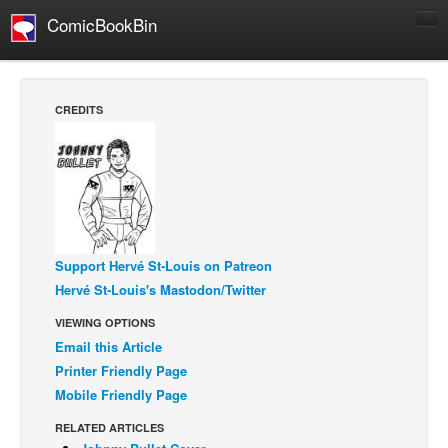
ComicBookBin
Comics
COMICS REVIEWS
CREDITS
Manga
Comics Reviews
European Comics
NEWS
Comics News
Support Hervé St-Louis on Patreon
Press Releases
Hervé St-Louis's Mastodon/Twitter
COLUMNS
VIEWING OPTIONS
Email this Article
Spotlight
Printer Friendly Page
Digital Comics
Mobile Friendly Page
Webcomics
RELATED ARTICLES
Cult Favorite