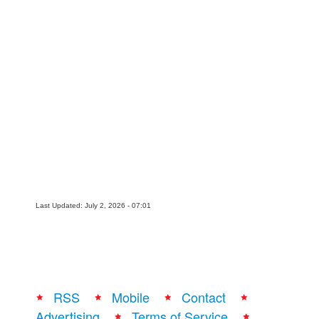
Last Updated: July 2, 2026 - 07:01
RSS
Mobile
Contact
Advertising
Terms of Service