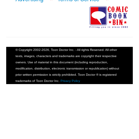
© Copyright 2002-2026, Toon Doctor Inc. - All rights Reserved. All other
texts, images, characters and trademarks are copyright their respective
owners. Use of material in this document (including reproduction,
modification, distribution, electronic transmission or republication) without
prior written permission is strictly prohibited. Toon Doctor ® is registered
trademarks of Toon Doctor Inc.
Privacy Policy