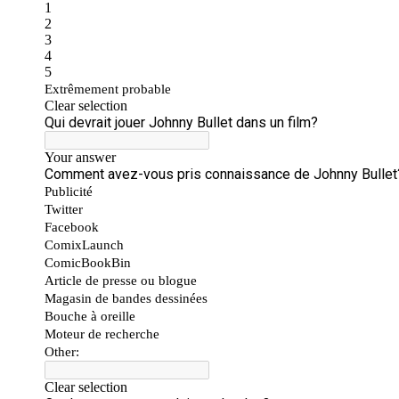
People
About Us
Advanced Search