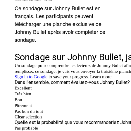
Ce sondage sur Johnny Bullet est en
Movies
français. Les participants peuvent
Toys
télécharger une planche exclusive de
Store
Johnny Bullet après avoir compléter ce
More
sondage.
Books
Games
Interviews
Podcasts
Newsletters and Surveys
Blog
Popular Culture
About
Advertise
Contact