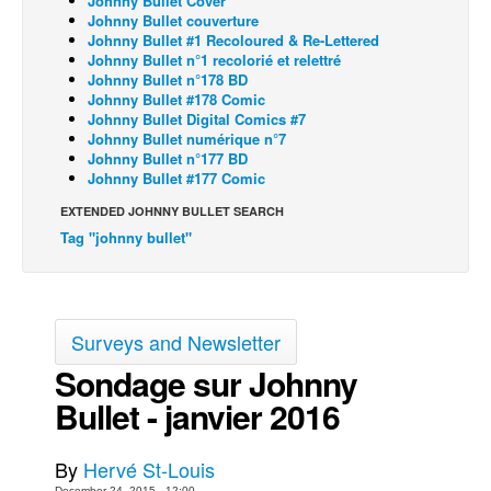
Johnny Bullet Cover
Johnny Bullet couverture
Back Issues
Johnny Bullet #1 Recoloured & Re-Lettered
Johnny Bullet n°1 recolorié et relettré
Webcomics
Johnny Bullet n°178 BD
Johnny Bullet #178 Comic
Johnny Bullet - English
Johnny Bullet Digital Comics #7
Johnny Bullet - Français
Johnny Bullet numérique n°7
Johnny Bullet n°177 BD
Réflexion de rat
Johnny Bullet #177 Comic
Spit - English
EXTENDED JOHNNY BULLET SEARCH
Tag "johnny bullet"
Spit - Français
The Specimen
Le Spécimen
Surveys and Newsletter
Grumble
Sondage sur Johnny
The Slip
Bullet - janvier 2016
Johnny Bullet Mobile
The Specimen
By
Hervé St-Louis
Le Spécimen
December 24, 2015 - 12:00