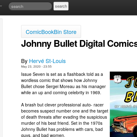
ComicBookBin Store
Johnny Bullet Digital Comic
By
Hervé St-Louis
May 23, 2020 - 23:55
Issue Seven is set as a flashback told as a
wordless comic that shows how Johnny
Bullet chose Sergei Moreau as his manager
while an up and coming celebrity in 1969.
A brash but clever professional auto- racer
becomes suspect number one and the target
of death threats after evading the suspicious
murder of his best friend. Set in the 1970s
Johnny Bullet has problems with cars, bad
guys, and bad women.