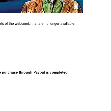
rts of the webcomic that are no longer available.
the purchase through Paypal is completed.