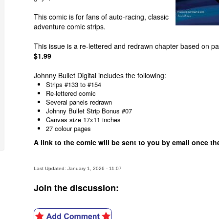
This comic is for fans of auto-racing, classic
adventure comic strips.
This issue is a re-lettered and redrawn chapter based on pa
$1.99
Johnny Bullet Digital includes the following:
Strips #133 to #154
Re-lettered comic
Several panels redrawn
Johnny Bullet Strip Bonus #07
Canvas size 17x11 inches
27 colour pages
A link to the comic will be sent to you by email once 
Last Updated: January 1, 2026 - 11:07
Join the discussion: