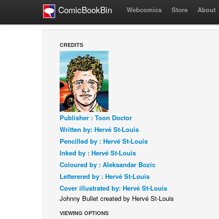
ComicBookBin
Webcomics
Store
About
CREDITS
Publisher : Toon Doctor
Written by: Hervé St-Louis
Pencilled by : Hervé St-Louis
Inked by : Hervé St-Louis
Coloured by : Aleksandar Bozic
Letterered by : Hervé St-Louis
Cover illustrated by: Hervé St-Louis
Johnny Bullet created by Hervé St-Louis
VIEWING OPTIONS