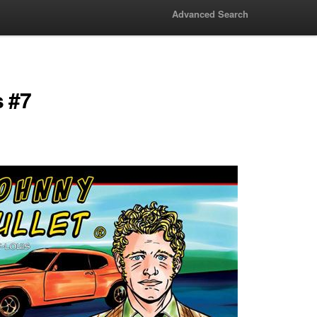
Advanced Search
s #7