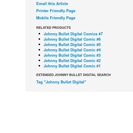
Email this Article
Printer Friendly Page
Mobile Friendly Page
RELATED PRODUCTS
Johnny Bullet Digital Comics #7
Johnny Bullet Digital Comic #6
Johnny Bullet Digital Comic #5
Johnny Bullet Digital Comic #4
Johnny Bullet Digital Comic #3
Johnny Bullet Digital Comic #2
Johnny Bullet Digital Comic #1
EXTENDED JOHNNY BULLET DIGITAL SEARCH
Tag "Johnny Bullet Digital"