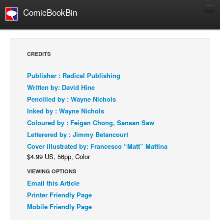
ComicBookBin
Comics
COMICS REVIEWS
CREDITS
Manga
Publisher : Radical Publishing
Comics Reviews
Written by: David Hine
European Comics
Pencilled by : Wayne Nichols
Inked by : Wayne Nichols
NEWS
Coloured by : Feigan Chong, Sansan Saw
Comics News
Letterered by : Jimmy Betancourt
Press Releases
Cover illustrated by: Francesco “Matt” Mattina
$4.99 US, 56pp, Color
COLUMNS
Spotlight
VIEWING OPTIONS
Email this Article
Digital Comics
Printer Friendly Page
Webcomics
Mobile Friendly Page
Cult Favorite