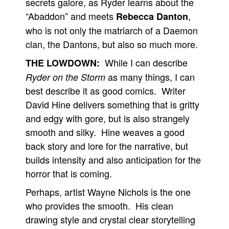
secrets galore, as Ryder learns about the
“Abaddon” and meets
,
Rebecca Danton
who is not only the matriarch of a Daemon
clan, the Dantons, but also so much more.
While I can describe
THE LOWDOWN:
as many things, I can
Ryder on the Storm
best describe it as good comics. Writer
David Hine delivers something that is gritty
and edgy with gore, but is also strangely
smooth and silky. Hine weaves a good
back story and lore for the narrative, but
builds intensity and also anticipation for the
horror that is coming.
Perhaps, artist Wayne Nichols is the one
who provides the smooth. His clean
drawing style and crystal clear storytelling