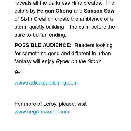
reveals all the darkness Hine creates. The
colors by
and
Feigan Chong
Sansan Saw
of Sixth Creation create the ambience of a
storm quietly building – the calm before the
sure-to-be-fun ending.
Readers looking
POSSIBLE AUDIENCE:
for something good and different in urban
fantasy will enjoy
.
Ryder on the Storm
A-
www.radicalpublishing.com
For more of Leroy, please, visit
www.negromancer.com
.