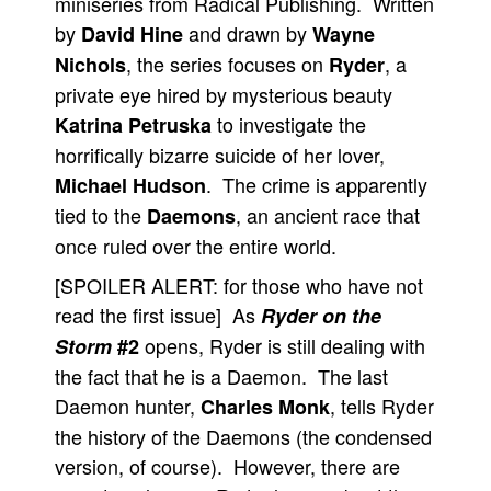
miniseries from Radical Publishing. Written
by
and drawn by
David Hine
Wayne
People
, the series focuses on
, a
Nichols
Ryder
About Us
private eye hired by mysterious beauty
to investigate the
Katrina Petruska
horrifically bizarre suicide of her lover,
. The crime is apparently
Michael Hudson
tied to the
, an ancient race that
Daemons
Advanced Search
once ruled over the entire world.
[SPOILER ALERT: for those who have not
read the first issue] As
Ryder on the
opens, Ryder is still dealing with
Storm
#2
the fact that he is a Daemon. The last
Daemon hunter,
, tells Ryder
Charles Monk
the history of the Daemons (the condensed
version, of course). However, there are