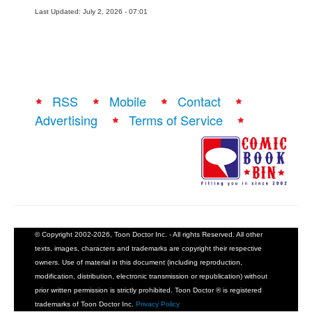
Last Updated: July 2, 2026 - 07:01
RSS
Mobile
Contact
Advertising
Terms of Service
© Copyright 2002-2026, Toon Doctor Inc. - All rights Reserved. All other
texts, images, characters and trademarks are copyright their respective
owners. Use of material in this document (including reproduction,
modification, distribution, electronic transmission or republication) without
prior written permission is strictly prohibited. Toon Doctor ® is registered
trademarks of Toon Doctor Inc.
Privacy Policy