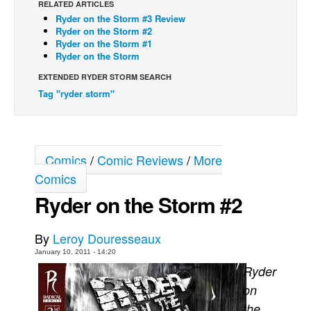
RELATED ARTICLES
Ryder on the Storm #3 Review
Back Issues
Ryder on the Storm #2
Webcomics
Ryder on the Storm #1
Ryder on the Storm
Johnny Bullet - English
EXTENDED RYDER STORM SEARCH
Johnny Bullet - Français
Tag "ryder storm"
Réflexion de rat
Spit - English
Spit - Français
Comics
/
Comic Reviews
/
More
The Specimen
Comics
Ryder on the Storm #2
Le Spécimen
Grumble
By
Leroy Douresseaux
The Slip
January 10, 2011 - 14:20
Johnny Bullet Mobile
Ryder
The Specimen
on
the
Le Spécimen