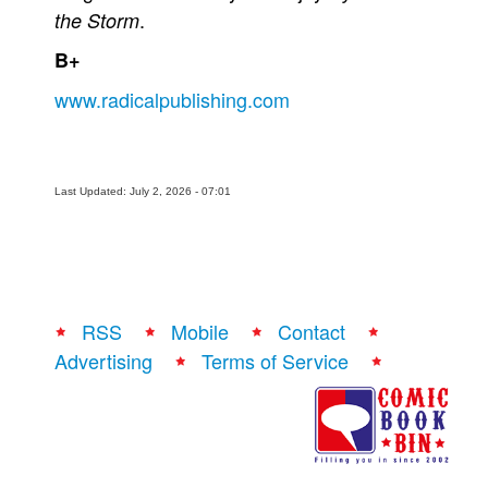
.
the Storm
B+
www.radicalpublishing.com
Last Updated: July 2, 2026 - 07:01
RSS
Mobile
Contact
Advertising
Terms of Service