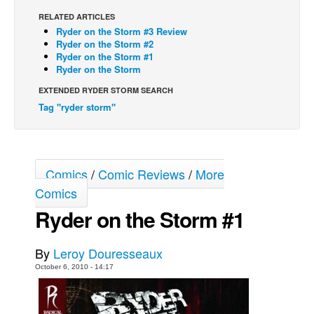
RELATED ARTICLES
Back Issues
Ryder on the Storm #3 Review
Webcomics
Ryder on the Storm #2
Ryder on the Storm #1
Johnny Bullet - English
Ryder on the Storm
Johnny Bullet - Français
EXTENDED RYDER STORM SEARCH
Tag "ryder storm"
Réflexion de rat
Spit - English
Spit - Français
Comics
/
Comic Reviews
/
More
The Specimen
Comics
Le Spécimen
Ryder on the Storm #1
Grumble
The Slip
By
Leroy Douresseaux
Johnny Bullet Mobile
October 6, 2010 - 14:17
The Specimen
Le Spécimen