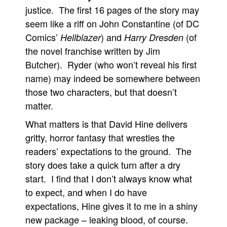
justice. The first 16 pages of the story may
seem like a riff on John Constantine (of DC
Comics’
) and
(of
Hellblazer
Harry Dresden
the novel franchise written by Jim
Butcher). Ryder (who won’t reveal his first
name) may indeed be somewhere between
those two characters, but that doesn’t
matter.
What matters is that David Hine delivers
gritty, horror fantasy that wrestles the
readers’ expectations to the ground. The
story does take a quick turn after a dry
start. I find that I don’t always know what
to expect, and when I do have
expectations, Hine gives it to me in a shiny
new package – leaking blood, of course.