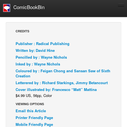
ComicBookBin
Comics
COMICS REVIEWS
CREDITS
Manga
Publisher : Radical Publishing
Comics Reviews
Written by: David Hine
European Comics
Pencilled by : Wayne Nichols
Inked by : Wayne Nichols
NEWS
Coloured by : Feigan Chong and Sansan Saw of Sixth
Comics News
Creation
Press Releases
Letterered by : Richard Starkings, Jimmy Betancourt
Cover illustrated by: Francesco “Matt” Mattina
COLUMNS
$4.99 US, 56pp, Color
Spotlight
VIEWING OPTIONS
Digital Comics
Email this Article
Webcomics
Printer Friendly Page
Mobile Friendly Page
Cult Favorite