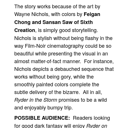
The story works because of the art by
Wayne Nichols, with colors by
Feigan
Chong and Sansan Saw of Sixth
, is simply good storytelling.
Creation
Nichols is stylish without being flashy in the
way Film-Noir cinematography could be so
beautiful while presenting the visual in an
almost matter-of-fact manner. For instance,
Nichols depicts a debauched sequence that
works without being gory, while the
smoothly painted colors complete the
subtle delivery of the bizarre. All in all,
promises to be a wild
Ryder in the Storm
and enjoyably bumpy trip.
Readers looking
POSSIBLE AUDIENCE:
for good dark fantasy will enjoy
Ryder on