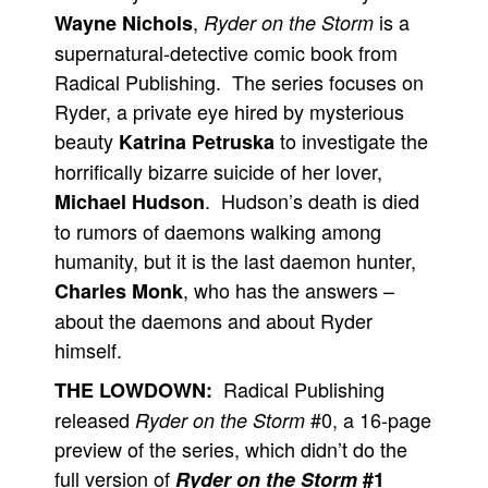
,
is a
Wayne Nichols
Ryder on the Storm
People
supernatural-detective comic book from
About Us
Radical Publishing. The series focuses on
Ryder, a private eye hired by mysterious
beauty
to investigate the
Katrina Petruska
horrifically bizarre suicide of her lover,
. Hudson’s death is died
Michael Hudson
Advanced Search
to rumors of daemons walking among
humanity, but it is the last daemon hunter,
, who has the answers –
Charles Monk
about the daemons and about Ryder
himself.
Radical Publishing
THE LOWDOWN:
released
#0, a 16-page
Ryder on the Storm
preview of the series, which didn’t do the
full version of
Ryder on the Storm
#1