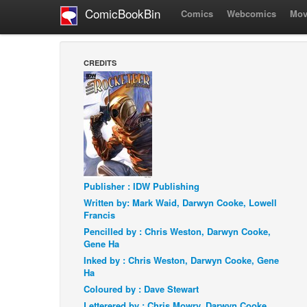
ComicBookBin
Comics
Webcomics
Mov
CREDITS
Publisher : IDW Publishing
Written by: Mark Waid, Darwyn Cooke, Lowell
Francis
Pencilled by : Chris Weston, Darwyn Cooke,
Gene Ha
Inked by : Chris Weston, Darwyn Cooke, Gene
Ha
Coloured by : Dave Stewart
Letterered by : Chris Mowry, Darwyn Cooke