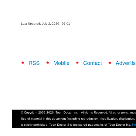
Last Updated: July 2, 2026 - 07:01
RSS
Mobile
Contact
Advertis
© Copyright 2002-2026, Toon Doctor Inc. - All rights Reserved. All other texts, im
Use of material in this document (including reproduction, modification, distribution, 
is strictly prohibited. Toon Doctor ® is registered trademarks of Toon Doctor Inc.
Pr