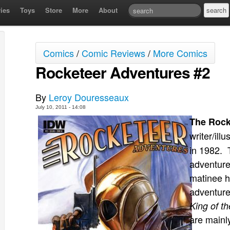
ies
Toys
Store
More
About
Comics
/
Comic Reviews
/
More Comics
Rocketeer Adventures #2
By
Leroy Douresseaux
July 10, 2011 - 14:08
The Rock
writer/illu
in 1982. 
adventure
matinee h
adventure 
King of t
are mainly