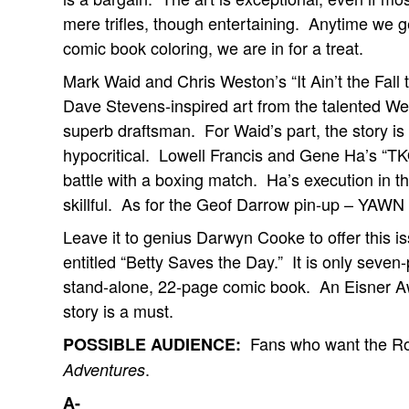
mere trifles, though entertaining. Anytime we 
comic book coloring, we are in for a treat.
Mark Waid and Chris Weston’s “It Ain’t the Fall
Dave Stevens-inspired art from the talented We
superb draftsman. For Waid’s part, the story is e
hypocritical. Lowell Francis and Gene Ha’s “TKO”
battle with a boxing match. Ha’s execution in the
skillful. As for the Geof Darrow pin-up – YAWN 
Leave it to genius Darwyn Cooke to offer this is
entitled “Betty Saves the Day.” It is only seven-
stand-alone, 22-page comic book. An Eisner Awa
story is a must.
Fans who want the Ro
POSSIBLE AUDIENCE:
.
Adventures
A-