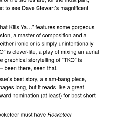
get to see Dave Stewart’s magnificent
 that Kills Ya…” features some gorgeous
ston, a master of composition and a
ither ironic or is simply unintentionally
 is clever-lite, a play of mixing an aerial
 graphical storytelling of “TKO” is
– been there, seen that.
sue’s best story, a slam-bang piece,
pages long, but it reads like a great
rd nomination (at least) for best short
cketeer must have
Rocketeer