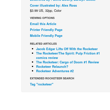
Cover illustrated by: Alex Ross
$3.99 US, 32pp, Color
VIEWING OPTIONS
Email this Article
Printer Friendly Page
Mobile Friendly Page
RELATED ARTICLES
Jacob Edgar Lifts Off With the Rocketeer
The Rocketeer/The Spirit: Pulp Friction #1
comics review
The Rocketeer: Cargo of Doom #1 Review
Rocketeer Relaunch?
Rocketeer Adventures #2
EXTENDED ROCKETEER SEARCH
Tag "rocketeer"