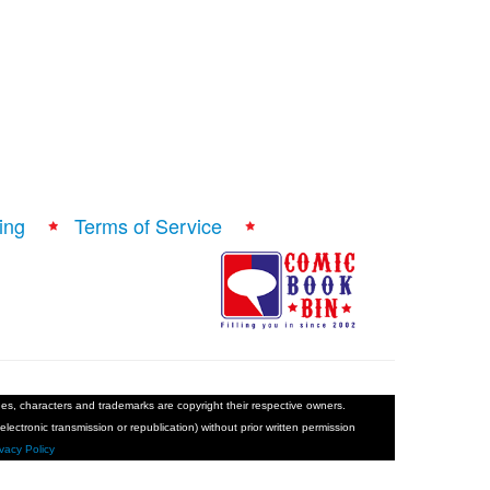
ing
Terms of Service
ages, characters and trademarks are copyright their respective owners.
electronic transmission or republication) without prior written permission
ivacy Policy