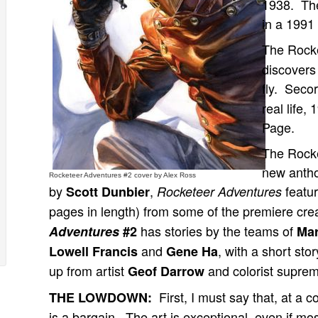
1938. The
in a 1991 
The Rock
discovers 
fly. Secor
real life,
Page.
The Rocke
new antho
Rocketeer Adventures #2 cover by Alex Ross
by
,
featur
Scott Dunbier
Rocketeer Adventures
pages in length) from some of the premiere cr
has stories by the teams of
Adventures
#2
Mar
and
, with a short sto
Lowell Francis
Gene Ha
up from artist
and colorist supre
Geof Darrow
First, I must say that, at a c
THE LOWDOWN:
is a bargain. The art is exceptional, even if most