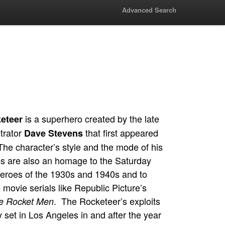
Advanced Search
is a superhero created by the late
eteer
strator
that first appeared
Dave Stevens
The character’s style and the mode of his
s are also an homage to the Saturday
eroes of the 1930s and 1940s and to
movie serials like Republic Picture’s
. The Rocketeer’s exploits
he Rocket Men
 set in Los Angeles in and after the year