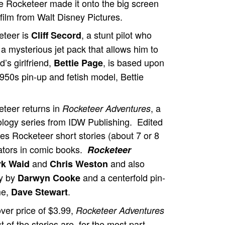
 Rocketeer made it onto the big screen
film from Walt Disney Pictures.
eteer is
, a stunt pilot who
Cliff Secord
a mysterious jet pack that allows him to
d’s girlfriend,
, is based upon
Bettie Page
 1950s pin-up and fetish model, Bettie
teer returns in
, a
Rocketeer Adventures
logy series from IDW Publishing. Edited
es Rocketeer short stories (about 7 or 8
eators in comic books.
Rocketeer
and
and also
k Waid
Chris Weston
ry by
and a centerfold pin-
Darwyn Cooke
me,
.
Dave Stewart
over price of $3.99,
Rocketeer Adventures
 of the stories are, for the most part,