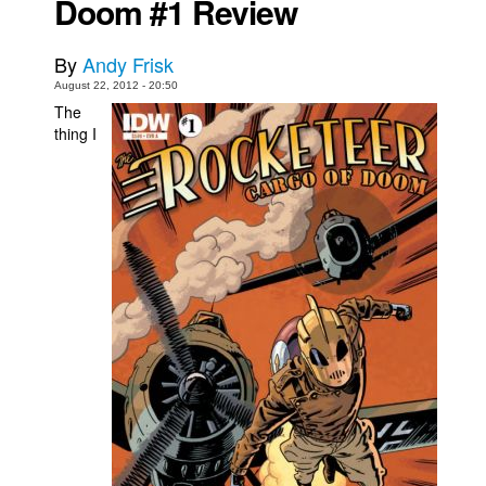
Doom #1 Review
Movies
By
Andy Frisk
Toys
August 22, 2012 - 20:50
Store
The
thing I
More
Books
Games
Interviews
Podcasts
Newsletters and Surveys
Blog
Popular Culture
About
Advertise
Contact