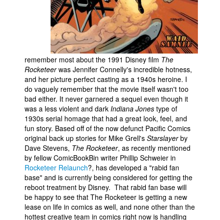
People
About Us
remember most about the 1991 Disney film
The
Rocketeer
was Jennifer Connelly's incredible hotness,
and her picture perfect casting as a 1940s heroine. I
do vaguely remember that the movie itself wasn't too
Advanced Search
bad either. It never garnered a sequel even though it
was a less violent and dark
Indiana Jones
type of
1930s serial homage that had a great look, feel, and
fun story. Based off of the now defunct Pacific Comics
original back up stories for Mike Grell's
Starslayer
by
Dave Stevens,
The Rocketeer
, as recently mentioned
by fellow ComicBookBin writer Phillip Schweier in
Rocketeer Relaunch
?, has developed a "rabid fan
base" and is currently being considered for getting the
reboot treatment by Disney. That rabid fan base will
be happy to see that The Rocketeer is getting a new
lease on life in comics as well, and none other than the
hottest creative team in comics right now is handling