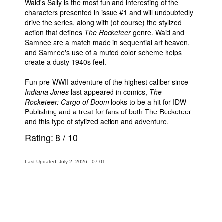
Waid's Sally is the most fun and interesting of the
characters presented in issue #1 and will undoubtedly
drive the series, along with (of course) the stylized
action that defines
The Rocketeer
genre. Waid and
Samnee are a match made in sequential art heaven,
and Samnee's use of a muted color scheme helps
create a dusty 1940s feel.
Fun pre-WWII adventure of the highest caliber since
Indiana Jones
last appeared in comics,
The
Rocketeer: Cargo of Doom
looks to be a hit for IDW
Publishing and a treat for fans of both The Rocketeer
and this type of stylized action and adventure.
Rating:
8
/
10
Last Updated: July 2, 2026 - 07:01