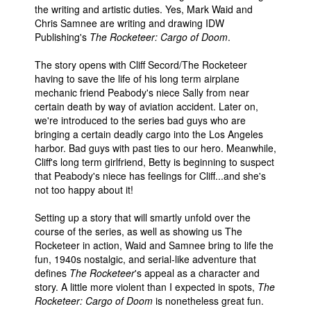
the writing and artistic duties. Yes, Mark Waid and
Chris Samnee are writing and drawing IDW
Publishing's
The Rocketeer: Cargo of Doom
.
The story opens with Cliff Secord/The Rocketeer
having to save the life of his long term airplane
mechanic friend Peabody's niece Sally from near
certain death by way of aviation accident. Later on,
we're introduced to the series bad guys who are
bringing a certain deadly cargo into the Los Angeles
harbor. Bad guys with past ties to our hero. Meanwhile,
Cliff's long term girlfriend, Betty is beginning to suspect
that Peabody's niece has feelings for Cliff...and she's
not too happy about it!
Setting up a story that will smartly unfold over the
course of the series, as well as showing us The
Rocketeer in action, Waid and Samnee bring to life the
fun, 1940s nostalgic, and serial-like adventure that
defines
The Rocketeer
's appeal as a character and
story. A little more violent than I expected in spots,
The
Rocketeer: Cargo of Doom
is nonetheless great fun.