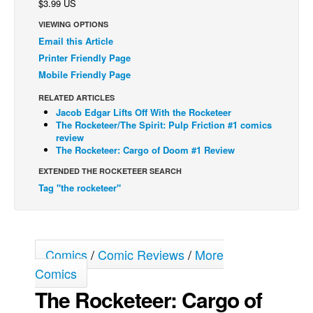
$3.99 US
Back Issues
VIEWING OPTIONS
Email this Article
Webcomics
Printer Friendly Page
Johnny Bullet - English
Mobile Friendly Page
Johnny Bullet - Français
RELATED ARTICLES
Réflexion de rat
Jacob Edgar Lifts Off With the Rocketeer
The Rocketeer/The Spirit: Pulp Friction #1 comics
Spit - English
review
The Rocketeer: Cargo of Doom #1 Review
Spit - Français
EXTENDED THE ROCKETEER SEARCH
The Specimen
Tag "the rocketeer"
Le Spécimen
Grumble
The Slip
Comics
/
Comic Reviews
/
More
Johnny Bullet Mobile
Comics
The Specimen
The Rocketeer: Cargo of
Le Spécimen