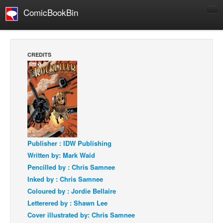
ComicBookBin
Comics
COMICS REVIEWS
CREDITS
Manga
Comics Reviews
European Comics
NEWS
Comics News
Press Releases
Publisher : IDW Publishing
Written by: Mark Waid
COLUMNS
Pencilled by : Chris Samnee
Spotlight
Inked by : Chris Samnee
Digital Comics
Coloured by : Jordie Bellaire
Letterered by : Shawn Lee
Webcomics
Cover illustrated by: Chris Samnee
Cult Favorite