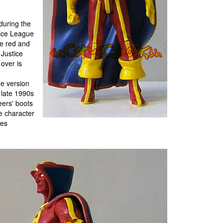
during the
stice League
he red and
Justice
 over is
he version
 late 1990s
eers' boots
he character
ies