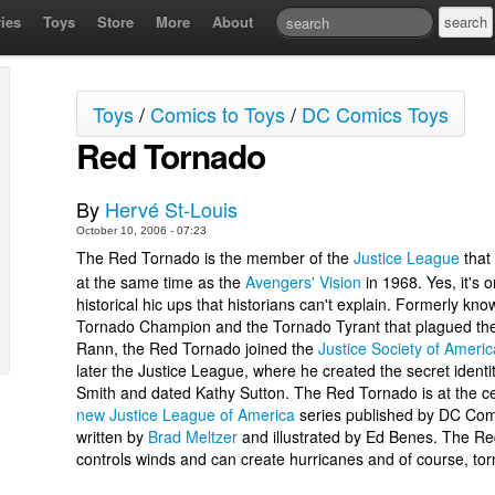
ies
Toys
Store
More
About
Toys
/
Comics to Toys
/
DC Comics Toys
Red Tornado
By
Hervé St-Louis
October 10, 2006 - 07:23
The Red Tornado is the member of the
Justice League
that
at the same time as the
Avengers' Vision
in 1968. Yes, it's 
historical hic ups that historians can't explain. Formerly kno
Tornado Champion and the Tornado Tyrant that plagued the
Rann, the Red Tornado joined the
Justice Society of Americ
later the Justice League, where he created the secret identi
Smith and dated Kathy Sutton. The Red Tornado is at the ce
new Justice League of America
series published by DC Com
written by
Brad Meltzer
and illustrated by Ed Benes. The R
controls winds and can create hurricanes and of course, to