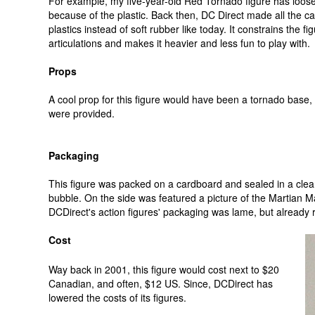
For example, my five-year-old Red Tornado figure has loose
because of the plastic. Back then, DC Direct made all the c
plastics instead of soft rubber like today. It constrains the f
articulations and makes it heavier and less fun to play with.
Props
A cool prop for this figure would have been a tornado base,
were provided.
Packaging
This figure was packed on a cardboard and sealed in a clear
bubble. On the side was featured a picture of the Martian Ma
DCDirect's action figures' packaging was lame, but already r
Cost
Way back in 2001, this figure would cost next to $20
Canadian, and often, $12 US. Since, DCDirect has
lowered the costs of its figures.