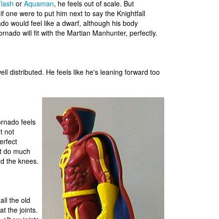
lash
or
Aquaman
, he feels out of scale. But
if one were to put him next to say the Knightfall
ado would feel like a dwarf, although his body
nado will fit with the Martian Manhunter, perfectly.
ll distributed. He feels like he's leaning forward too
ornado feels
t not
erfect
n't do much
nd the knees.
all the old
at the joints.