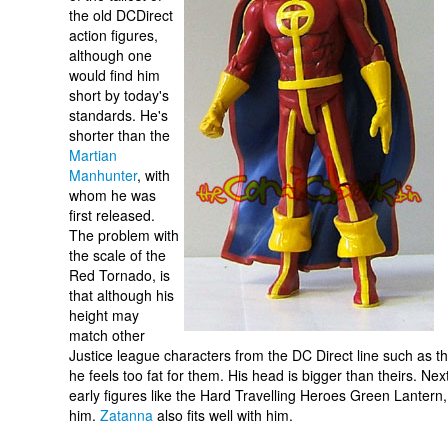
the old DCDirect
action figures,
although one
would find him
short by today's
standards. He's
shorter than the
Martian
Manhunter
, with
whom he was
first released.
The problem with
the scale of the
Red Tornado, is
that although his
height may
match other
Justice league characters from the DC Direct line such as t
he feels too fat for them. His head is bigger than theirs. Nex
early figures like the Hard Travelling Heroes Green Lantern
him.
Zatanna
also fits well with him.