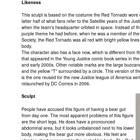
Likeness
This sculpt is based on the costume the Red Tornado wore 
latter half of what fans refer to the Satellite years of the Ju
when the team's headquarter orbited in space. Instead of t
purple theme he had before, when he was a member of the 
Society, the Red Tornado was all red with bright yellow lines
body.
The character also has a face now, which is different from t
that appeared in the Young Justice comic book series in the
and early 2000s. Other notable marks are the large buccan
and the yellow "T" surrounded by a circle. This version of t
is the one reused for the new Justice league of America ser
relaunched by DC Comics in 2006.
Sculpt
People have accused this figure of having a bear gut
from day one. The most apparent problems of this figure
are the short legs. He does have a pronounced
abdominal area, but it looks unbalanced next to his lower
body, making the bear gut more obvious. His feet are