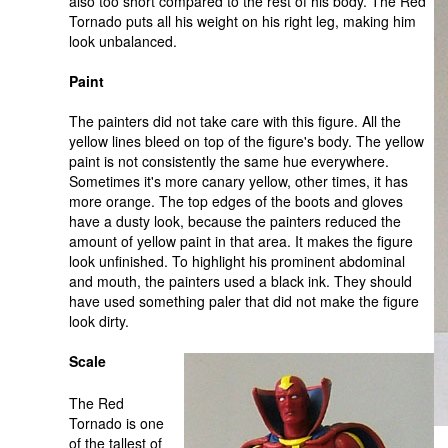
also too short compared to the rest of his body. The Red
Tornado puts all his weight on his right leg, making him
look unbalanced.
Paint
The painters did not take care with this figure. All the
yellow lines bleed on top of the figure's body. The yellow
paint is not consistently the same hue everywhere.
Sometimes it's more canary yellow, other times, it has
more orange. The top edges of the boots and gloves
have a dusty look, because the painters reduced the
amount of yellow paint in that area. It makes the figure
look unfinished. To highlight his prominent abdominal
and mouth, the painters used a black ink. They should
have used something paler that did not make the figure
look dirty.
Scale
The Red
Tornado is one
of the tallest of