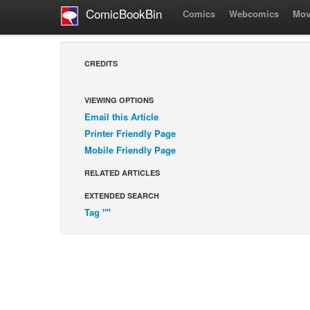
ComicBookBin
Comics
Webcomics
Mov
CREDITS
VIEWING OPTIONS
Email this Article
Printer Friendly Page
Mobile Friendly Page
RELATED ARTICLES
EXTENDED SEARCH
Tag ""