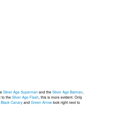
he
Silver Age Superman
and the
Silver Age Batman
,
t to the
Silver Age Flash
, this is more evident. Only
,
Black Canary
and
Green Arrow
look right next to