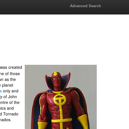
Advanced Search
 was created
one of those
wn as the
 planet
a
only and
ty of John
ntre of the
ics and
ed Tornado
rnados.