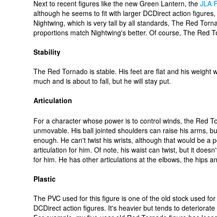
Next to recent figures like the new Green Lantern, the
JLA F
although he seems to fit with larger DCDirect action figures, 
Nightwing, which is very tall by all standards, The Red Torn
proportions match Nightwing's better. Of course, The Red Tor
Stability
The Red Tornado is stable. His feet are flat and his weight we
much and is about to fall, but he will stay put.
Articulation
For a character whose power is to control winds, the Red T
unmovable. His ball jointed shoulders can raise his arms, bu
enough. He can't twist his wrists, although that would be a p
articulation for him. Of note, his waist can twist, but it does
for him. He has other articulations at the elbows, the hips a
Plastic
The PVC used for this figure is one of the old stock used for 
DCDirect action figures. It's heavier but tends to deteriorate 