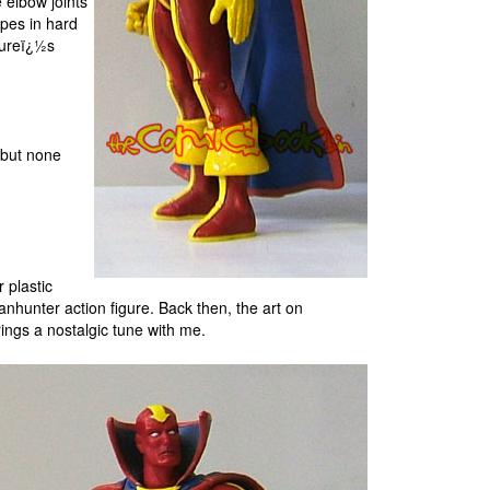
 elbow joints
apes in hard
igureï¿½s
 but none
 plastic
nhunter action figure. Back then, the art on
ings a nostalgic tune with me.