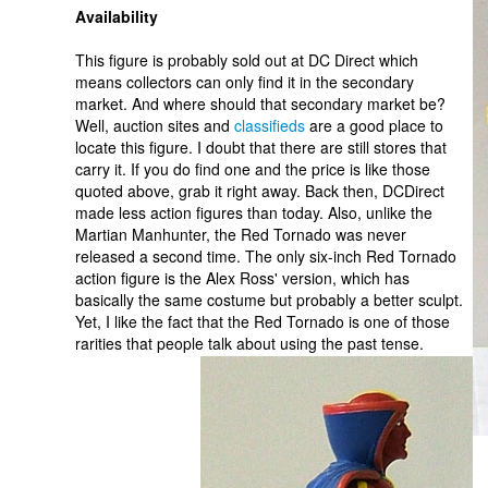
Availability
This figure is probably sold out at DC Direct which
means collectors can only find it in the secondary
market. And where should that secondary market be?
Well, auction sites and
classifieds
are a good place to
locate this figure. I doubt that there are still stores that
carry it. If you do find one and the price is like those
quoted above, grab it right away. Back then, DCDirect
made less action figures than today. Also, unlike the
Martian Manhunter, the Red Tornado was never
released a second time. The only six-inch Red Tornado
action figure is the Alex Ross' version, which has
basically the same costume but probably a better sculpt.
Yet, I like the fact that the Red Tornado is one of those
rarities that people talk about using the past tense.