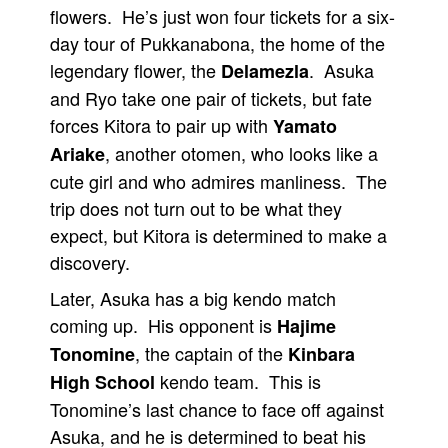
flowers. He’s just won four tickets for a six-
day tour of Pukkanabona, the home of the
legendary flower, the
. Asuka
Delamezla
and Ryo take one pair of tickets, but fate
forces Kitora to pair up with
Yamato
, another otomen, who looks like a
Ariake
cute girl and who admires manliness. The
trip does not turn out to be what they
expect, but Kitora is determined to make a
discovery.
Later, Asuka has a big kendo match
coming up. His opponent is
Hajime
, the captain of the
Tonomine
Kinbara
kendo team. This is
High School
Tonomine’s last chance to face off against
Asuka, and he is determined to beat his