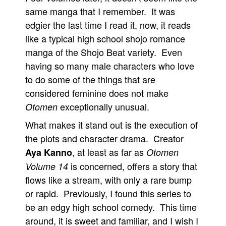
same manga that I remember. It was
edgier the last time I read it, now, it reads
like a typical high school shojo romance
manga of the Shojo Beat variety. Even
having so many male characters who love
to do some of the things that are
considered feminine does not make
exceptionally unusual.
Otomen
What makes it stand out is the execution of
the plots and character drama. Creator
, at least as far as
Aya Kanno
Otomen
is concerned, offers a story that
Volume 14
flows like a stream, with only a rare bump
or rapid. Previously, I found this series to
be an edgy high school comedy. This time
around, it is sweet and familiar, and I wish I