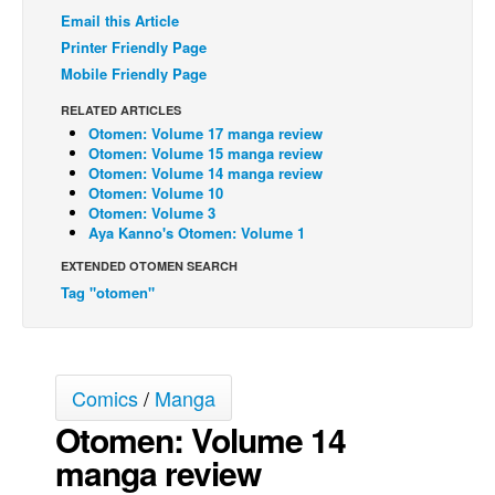
Email this Article
Back Issues
Printer Friendly Page
Webcomics
Mobile Friendly Page
Johnny Bullet - English
RELATED ARTICLES
Otomen: Volume 17 manga review
Johnny Bullet - Français
Otomen: Volume 15 manga review
Réflexion de rat
Otomen: Volume 14 manga review
Otomen: Volume 10
Spit - English
Otomen: Volume 3
Aya Kanno's Otomen: Volume 1
Spit - Français
EXTENDED OTOMEN SEARCH
The Specimen
Tag "otomen"
Le Spécimen
Grumble
The Slip
Comics
/
Manga
Johnny Bullet Mobile
Otomen: Volume 14
The Specimen
manga review
Le Spécimen