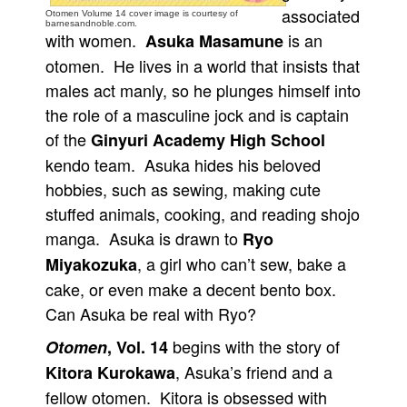
associated
Otomen Volume 14 cover image is courtesy of
People
barnesandnoble.com.
with women.
is an
Asuka Masamune
About Us
otomen. He lives in a world that insists that
males act manly, so he plunges himself into
the role of a masculine jock and is captain
of the
Ginyuri Academy High School
kendo team. Asuka hides his beloved
Advanced Search
hobbies, such as sewing, making cute
stuffed animals, cooking, and reading shojo
manga. Asuka is drawn to
Ryo
, a girl who can’t sew, bake a
Miyakozuka
cake, or even make a decent bento box.
Can Asuka be real with Ryo?
begins with the story of
Otomen
, Vol. 14
, Asuka’s friend and a
Kitora Kurokawa
fellow otomen. Kitora is obsessed with