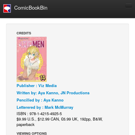
ComicBookBin
Comics
COMICS REVIEWS
CREDITS
Manga
Comics Reviews
European Comics
NEWS
Comics News
Publisher : Viz Media
Press Releases
Written by: Aya Kanno, JN Productions
COLUMNS
Pencilled by : Aya Kanno
Spotlight
Letterered by : Mark McMurray
ISBN : 978-1-4215-4925-5
Digital Comics
$9.99 U.S., $12.99 CAN, £6.99 UK, 192pp, B&W,
Webcomics
paperback
Cult Favorite
VIEWING OPTIONS