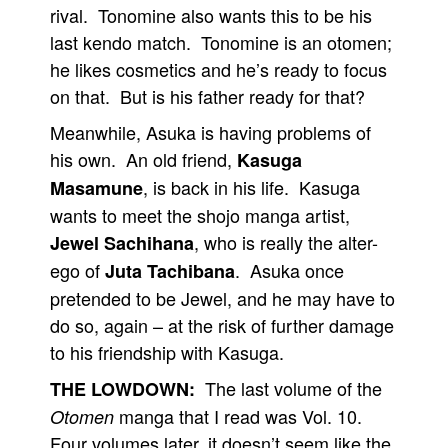
rival. Tonomine also wants this to be his
last kendo match. Tonomine is an otomen;
he likes cosmetics and he’s ready to focus
on that. But is his father ready for that?
Meanwhile, Asuka is having problems of
his own. An old friend,
Kasuga
, is back in his life. Kasuga
Masamune
wants to meet the shojo manga artist,
, who is really the alter-
Jewel Sachihana
ego of
. Asuka once
Juta Tachibana
pretended to be Jewel, and he may have to
do so, again – at the risk of further damage
to his friendship with Kasuga.
The last volume of the
THE LOWDOWN:
manga that I read was Vol. 10.
Otomen
Four volumes later, it doesn’t seem like the