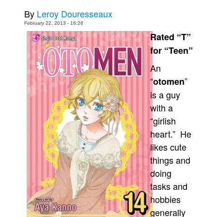
By
Leroy Douresseaux
Movies
February 22, 2013 - 16:26
Toys
Rated “T”
Store
for “Teen”
More
An
Books
“
”
otomen
Games
is a guy
with a
Interviews
“girlish
Podcasts
heart.” He
Newsletters and Surveys
likes cute
Blog
things and
Popular Culture
doing
tasks and
About
hobbies
Advertise
generally
Contact