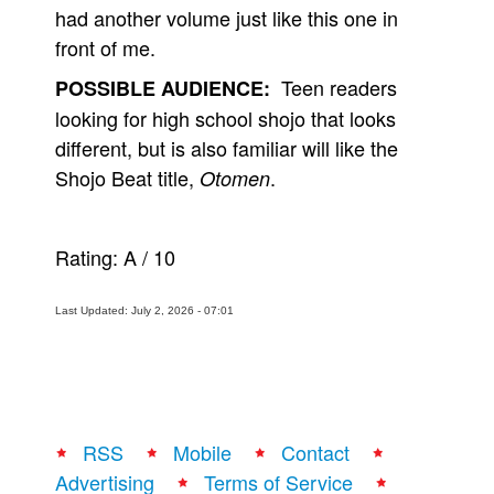
had another volume just like this one in
front of me.
Teen readers
POSSIBLE AUDIENCE:
looking for high school shojo that looks
different, but is also familiar will like the
Shojo Beat title,
.
Otomen
Rating:
A
/
10
Last Updated: July 2, 2026 - 07:01
RSS
Mobile
Contact
Advertising
Terms of Service