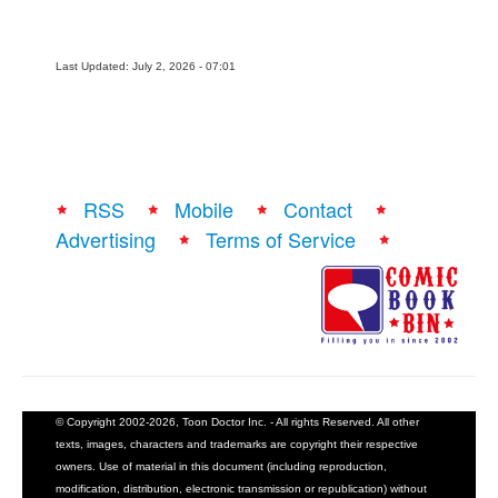
Last Updated: July 2, 2026 - 07:01
RSS
Mobile
Contact
Advertising
Terms of Service
© Copyright 2002-2026, Toon Doctor Inc. - All rights Reserved. All other
texts, images, characters and trademarks are copyright their respective
owners. Use of material in this document (including reproduction,
modification, distribution, electronic transmission or republication) without