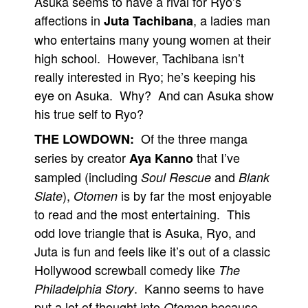
Asuka seems to have a rival for Ryo’s
affections in
, a ladies man
Juta Tachibana
who entertains many young women at their
high school. However, Tachibana isn’t
really interested in Ryo; he’s keeping his
eye on Asuka. Why? And can Asuka show
his true self to Ryo?
Of the three manga
THE LOWDOWN:
series by creator
that I’ve
Aya Kanno
sampled (including
and
Soul Rescue
Blank
),
is by far the most enjoyable
Slate
Otomen
to read and the most entertaining. This
odd love triangle that is Asuka, Ryo, and
Juta is fun and feels like it’s out of a classic
Hollywood screwball comedy like
The
. Kanno seems to have
Philadelphia Story
put a lot of thought into
because
Otomen