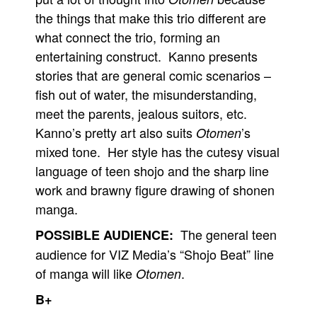
the things that make this trio different are
what connect the trio, forming an
entertaining construct. Kanno presents
stories that are general comic scenarios –
fish out of water, the misunderstanding,
meet the parents, jealous suitors, etc.
Kanno’s pretty art also suits
’s
Otomen
mixed tone. Her style has the cutesy visual
language of teen shojo and the sharp line
work and brawny figure drawing of shonen
manga.
The general teen
POSSIBLE AUDIENCE:
audience for VIZ Media’s “Shojo Beat” line
of manga will like
.
Otomen
B+