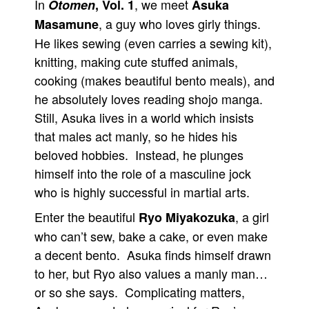
In
, we meet
Otomen
, Vol. 1
Asuka
People
, a guy who loves girly things.
Masamune
He likes sewing (even carries a sewing kit),
About Us
knitting, making cute stuffed animals,
cooking (makes beautiful bento meals), and
he absolutely loves reading shojo manga.
Still, Asuka lives in a world which insists
that males act manly, so he hides his
Advanced Search
beloved hobbies. Instead, he plunges
himself into the role of a masculine jock
who is highly successful in martial arts.
Enter the beautiful
, a girl
Ryo Miyakozuka
who can’t sew, bake a cake, or even make
a decent bento. Asuka finds himself drawn
to her, but Ryo also values a manly man…
or so she says. Complicating matters,