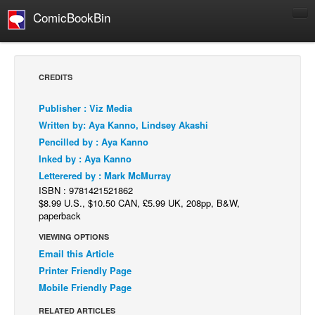
ComicBookBin
Comics
COMICS REVIEWS
CREDITS
Manga
Publisher : Viz Media
Comics Reviews
Written by: Aya Kanno, Lindsey Akashi
European Comics
Pencilled by : Aya Kanno
Inked by : Aya Kanno
NEWS
Letterered by : Mark McMurray
Comics News
ISBN : 9781421521862
Press Releases
$8.99 U.S., $10.50 CAN, £5.99 UK, 208pp, B&W,
paperback
COLUMNS
VIEWING OPTIONS
Spotlight
Email this Article
Digital Comics
Printer Friendly Page
Mobile Friendly Page
Webcomics
RELATED ARTICLES
Cult Favorite