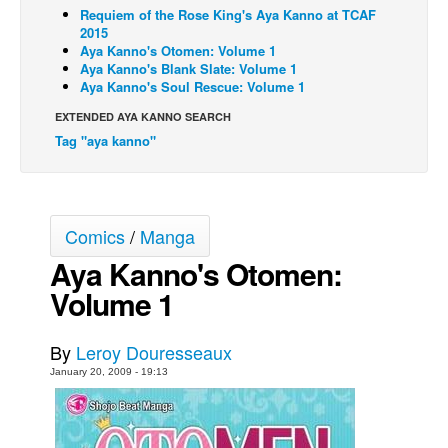
Requiem of the Rose King's Aya Kanno at TCAF
Back Issues
2015
Aya Kanno's Otomen: Volume 1
Webcomics
Aya Kanno's Blank Slate: Volume 1
Aya Kanno's Soul Rescue: Volume 1
Johnny Bullet - English
EXTENDED AYA KANNO SEARCH
Johnny Bullet - Français
Tag "aya kanno"
Réflexion de rat
Spit - English
Spit - Français
Comics
/
Manga
The Specimen
Aya Kanno's Otomen:
Le Spécimen
Volume 1
Grumble
The Slip
By
Leroy Douresseaux
January 20, 2009 - 19:13
Johnny Bullet Mobile
The Specimen
Le Spécimen