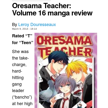
Oresama Teacher:
Movies
Volume 16 manga review
Toys
Store
By
Leroy Douresseaux
March 9, 2014 - 18:14
More
Rated “T”
Books
for “Teen”
Games
She was
Interviews
the take-
Podcasts
charge,
Newsletters and Surveys
hard-
hitting
Blog
gang
Popular Culture
leader
About
(“bancho”)
Advertise
at her high
Contact