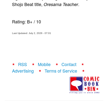
Shojo Beat title,
.
Oresama Teacher
Rating:
B+
/
10
Last Updated: July 2, 2026 - 07:01
RSS
Mobile
Contact
Advertising
Terms of Service