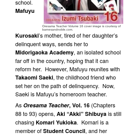
school.
People
Mafuyu
About Us
Oresama Teacher Volume 16 cover image is courtesy of
barnesandnoble.com.
’s mother, tired of her daughter’s
Kurosaki
delinquent ways, sends her to
, an isolated school
Midorigaoka Academy
Advanced Search
far off in the country, hoping that it can
reform her. However, Mafuyu reunites with
, the childhood friend who
Takaomi Saeki
set her on the path of delinquency. Now,
Saeki is Mafuyu’s homeroom teacher.
As
(Chapters
Oresama Teacher
, Vol. 16
88 to 93) opens,
is still
Aki “Akki” Shibuya
chasing
. Komari is a
Komari Yukioka
member of
, and her
Student Council