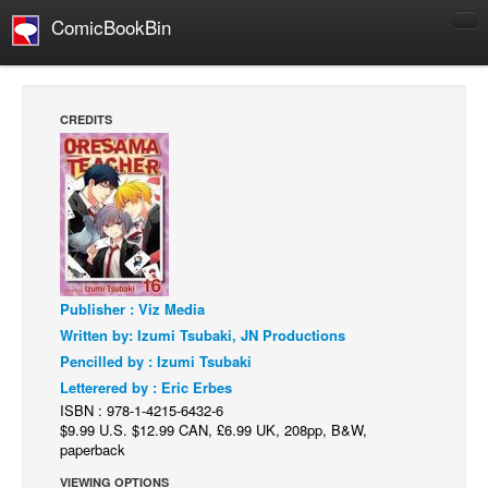
ComicBookBin
Comics
COMICS REVIEWS
CREDITS
Manga
Comics Reviews
European Comics
NEWS
Comics News
Publisher : Viz Media
Press Releases
Written by: Izumi Tsubaki, JN Productions
COLUMNS
Pencilled by : Izumi Tsubaki
Spotlight
Letterered by : Eric Erbes
ISBN : 978-1-4215-6432-6
Digital Comics
$9.99 U.S. $12.99 CAN, £6.99 UK, 208pp, B&W,
Webcomics
paperback
Cult Favorite
VIEWING OPTIONS