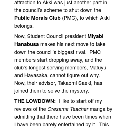
attraction to Akki was just another part in
the council’s scheme to shut down the
(PMC), to which Akki
Public Morals Club
belongs.
Now, Student Council president
Miyabi
makes his next move to take
Hanabusa
down the council’s biggest rival. PMC
members start dropping away, and the
club’s longest serving members, Mafuyu
and Hayasaka, cannot figure out why.
Now, their advisor, Takaomi Saeki, has
joined them to solve the mystery.
I like to start off my
THE LOWDOWN:
reviews of the
manga by
Oresama Teacher
admitting that there have been times when
I have been barely entertained by it. This