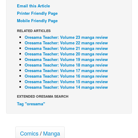
Email this Article
Back Issues
Printer Friendly Page
Webcomics
Mobile Friendly Page
Johnny Bullet - English
RELATED ARTICLES
Oresama Teacher: Volume 23 manga review
Johnny Bullet - Français
Oresama Teacher: Volume 22 manga review
Réflexion de rat
Oresama Teacher: Volume 21 manga review
Oresama Teacher: Volume 20 manga review
Spit - English
Oresama Teacher: Volume 19 manga review
Oresama Teacher: Volume 18 manga review
Spit - Français
Oresama Teacher: Volume 17 manga review
Oresama Teacher: Volume 16 manga review
The Specimen
Oresama Teacher: Volume 15 manga review
Oresama Teacher: Volume 14 manga review
Le Spécimen
EXTENDED ORESAMA SEARCH
Grumble
Tag "oresama"
The Slip
Johnny Bullet Mobile
The Specimen
Comics
/
Manga
Le Spécimen