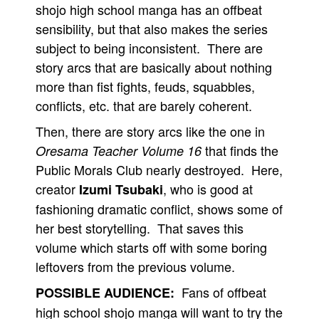
shojo high school manga has an offbeat
sensibility, but that also makes the series
subject to being inconsistent. There are
story arcs that are basically about nothing
more than fist fights, feuds, squabbles,
conflicts, etc. that are barely coherent.
Then, there are story arcs like the one in
that finds the
Oresama Teacher Volume 16
Public Morals Club nearly destroyed. Here,
creator
, who is good at
Izumi Tsubaki
fashioning dramatic conflict, shows some of
her best storytelling. That saves this
volume which starts off with some boring
leftovers from the previous volume.
Fans of offbeat
POSSIBLE AUDIENCE:
high school shojo manga will want to try the