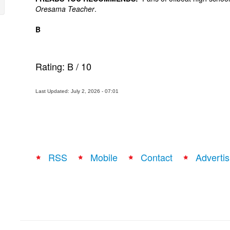
Oresama Teacher
.
B
Rating:
B
/
10
Last Updated: July 2, 2026 - 07:01
RSS
Mobile
Contact
Advertis