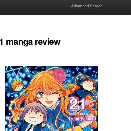
Advanced Search
1 manga review