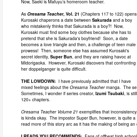
Now, Saeki is Mafuyu’s homeroom teacher.
As
Oresama Teacher
, Vol. 21
(Chapters 117 to 122) opens
Kurosaki chaperons a date between
Sakurada
and a boy
who mistakenly thinks that Sakurada is a boy?! Now,
Kurosaki must find some boy clothes because she has to
pretend that she is Sakurada's boyfriend! Soon, a date
becomes a love triangle and then, a challenge of teen male
prowess! Then, someone else has assumed Kurosaki's
secret identity,
Super Bun
, and they are raising havoc at
Midorigaoka. However, Kurosaki discovers that confronting
her doppelganger is quite difficult.
THE LOWDOWN:
I have previously admitted that I have
mixed feelings about the
Oresama Teacher
manga. The serie
Sometimes, I wonder if series creator,
Izumi Tsubaki
, is st
120+ chapters.
Oresama Teacher Volume 21
exemplifies that inconsistency.
is kinda okay. The impostor Super Bun, however, is quite a r
read more of this story arc as it has the making of being an 
I READS YOU RECOMMENDS:
Fans of offbeat high school 