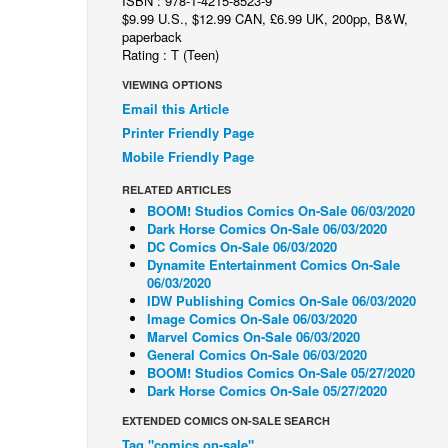
ISBN : 978-1-4215-8523-9
$9.99 U.S., $12.99 CAN, £6.99 UK, 200pp, B&W,
paperback
Rating : T (Teen)
VIEWING OPTIONS
Email this Article
Printer Friendly Page
Mobile Friendly Page
RELATED ARTICLES
BOOM! Studios Comics On-Sale 06/03/2020
Dark Horse Comics On-Sale 06/03/2020
DC Comics On-Sale 06/03/2020
Dynamite Entertainment Comics On-Sale
06/03/2020
IDW Publishing Comics On-Sale 06/03/2020
Image Comics On-Sale 06/03/2020
Marvel Comics On-Sale 06/03/2020
General Comics On-Sale 06/03/2020
BOOM! Studios Comics On-Sale 05/27/2020
Dark Horse Comics On-Sale 05/27/2020
EXTENDED COMICS ON-SALE SEARCH
Tag "comics on-sale"