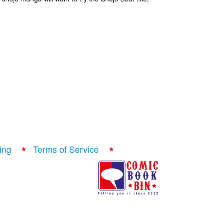
ing
Terms of Service