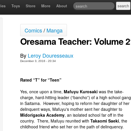
ies
Toys
Store
More
About
Comics
/
Manga
Oresama Teacher: Volume 2
By
Leroy Douresseaux
December 3, 2016 - 20:34
Rated “T” for “Teen”
Yes, once upon a time,
Mafuyu Kurosaki
was the take-
charge, hard-hitting leader (“bancho”) of a high school gang
in Saitama. However, hoping to reform her daughter of her
delinquent ways, Mafuyu's mother sent her daughter to
Midorigaoka Academy
, an isolated school far off in the
country. There, Mafuyu reunited with
Takaomi Saeki
, the
childhood friend who set her on the path of delinquency.