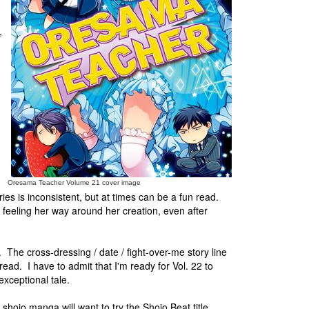
,
Oresama Teacher Volume 21 cover image
s is inconsistent, but at times can be a fun read.
ill feeling her way around her creation, even after
 The cross-dressing / date / fight-over-me story line
ead. I have to admit that I'm ready for Vol. 22 to
exceptional tale.
shojo manga will want to try the Shojo Beat title,