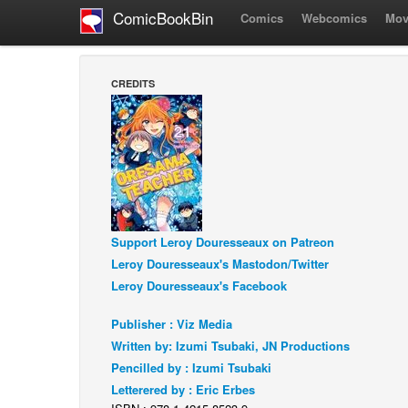
ComicBookBin
Comics
Webcomics
Mov
CREDITS
Support Leroy Douresseaux on Patreon
Leroy Douresseaux's Mastodon/Twitter
Leroy Douresseaux's Facebook
Publisher : Viz Media
Written by: Izumi Tsubaki, JN Productions
Pencilled by : Izumi Tsubaki
Letterered by : Eric Erbes