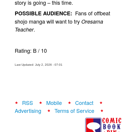
story is going – this time.
Fans of offbeat
POSSIBLE AUDIENCE:
shojo manga will want to try
Oresama
.
Teacher
Rating:
B
/
10
Last Updated: July 2, 2026 - 07:01
RSS
Mobile
Contact
Advertising
Terms of Service