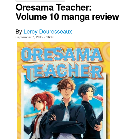
Oresama Teacher:
Movies
Volume 10 manga review
Toys
Store
By
Leroy Douresseaux
September 7, 2012 - 16:40
More
Books
Games
Interviews
Podcasts
Newsletters and Surveys
Blog
Popular Culture
About
Advertise
Contact