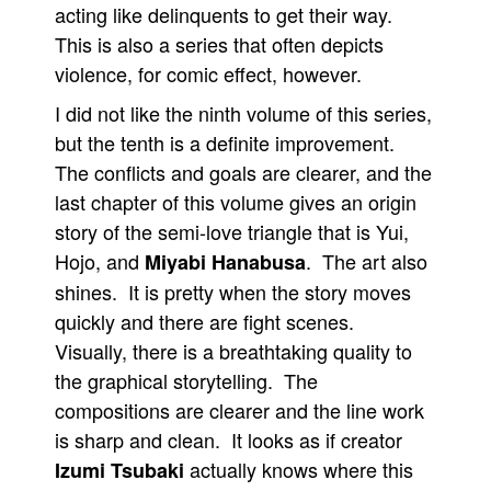
acting like delinquents to get their way.
This is also a series that often depicts
violence, for comic effect, however.
I did not like the ninth volume of this series,
but the tenth is a definite improvement.
The conflicts and goals are clearer, and the
last chapter of this volume gives an origin
story of the semi-love triangle that is Yui,
Hojo, and
. The art also
Miyabi Hanabusa
shines. It is pretty when the story moves
quickly and there are fight scenes.
Visually, there is a breathtaking quality to
the graphical storytelling. The
compositions are clearer and the line work
is sharp and clean. It looks as if creator
actually knows where this
Izumi Tsubaki