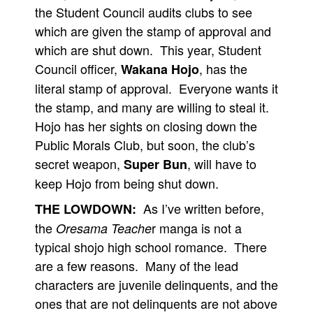
the Student Council audits clubs to see
which are given the stamp of approval and
which are shut down. This year, Student
Council officer,
, has the
Wakana Hojo
literal stamp of approval. Everyone wants it
the stamp, and many are willing to steal it.
Hojo has her sights on closing down the
Public Morals Club, but soon, the club’s
secret weapon,
, will have to
Super Bun
keep Hojo from being shut down.
As I’ve written before,
THE LOWDOWN:
the
r manga is not a
Oresama Teache
typical shojo high school romance. There
are a few reasons. Many of the lead
characters are juvenile delinquents, and the
ones that are not delinquents are not above