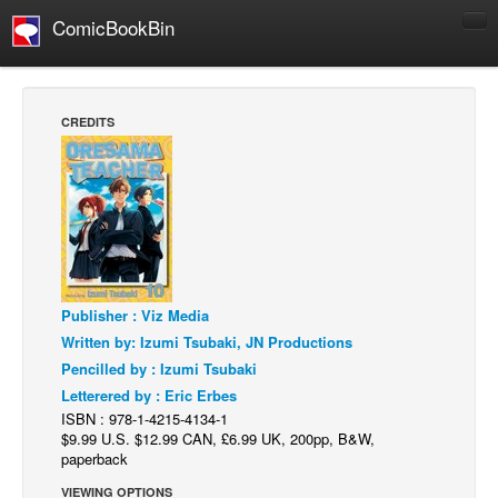
ComicBookBin
Comics
COMICS REVIEWS
CREDITS
Manga
Comics Reviews
European Comics
NEWS
Comics News
Publisher : Viz Media
Press Releases
Written by: Izumi Tsubaki, JN Productions
COLUMNS
Pencilled by : Izumi Tsubaki
Spotlight
Letterered by : Eric Erbes
ISBN : 978-1-4215-4134-1
Digital Comics
$9.99 U.S. $12.99 CAN, £6.99 UK, 200pp, B&W,
Webcomics
paperback
Cult Favorite
VIEWING OPTIONS