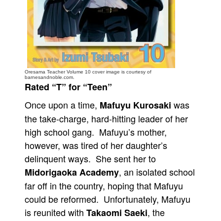
People
About Us
Oresama Teacher Volume 10 cover image is courtesy of
barnesandnoble.com.
Rated “T” for “Teen”
Advanced Search
Once upon a time,
was
Mafuyu Kurosaki
the take-charge, hard-hitting leader of her
high school gang. Mafuyu’s mother,
however, was tired of her daughter’s
delinquent ways. She sent her to
, an isolated school
Midorigaoka Academy
far off in the country, hoping that Mafuyu
could be reformed. Unfortunately, Mafuyu
is reunited with
, the
Takaomi Saeki