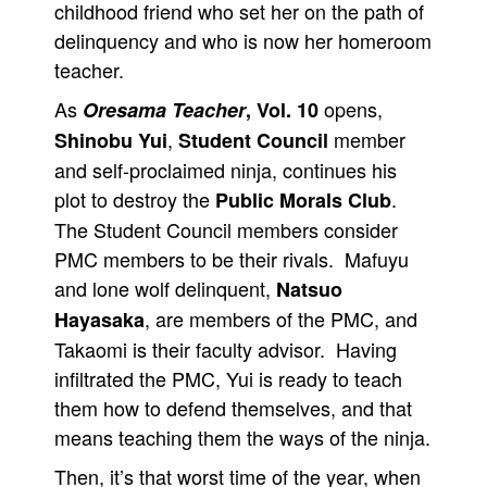
childhood friend who set her on the path of
delinquency and who is now her homeroom
teacher.
As
opens,
Oresama Teacher
, Vol. 10
,
member
Shinobu Yui
Student Council
and self-proclaimed ninja, continues his
plot to destroy the
.
Public Morals Club
The Student Council members consider
PMC members to be their rivals. Mafuyu
and lone wolf delinquent,
Natsuo
, are members of the PMC, and
Hayasaka
Takaomi is their faculty advisor. Having
infiltrated the PMC, Yui is ready to teach
them how to defend themselves, and that
means teaching them the ways of the ninja.
Then, it’s that worst time of the year, when