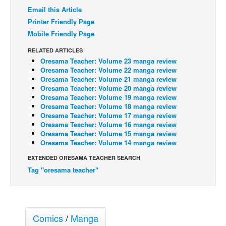
Email this Article
Back Issues
Printer Friendly Page
Webcomics
Mobile Friendly Page
Johnny Bullet - English
RELATED ARTICLES
Oresama Teacher: Volume 23 manga review
Johnny Bullet - Français
Oresama Teacher: Volume 22 manga review
Réflexion de rat
Oresama Teacher: Volume 21 manga review
Oresama Teacher: Volume 20 manga review
Spit - English
Oresama Teacher: Volume 19 manga review
Oresama Teacher: Volume 18 manga review
Spit - Français
Oresama Teacher: Volume 17 manga review
Oresama Teacher: Volume 16 manga review
The Specimen
Oresama Teacher: Volume 15 manga review
Oresama Teacher: Volume 14 manga review
Le Spécimen
EXTENDED ORESAMA TEACHER SEARCH
Grumble
Tag "oresama teacher"
The Slip
Johnny Bullet Mobile
The Specimen
Comics
/
Manga
Le Spécimen