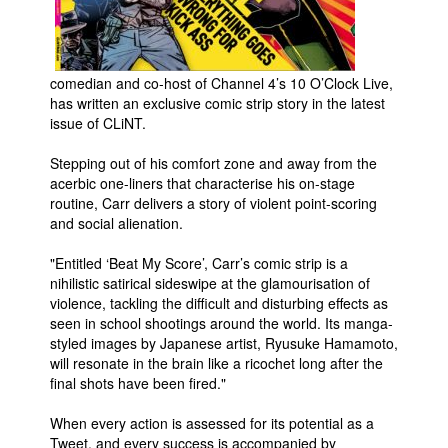
People
About Us
comedian and co-host of Channel 4’s 10 O’Clock Live,
has written an exclusive comic strip story in the latest
issue of CLiNT.
Stepping out of his comfort zone and away from the
acerbic one-liners that characterise his on-stage
Advanced Search
routine, Carr delivers a story of violent point-scoring
and social alienation.
"Entitled ‘Beat My Score’, Carr’s comic strip is a
nihilistic satirical sideswipe at the glamourisation of
violence, tackling the difficult and disturbing effects as
seen in school shootings around the world. Its manga-
styled images by Japanese artist, Ryusuke Hamamoto,
will resonate in the brain like a ricochet long after the
final shots have been fired."
When every action is assessed for its potential as a
Tweet, and every success is accompanied by