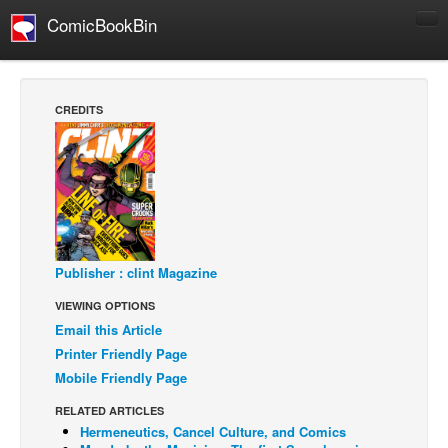
ComicBookBin
Comics
COMICS REVIEWS
CREDITS
Manga
Comics Reviews
European Comics
NEWS
Comics News
Publisher : clint Magazine
Press Releases
VIEWING OPTIONS
COLUMNS
Email this Article
Spotlight
Printer Friendly Page
Mobile Friendly Page
Digital Comics
Webcomics
RELATED ARTICLES
Hermeneutics, Cancel Culture, and Comics
Cult Favorite