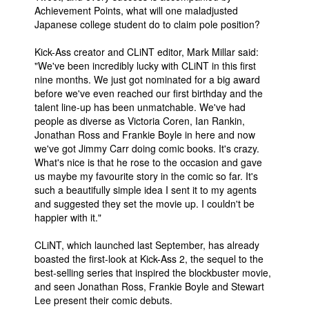
Achievement Points, what will one maladjusted
Japanese college student do to claim pole position?
Kick-Ass creator and CLiNT editor, Mark Millar said:
"We've been incredibly lucky with CLiNT in this first
nine months. We just got nominated for a big award
before we've even reached our first birthday and the
talent line-up has been unmatchable. We've had
people as diverse as Victoria Coren, Ian Rankin,
Jonathan Ross and Frankie Boyle in here and now
we've got Jimmy Carr doing comic books. It's crazy.
What's nice is that he rose to the occasion and gave
us maybe my favourite story in the comic so far. It's
such a beautifully simple idea I sent it to my agents
and suggested they set the movie up. I couldn't be
happier with it."
CLiNT, which launched last September, has already
boasted the first-look at Kick-Ass 2, the sequel to the
best-selling series that inspired the blockbuster movie,
and seen Jonathan Ross, Frankie Boyle and Stewart
Lee present their comic debuts.