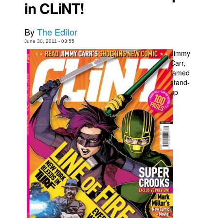
in CLiNT!
Movies
Toys
By
The Editor
June 30, 2011 - 03:55
Store
Jimmy
More
Carr,
famed
Books
stand-
up
Games
Interviews
Podcasts
Newsletters and Surveys
Blog
Popular Culture
About
Advertise
Contact