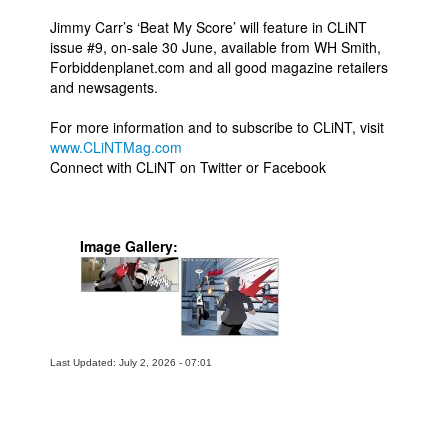
Jimmy Carr’s ‘Beat My Score’ will feature in CLiNT
issue #9, on-sale 30 June, available from WH Smith,
Forbiddenplanet.com and all good magazine retailers
and newsagents.
For more information and to subscribe to CLiNT, visit
www.CLiNTMag.com
Connect with CLiNT on Twitter or Facebook
Image Gallery:
Last Updated: July 2, 2026 - 07:01