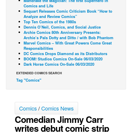
Mandrake the Magician: The first Superhero in
Comics and Life
Back Issues
Sequart Releases Comic Criticism Book “How to
Analyze and Review Comics”
Webcomics
Top Ten Comics of the 1980s
Dennis O’Neil, Comics, and Social Justice
Johnny Bullet - English
Archie Comics 80th Anniversary Presents:
Johnny Bullet - Français
Archie’s Pals Dotty and Ditto / with Bob Phantom
Marvel Comics – With Great Powers Come Great
Réflexion de rat
Responsibilities
DC Comics Drops Diamond as its Distributors
Spit - English
BOOM! Studios Comics On-Sale 06/03/2020
Dark Horse Comics On-Sale 06/03/2020
Spit - Français
EXTENDED COMICS SEARCH
The Specimen
Tag "Comics"
Le Spécimen
Grumble
The Slip
Comics
/
Comics News
Johnny Bullet Mobile
Comedian Jimmy Carr
The Specimen
writes debut comic strip
Le Spécimen