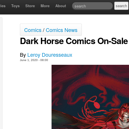
ies
Toys
Store
More
About
Comics
/
Comics News
Dark Horse Comics On-Sale 
By
Leroy Douresseaux
June 1, 2020 - 08:00