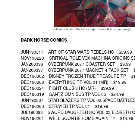
Critical Role Vox Machina Origin Series II #6 cover image
DARK HORSE COMICS
JUN190317 ART OF STAR WARS REBELS HC $39.99
NOV190228 CRITICAL ROLE VOX MACHINA ORIGINS SER
JAN200396 CYBERPUNK 2077 COASTER SET $9.99
JAN200397 CYBERPUNK 2077 MAGNET 4 PACK SET $
DEC190302 DISNEY FROZEN TRUE TREASURE TP $1
DEC190268 EVERYTHING TP VOL 01 (MR) $19.99
DEC190224 FIGHT CLUB 3 HC (MR) $39.99
DEC190319 GANTZ OMNIBUS TP VOL 05 $24.99
JUN190387 STAR BLAZERS TP VOL 02 SPACE BATTLES
DEC190263 STRAYED TP VOL 01 $19.99
JUL190393 SWORD DAUGHTER HC VOL 03 ELSBETH O
NOV190201 WELL SOON BE HOME AGAIN TP $14.99