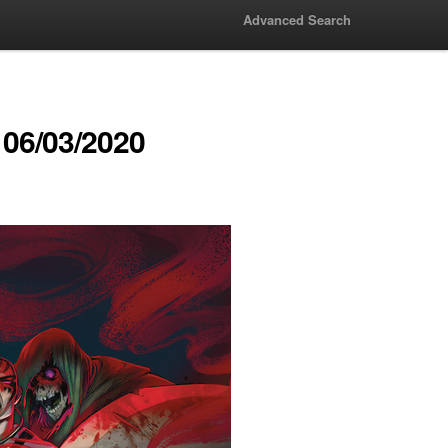
Advanced Search
06/03/2020