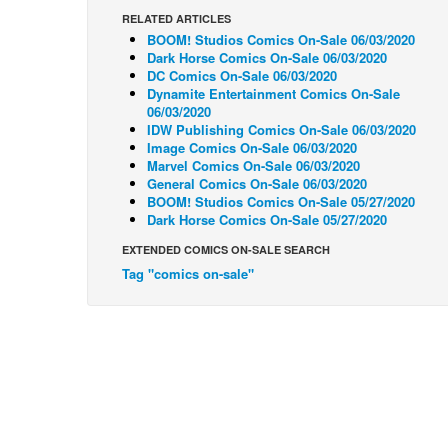
RELATED ARTICLES
BOOM! Studios Comics On-Sale 06/03/2020
Dark Horse Comics On-Sale 06/03/2020
DC Comics On-Sale 06/03/2020
Dynamite Entertainment Comics On-Sale
06/03/2020
IDW Publishing Comics On-Sale 06/03/2020
Image Comics On-Sale 06/03/2020
Marvel Comics On-Sale 06/03/2020
General Comics On-Sale 06/03/2020
BOOM! Studios Comics On-Sale 05/27/2020
Dark Horse Comics On-Sale 05/27/2020
EXTENDED COMICS ON-SALE SEARCH
Tag "comics on-sale"