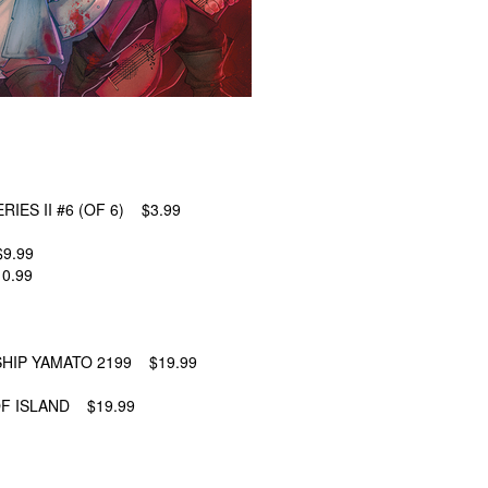
IES II #6 (OF 6) $3.99
9.99
0.99
HIP YAMATO 2199 $19.99
F ISLAND $19.99