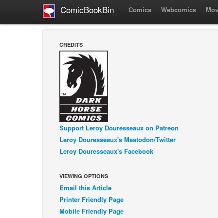
ComicBookBin
Comics
Webcomics
Mov
CREDITS
Support Leroy Douresseaux on Patreon
Leroy Douresseaux's Mastodon/Twitter
Leroy Douresseaux's Facebook
VIEWING OPTIONS
Email this Article
Printer Friendly Page
Mobile Friendly Page