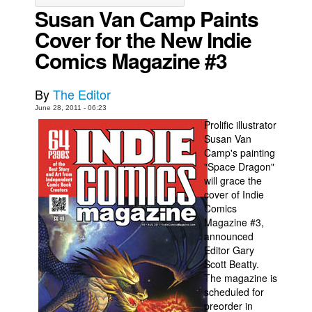
Susan Van Camp Paints
Movies
Cover for the New Indie
Toys
Comics Magazine #3
Store
More
By
The Editor
June 28, 2011 - 06:23
Books
Prolific illustrator
Games
Susan Van
Camp's painting
Interviews
"Space Dragon"
Podcasts
will grace the
cover of Indie
Newsletters and Surveys
Comics
Blog
Magazine #3,
announced
Popular Culture
Editor Gary
Scott Beatty.
About
The magazine is
Advertise
scheduled for
preorder in
Contact