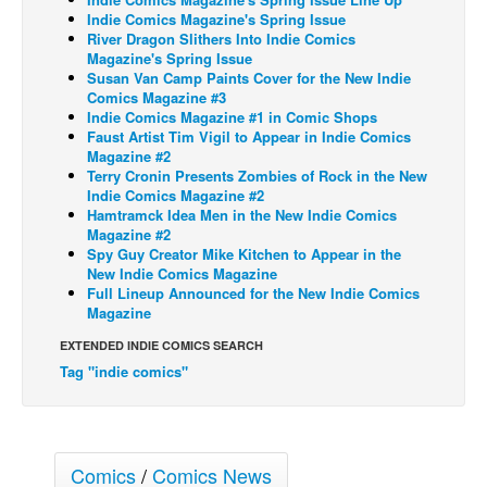
Indie Comics Magazine's Spring Issue
Back Issues
River Dragon Slithers Into Indie Comics
Magazine's Spring Issue
Webcomics
Susan Van Camp Paints Cover for the New Indie
Comics Magazine #3
Johnny Bullet - English
Indie Comics Magazine #1 in Comic Shops
Johnny Bullet - Français
Faust Artist Tim Vigil to Appear in Indie Comics
Magazine #2
Réflexion de rat
Terry Cronin Presents Zombies of Rock in the New
Indie Comics Magazine #2
Spit - English
Hamtramck Idea Men in the New Indie Comics
Magazine #2
Spit - Français
Spy Guy Creator Mike Kitchen to Appear in the
New Indie Comics Magazine
The Specimen
Full Lineup Announced for the New Indie Comics
Le Spécimen
Magazine
Grumble
EXTENDED INDIE COMICS SEARCH
Tag "indie comics"
The Slip
Johnny Bullet Mobile
The Specimen
Comics
/
Comics News
Le Spécimen