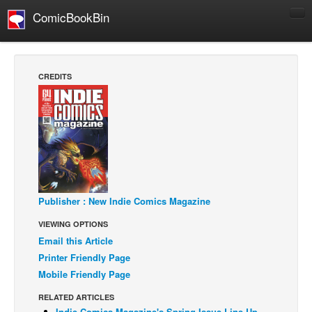
ComicBookBin
Comics
COMICS REVIEWS
CREDITS
Manga
Comics Reviews
European Comics
NEWS
Comics News
Press Releases
Publisher : New Indie Comics Magazine
VIEWING OPTIONS
COLUMNS
Email this Article
Spotlight
Printer Friendly Page
Digital Comics
Mobile Friendly Page
Webcomics
RELATED ARTICLES
Cult Favorite
Indie Comics Magazine's Spring Issue Line Up