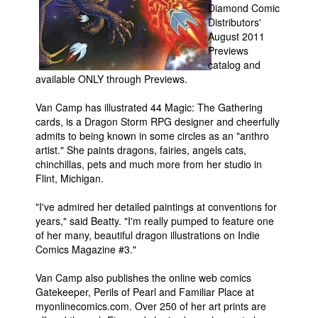
Diamond Comic
People
Distributors'
August 2011
About Us
Previews
catalog and
available ONLY through Previews.
Van Camp has illustrated 44 Magic: The Gathering
cards, is a Dragon Storm RPG designer and cheerfully
admits to being known in some circles as an "anthro
Advanced Search
artist." She paints dragons, fairies, angels cats,
chinchillas, pets and much more from her studio in
Flint, Michigan.
"I've admired her detailed paintings at conventions for
years," said Beatty. "I'm really pumped to feature one
of her many, beautiful dragon illustrations on Indie
Comics Magazine #3."
Van Camp also publishes the online web comics
Gatekeeper, Perils of Pearl and Familiar Place at
myonlinecomics.com. Over 250 of her art prints are