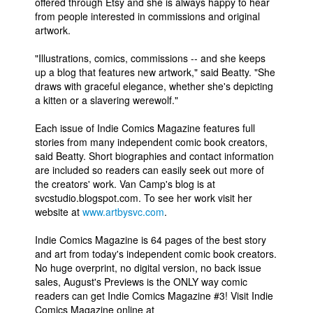
offered through Etsy and she is always happy to hear
from people interested in commissions and original
artwork.
"Illustrations, comics, commissions -- and she keeps
up a blog that features new artwork," said Beatty. "She
draws with graceful elegance, whether she's depicting
a kitten or a slavering werewolf."
Each issue of Indie Comics Magazine features full
stories from many independent comic book creators,
said Beatty. Short biographies and contact information
are included so readers can easily seek out more of
the creators' work. Van Camp's blog is at
svcstudio.blogspot.com. To see her work visit her
website at
www.artbysvc.com
.
Indie Comics Magazine is 64 pages of the best story
and art from today's independent comic book creators.
No huge overprint, no digital version, no back issue
sales, August's Previews is the ONLY way comic
readers can get Indie Comics Magazine #3! Visit Indie
Comics Magazine online at