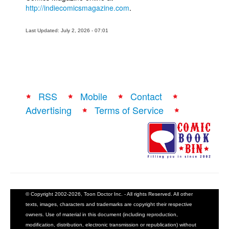
http://indiecomicsmagazine.com
.
Last Updated: July 2, 2026 - 07:01
RSS
Mobile
Contact
Advertising
Terms of Service
© Copyright 2002-2026, Toon Doctor Inc. - All rights Reserved. All other
texts, images, characters and trademarks are copyright their respective
owners. Use of material in this document (including reproduction,
modification, distribution, electronic transmission or republication) without