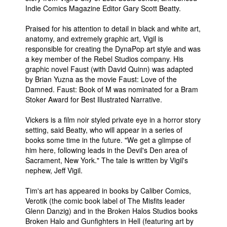
Indie Comics Magazine Editor Gary Scott Beatty.
People
Praised for his attention to detail in black and white art,
About Us
anatomy, and extremely graphic art, Vigil is
responsible for creating the DynaPop art style and was
a key member of the Rebel Studios company. His
graphic novel Faust (with David Quinn) was adapted
by Brian Yuzna as the movie Faust: Love of the
Damned. Faust: Book of M was nominated for a Bram
Advanced Search
Stoker Award for Best Illustrated Narrative.
Vickers is a film noir styled private eye in a horror story
setting, said Beatty, who will appear in a series of
books some time in the future. "We get a glimpse of
him here, following leads in the Devil's Den area of
Sacrament, New York." The tale is written by Vigil's
nephew, Jeff Vigil.
Tim's art has appeared in books by Caliber Comics,
Verotik (the comic book label of The Misfits leader
Glenn Danzig) and in the Broken Halos Studios books
Broken Halo and Gunfighters in Hell (featuring art by