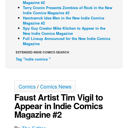
Magazine #2
Terry Cronin Presents Zombies of Rock in the New
Back Issues
Indie Comics Magazine #2
Webcomics
Hamtramck Idea Men in the New Indie Comics
Magazine #2
Johnny Bullet - English
Spy Guy Creator Mike Kitchen to Appear in the
New Indie Comics Magazine
Johnny Bullet - Français
Full Lineup Announced for the New Indie Comics
Magazine
Réflexion de rat
EXTENDED INDIE COMICS SEARCH
Spit - English
Tag "indie comics "
Spit - Français
The Specimen
Le Spécimen
Comics
/
Comics News
Grumble
Faust Artist Tim Vigil to
The Slip
Appear in Indie Comics
Johnny Bullet Mobile
Magazine #2
The Specimen
Le Spécimen