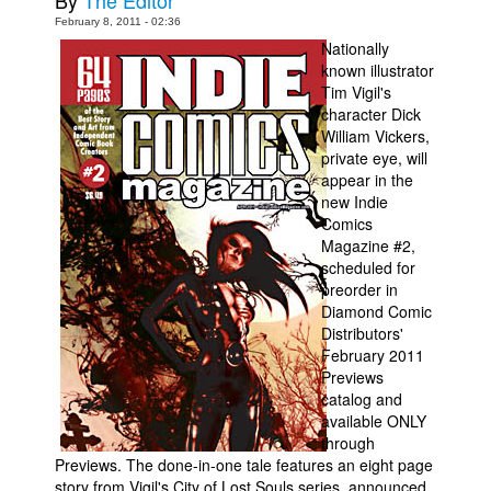
By
The Editor
February 8, 2011 - 02:36
Movies
Nationally
Toys
known illustrator
Tim Vigil's
Store
character Dick
William Vickers,
More
private eye, will
Books
appear in the
new Indie
Games
Comics
Interviews
Magazine #2,
scheduled for
Podcasts
preorder in
Diamond Comic
Newsletters and Surveys
Distributors'
Blog
February 2011
Previews
Popular Culture
catalog and
About
available ONLY
through
Advertise
Previews. The done-in-one tale features an eight page
story from Vigil's City of Lost Souls series, announced
Contact