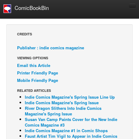
ComicBookBin
Comics
COMICS REVIEWS
CREDITS
Manga
Publisher : indie comics magazine
Comics Reviews
VIEWING OPTIONS
European Comics
Email this Article
NEWS
Printer Friendly Page
Comics News
Mobile Friendly Page
Press Releases
RELATED ARTICLES
Indie Comics Magazine's Spring Issue Line Up
COLUMNS
Indie Comics Magazine's Spring Issue
Spotlight
River Dragon Slithers Into Indie Comics
Magazine's Spring Issue
Digital Comics
Susan Van Camp Paints Cover for the New Indie
Comics Magazine #3
Webcomics
Indie Comics Magazine #1 in Comic Shops
Faust Artist Tim Vigil to Appear in Indie Comics
Cult Favorite