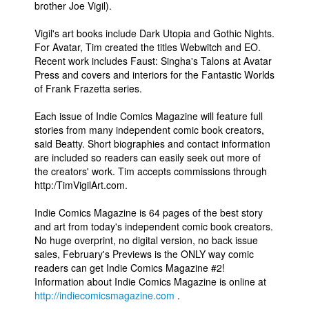
brother Joe Vigil).
Vigil's art books include Dark Utopia and Gothic Nights.
For Avatar, Tim created the titles Webwitch and EO.
Recent work includes Faust: Singha's Talons at Avatar
Press and covers and interiors for the Fantastic Worlds
of Frank Frazetta series.
Each issue of Indie Comics Magazine will feature full
stories from many independent comic book creators,
said Beatty. Short biographies and contact information
are included so readers can easily seek out more of
the creators' work. Tim accepts commissions through
http:/TimVigilArt.com.
Indie Comics Magazine is 64 pages of the best story
and art from today's independent comic book creators.
No huge overprint, no digital version, no back issue
sales, February's Previews is the ONLY way comic
readers can get Indie Comics Magazine #2!
Information about Indie Comics Magazine is online at
http://indiecomicsmagazine.com
.