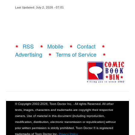
Last Updated: July 2, 2026 - 07:01
RSS
Mobile
Contact
Advertising
Terms of Service
© Copyright 2002-2026, Toon Doctor Inc. - All rights Reserved. All other
texts, images, characters and trademarks are copyright their respective
owners. Use of material in this document (including reproduction,
modification, distribution, electronic transmission or republication) without
prior written permission is strictly prohibited. Toon Doctor ® is registered
trademarks of Toon Doctor Inc.
Privacy Policy