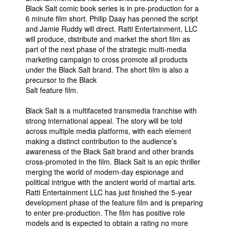
Black Salt comic book series is in pre-production for a
People
6 minute film short. Philip Daay has penned the script
and Jamie Ruddy will direct. Ratti Entertainment, LLC
About Us
will produce, distribute and market the short film as
part of the next phase of the strategic multi-media
marketing campaign to cross promote all products
under the Black Salt brand. The short film is also a
precursor to the Black
Salt feature film.
Advanced Search
Black Salt is a multifaceted transmedia franchise with
strong international appeal. The story will be told
across multiple media platforms, with each element
making a distinct contribution to the audience’s
awareness of the Black Salt brand and other brands
cross-promoted in the film. Black Salt is an epic thriller
merging the world of modern-day espionage and
political intrigue with the ancient world of martial arts.
Ratti Entertainment LLC has just finished the 5-year
development phase of the feature film and is preparing
to enter pre-production. The film has positive role
models and is expected to obtain a rating no more