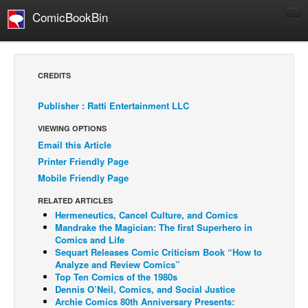
ComicBookBin
Comics
COMICS REVIEWS
CREDITS
Manga
Publisher : Ratti Entertainment LLC
Comics Reviews
VIEWING OPTIONS
European Comics
Email this Article
NEWS
Printer Friendly Page
Comics News
Mobile Friendly Page
Press Releases
RELATED ARTICLES
Hermeneutics, Cancel Culture, and Comics
COLUMNS
Mandrake the Magician: The first Superhero in
Spotlight
Comics and Life
Sequart Releases Comic Criticism Book “How to
Digital Comics
Analyze and Review Comics”
Top Ten Comics of the 1980s
Webcomics
Dennis O’Neil, Comics, and Social Justice
Archie Comics 80th Anniversary Presents:
Cult Favorite