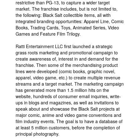
restrictive than PG-13, to capture a wider target
market. The franchise includes, but is not limited to,
the following: Black Salt collectible items, all with
integrated branding opportunities: Apparel Line, Comic
Books, Trading Cards, Toys, Animated Series, Video
Games and Feature Film Trilogy.
Ratti Entertainment LLC first launched a strategic
grass roots marketing and promotional campaign to
create awareness of, interest in and demand for the
franchise. Then some of the merchandising product
lines were developed (comic books, graphic novel,
apparel, video game, etc.) to create multiple revenue
streams and a target market. The marketing campaign
has generated more than 1.5 million hits on the
website, hundreds of consumer email inquiries, write-
ups in blogs and magazines, as well as invitations to
speak about and showcase the Black Salt projects at
major comic, anime and video game conventions and
film industry events. The goal is to have a database of
at least 5 million customers, before the completion of
principal photography.