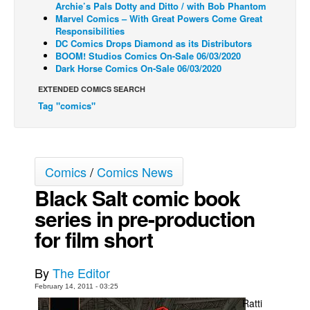
Archie’s Pals Dotty and Ditto / with Bob Phantom
Marvel Comics – With Great Powers Come Great
Back Issues
Responsibilities
Webcomics
DC Comics Drops Diamond as its Distributors
BOOM! Studios Comics On-Sale 06/03/2020
Johnny Bullet - English
Dark Horse Comics On-Sale 06/03/2020
Johnny Bullet - Français
EXTENDED COMICS SEARCH
Tag "comics"
Réflexion de rat
Spit - English
Spit - Français
Comics
/
Comics News
The Specimen
Black Salt comic book
Le Spécimen
series in pre-production
Grumble
for film short
The Slip
Johnny Bullet Mobile
By
The Editor
The Specimen
February 14, 2011 - 03:25
Ratti
Le Spécimen