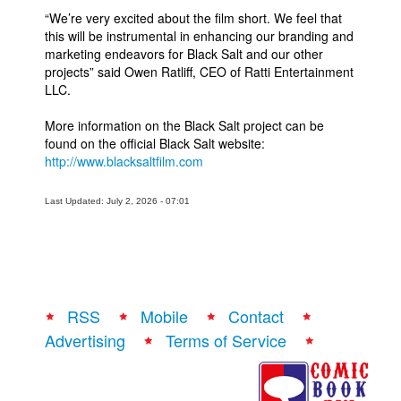
“We’re very excited about the film short. We feel that
this will be instrumental in enhancing our branding and
marketing endeavors for Black Salt and our other
projects” said Owen Ratliff, CEO of Ratti Entertainment
LLC.
More information on the Black Salt project can be
found on the official Black Salt website:
http://www.blacksaltfilm.com
Last Updated: July 2, 2026 - 07:01
RSS
Mobile
Contact
Advertising
Terms of Service