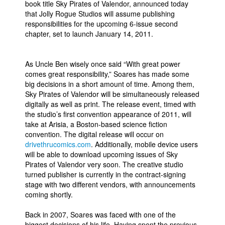
book title Sky Pirates of Valendor, announced today
that Jolly Rogue Studios will assume publishing
People
responsibilities for the upcoming 6-issue second
About Us
chapter, set to launch January 14, 2011.
As Uncle Ben wisely once said “With great power
comes great responsibility,” Soares has made some
big decisions in a short amount of time. Among them,
Sky Pirates of Valendor will be simultaneously released
Advanced Search
digitally as well as print. The release event, timed with
the studio’s first convention appearance of 2011, will
take at Arisia, a Boston-based science fiction
convention. The digital release will occur on
drivethrucomics.com
. Additionally, mobile device users
will be able to download upcoming issues of Sky
Pirates of Valendor very soon. The creative studio
turned publisher is currently in the contract-signing
stage with two different vendors, with announcements
coming shortly.
Back in 2007, Soares was faced with one of the
biggest decisions of his life. Having spent the previous