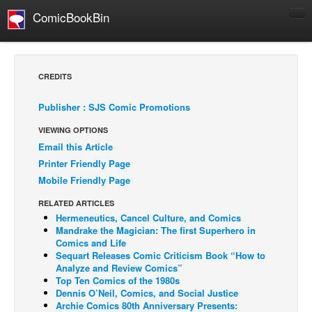
ComicBookBin
Comics
COMICS REVIEWS
CREDITS
Manga
Publisher : SJS Comic Promotions
Comics Reviews
VIEWING OPTIONS
European Comics
Email this Article
NEWS
Printer Friendly Page
Comics News
Mobile Friendly Page
Press Releases
RELATED ARTICLES
Hermeneutics, Cancel Culture, and Comics
COLUMNS
Mandrake the Magician: The first Superhero in
Spotlight
Comics and Life
Sequart Releases Comic Criticism Book “How to
Digital Comics
Analyze and Review Comics”
Top Ten Comics of the 1980s
Webcomics
Dennis O’Neil, Comics, and Social Justice
Archie Comics 80th Anniversary Presents:
Cult Favorite