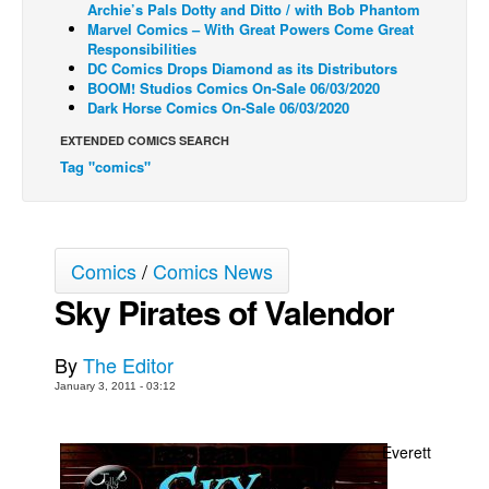
Archie’s Pals Dotty and Ditto / with Bob Phantom
Marvel Comics – With Great Powers Come Great
Back Issues
Responsibilities
Webcomics
DC Comics Drops Diamond as its Distributors
BOOM! Studios Comics On-Sale 06/03/2020
Johnny Bullet - English
Dark Horse Comics On-Sale 06/03/2020
Johnny Bullet - Français
EXTENDED COMICS SEARCH
Tag "comics"
Réflexion de rat
Spit - English
Spit - Français
Comics
/
Comics News
The Specimen
Sky Pirates of Valendor
Le Spécimen
Grumble
By
The Editor
The Slip
January 3, 2011 - 03:12
Johnny Bullet Mobile
The Specimen
Everett
Le Spécimen