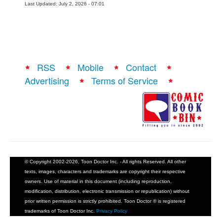
Last Updated: July 2, 2026 - 07:01
RSS
Mobile
Contact
Advertising
Terms of Service
© Copyright 2002-2026, Toon Doctor Inc. - All rights Reserved. All other
texts, images, characters and trademarks are copyright their respective
owners. Use of material in this document (including reproduction,
modification, distribution, electronic transmission or republication) without
prior written permission is strictly prohibited. Toon Doctor ® is registered
trademarks of Toon Doctor Inc.
Privacy Policy