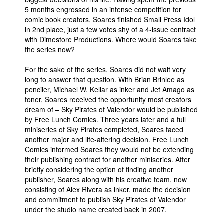
5 months engrossed in an intense competition for
comic book creators, Soares finished Small Press Idol
in 2nd place, just a few votes shy of a 4-issue contract
with Dimestore Productions. Where would Soares take
the series now?
For the sake of the series, Soares did not wait very
long to answer that question. With Brian Brinlee as
penciler, Michael W. Kellar as inker and Jet Amago as
toner, Soares received the opportunity most creators
dream of – Sky Pirates of Valendor would be published
by Free Lunch Comics. Three years later and a full
miniseries of Sky Pirates completed, Soares faced
another major and life-altering decision. Free Lunch
Comics informed Soares they would not be extending
their publishing contract for another miniseries. After
briefly considering the option of finding another
publisher, Soares along with his creative team, now
consisting of Alex Rivera as inker, made the decision
and commitment to publish Sky Pirates of Valendor
under the studio name created back in 2007.