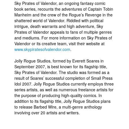
Sky Pirates of Valendor, an ongoing fantasy comic
book series, recounts the adventures of Captain Tobin
Manheim and the crew of the Rogue’s Revenge in the
shattered world of Valendor. Riddled with political
intrigue, death warrants and high adventure, Sky
Pirates of Valendor appeals to fans of multiple genres
and mediums. For more information on Sky Pirates of
Valendor or its creative team, visit their website at
www.skypiratesofvalendor.com
.
Jolly Rogue Studios, formed by Everett Soares in
September 2007, is best known for its flagship title,
Sky Pirates of Valendor. The studio was formed as a
result of Soares’ successful completion of Small Press
Idol 2007. Jolly Rogue Studios currently employs three
series artists, as well as numerous freelance artists for
the purpose of producing high-quality comics. In
addition to its flagship title, Jolly Rogue Studios plans
to release Barbed Wire, a multi-genre anthology
involving over 20 artists and writers.