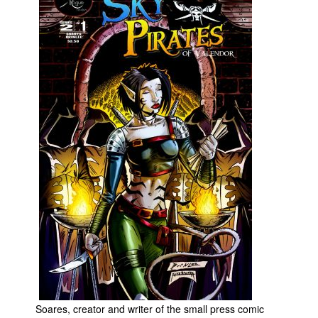
Movies
Toys
Store
More
Books
Games
Interviews
Podcasts
Newsletters and Surveys
Blog
Popular Culture
About
Advertise
Soares, creator and writer of the small press comic
Contact