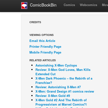
ComicBookBin
Comics
Webcomics
Mov
CREDITS
VIEWING OPTIONS
Email this Article
Printer Friendly Page
Mobile Friendly Page
RELATED ARTICLES
Astonishing X-Men Cyclops
Review: X-Men God Loves, Man Kills
Extended Cut
X-Men Dark Phoenix – the Rebirth of a
Franchise?
Review: Astonishing X-Men #7
X-Men: Grand Design #1 comics review
Review: X-Men Gold #9
X-Men Gold #2 And The Rebirth of
Progressivism at Marvel Comics?!