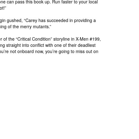
ne can pass this book up. Run faster to your local
ot!”
gin gushed, “Carey has succeeded in providing a
ing of the merry mutants.”
er of the “Critical Condition” storyline in X-Men #199,
 straight into conflict with one of their deadliest
 you’re not onboard now, you’re going to miss out on