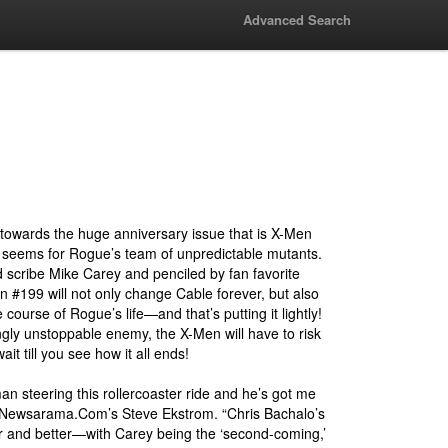
Advanced Search
 towards the huge anniversary issue that is X-Men
t seems for Rogue’s team of unpredictable mutants.
 scribe Mike Carey and penciled by fan favorite
 #199 will not only change Cable forever, but also
e course of Rogue’s life—and that’s putting it lightly!
gly unstoppable enemy, the X-Men will have to risk
wait till you see how it all ends!
an steering this rollercoaster ride and he’s got me
 Newsarama.Com’s Steve Ekstrom. “Chris Bachalo’s
er and better—with Carey being the ‘second-coming,’