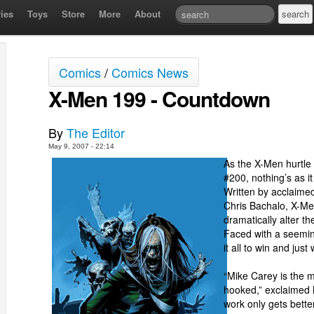
ies
Toys
Store
More
About
Comics
/
Comics News
X-Men 199 - Countdown
By
The Editor
May 9, 2007 - 22:14
As the X-Men hurtle
#200, nothing’s as i
Written by acclaimed
Chris Bachalo, X-Men
dramatically alter th
Faced with a seemin
it all to win and just 
“Mike Carey is the m
hooked,” exclaimed
work only gets bett