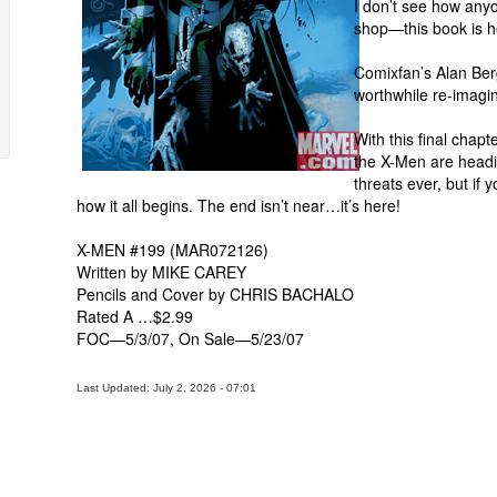
I don’t see how anyo
shop—this book is h
Comixfan’s Alan Ber
worthwhile re-imagin
With this final chapt
the X-Men are heading
threats ever, but if
how it all begins. The end isn’t near…it’s here!
X-MEN #199 (MAR072126)
Written by MIKE CAREY
Pencils and Cover by CHRIS BACHALO
Rated A …$2.99
FOC—5/3/07, On Sale—5/23/07
Last Updated: July 2, 2026 - 07:01