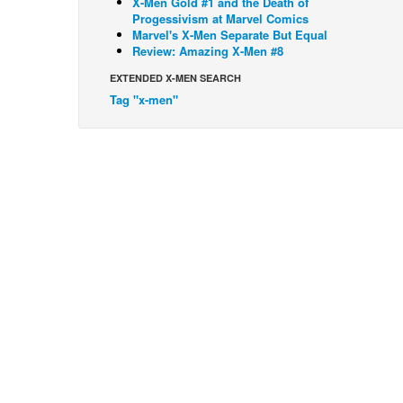
X-Men Gold #1 and the Death of
Progessivism at Marvel Comics
Marvel's X-Men Separate But Equal
Review: Amazing X-Men #8
EXTENDED X-MEN SEARCH
Tag "x-men"