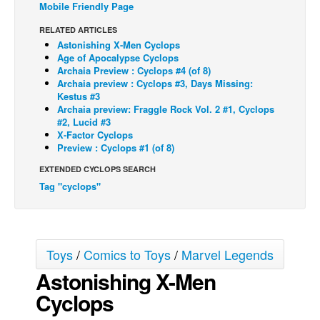
Mobile Friendly Page
Back Issues
RELATED ARTICLES
Webcomics
Astonishing X-Men Cyclops
Age of Apocalypse Cyclops
Johnny Bullet - English
Archaia Preview : Cyclops #4 (of 8)
Archaia preview : Cyclops #3, Days Missing:
Johnny Bullet - Français
Kestus #3
Archaia preview: Fraggle Rock Vol. 2 #1, Cyclops
Réflexion de rat
#2, Lucid #3
Spit - English
X-Factor Cyclops
Preview : Cyclops #1 (of 8)
Spit - Français
EXTENDED CYCLOPS SEARCH
The Specimen
Tag "cyclops"
Le Spécimen
Grumble
The Slip
Toys
/
Comics to Toys
/
Marvel Legends
Johnny Bullet Mobile
Astonishing X-Men
The Specimen
Cyclops
Le Spécimen