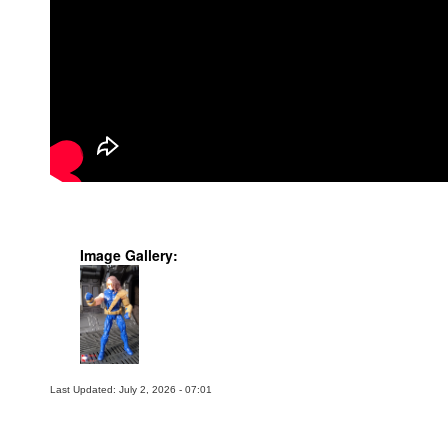
Image Gallery:
Last Updated: July 2, 2026 - 07:01