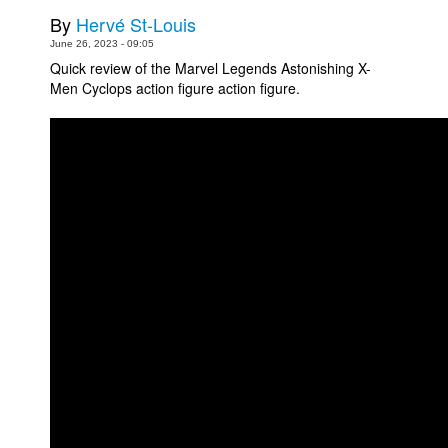
By
Hervé St-Louis
Movies
June 26, 2023 - 09:05
Toys
Quick review of the Marvel Legends Astonishing X-
Men Cyclops action figure action figure.
Store
More
Books
Games
Interviews
Podcasts
Newsletters and Surveys
Blog
Popular Culture
About
Advertise
Contact