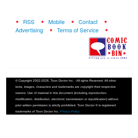
RSS
Mobile
Contact
Advertising
Terms of Service
© Copyright 2002-2026, Toon Doctor Inc. - All rights Reserved. All other
texts, images, characters and trademarks are copyright their respective
owners. Use of material in this document (including reproduction,
modification, distribution, electronic transmission or republication) without
prior written permission is strictly prohibited. Toon Doctor ® is registered
trademarks of Toon Doctor Inc.
Privacy Policy