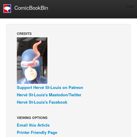
ComicBookBin
Comics
COMICS REVIEWS
CREDITS
Manga
Comics Reviews
European Comics
NEWS
Comics News
Press Releases
Support Hervé St-Louis on Patreon
Hervé St-Louis's Mastodon/Twitter
COLUMNS
Hervé St-Louis's Facebook
Spotlight
Digital Comics
VIEWING OPTIONS
Email this Article
Webcomics
Printer Friendly Page
Cult Favorite