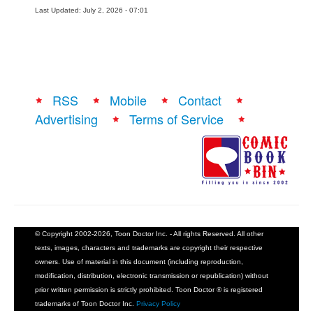
Last Updated: July 2, 2026 - 07:01
RSS
Mobile
Contact
Advertising
Terms of Service
© Copyright 2002-2026, Toon Doctor Inc. - All rights Reserved. All other
texts, images, characters and trademarks are copyright their respective
owners. Use of material in this document (including reproduction,
modification, distribution, electronic transmission or republication) without
prior written permission is strictly prohibited. Toon Doctor ® is registered
trademarks of Toon Doctor Inc.
Privacy Policy