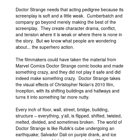
Doctor Strange needs that acting pedigree because its
screenplay is soft and a little weak. Cumberbatch and
company go beyond merely making the best of the
screenplay. They create character drama, conflict,
and tension where it is weak or where there is none in
the story. But we know what people are wondering
about... the superhero action.
The filmmakers could have taken the material from
Marvel Comics Doctor Strange comic books and made
something crazy, and they did not play it safe and did
indeed make something crazy. Doctor Strange takes
the visual effects of Christopher Nolan's 2010 film,
Inception, with its shifting buildings and hallways and
turns it into something far more nutty.
Every inch of floor, wall, street, bridge, building,
structure – everything, y'all, is flipped, shifted, twisted,
melted, divided, and sometimes broken. The world of
Doctor Strange is like Rubik's cube undergoing an
earthquake; Salvador Dali on purple drank, and ice