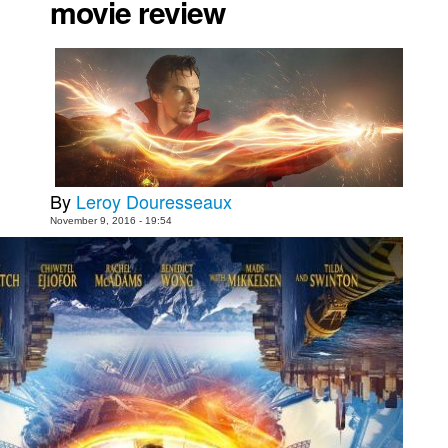
movie review
Movies
Toys
Store
More
Books
Games
By
Leroy Douresseaux
Interviews
November 9, 2016 - 19:54
Podcasts
Newsletters and Surveys
Blog
Popular Culture
About
Advertise
Contact