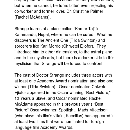
but when he cannot, he turns bitter, even rejecting his
co-worker and former lover, Dr. Christine Palmer
(Rachel McAdams).
Strange learns of a place called “Kamar-Taj” in
Kathmandu, Nepal, where he can be cured. What he
discovers is The Ancient One (Tilda Swinton) and
sorcerers like Karl Mordo (Chiwetel Ejiofor). They
introduce him to other dimensions, to the astral plane,
and to the mystic arts, but there is a darker side to this
mysticism that Strange will be forced to confront.
The cast of Doctor Strange includes three actors with
at least one Academy Award nomination and also one
winner (Tilda Swinton). Oscar-nominated Chiwetel
Ejiofor appeared in the Oscar-winning “Best Picture,”
12 Years a Slave, and Oscar-nominated Rachel
McAdams appeared in this previous year's “Best
Picture” Oscar-winnner, Spotlight. Mads Mikkelsen
(who plays this film's villain, Kaecilius) has appeared in
at least two films that were nominated for foreign-
language film Academy Awards.