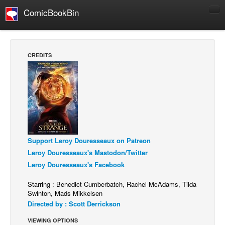
ComicBookBin
Comics
COMICS REVIEWS
CREDITS
Manga
Comics Reviews
European Comics
NEWS
Comics News
Support Leroy Douresseaux on Patreon
Press Releases
Leroy Douresseaux's Mastodon/Twitter
COLUMNS
Leroy Douresseaux's Facebook
Spotlight
Starring : Benedict Cumberbatch, Rachel McAdams, Tilda
Digital Comics
Swinton, Mads Mikkelsen
Directed by : Scott Derrickson
Webcomics
VIEWING OPTIONS
Cult Favorite