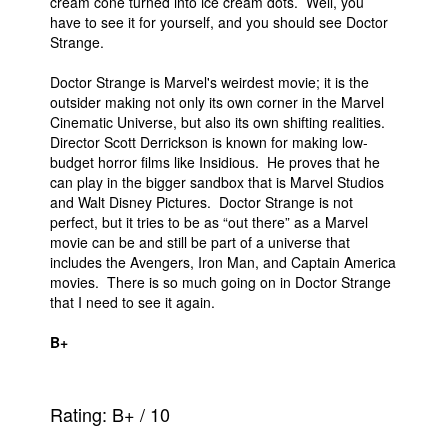
cream cone turned into ice cream dots. Well, you
have to see it for yourself, and you should see Doctor
Strange.
Doctor Strange is Marvel's weirdest movie; it is the
outsider making not only its own corner in the Marvel
Cinematic Universe, but also its own shifting realities.
Director Scott Derrickson is known for making low-
budget horror films like Insidious. He proves that he
can play in the bigger sandbox that is Marvel Studios
and Walt Disney Pictures. Doctor Strange is not
perfect, but it tries to be as “out there” as a Marvel
movie can be and still be part of a universe that
includes the Avengers, Iron Man, and Captain America
movies. There is so much going on in Doctor Strange
that I need to see it again.
B+
Rating:
B+
/
10