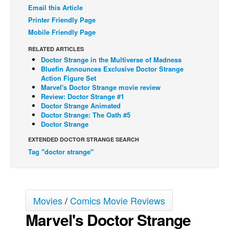
Email this Article
Back Issues
Printer Friendly Page
Webcomics
Mobile Friendly Page
Johnny Bullet - English
RELATED ARTICLES
Doctor Strange in the Multiverse of Madness
Johnny Bullet - Français
Bluefin Announces Exclusive Doctor Strange
Action Figure Set
Réflexion de rat
Marvel's Doctor Strange movie review
Spit - English
Review: Doctor Strange #1
Doctor Strange Animated
Spit - Français
Doctor Strange: The Oath #5
Doctor Strange
The Specimen
EXTENDED DOCTOR STRANGE SEARCH
Le Spécimen
Tag "doctor strange"
Grumble
The Slip
Johnny Bullet Mobile
Movies
/
Comics Movie Reviews
The Specimen
Marvel's Doctor Strange
Le Spécimen