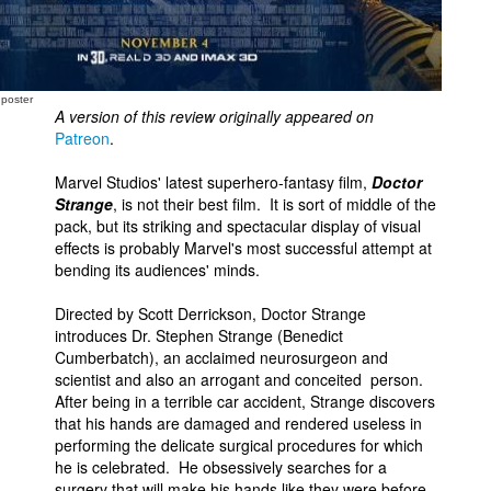
 poster
A version of this review originally appeared on
Patreon
.
Marvel Studios' latest superhero-fantasy film,
Doctor
Strange
, is not their best film. It is sort of middle of the
pack, but its striking and spectacular display of visual
effects is probably Marvel's most successful attempt at
bending its audiences' minds.
Directed by Scott Derrickson, Doctor Strange
introduces Dr. Stephen Strange (Benedict
Cumberbatch), an acclaimed neurosurgeon and
scientist and also an arrogant and conceited person.
After being in a terrible car accident, Strange discovers
that his hands are damaged and rendered useless in
performing the delicate surgical procedures for which
he is celebrated. He obsessively searches for a
surgery that will make his hands like they were before,