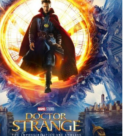
People
About Us
Advanced Search