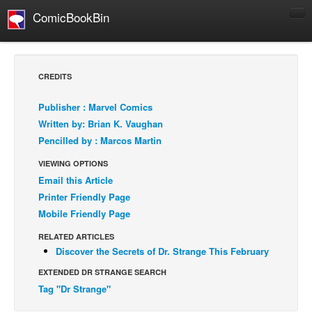
ComicBookBin
Comics
COMICS REVIEWS
CREDITS
Manga
Publisher : Marvel Comics
Comics Reviews
Written by: Brian K. Vaughan
European Comics
Pencilled by : Marcos Martin
NEWS
VIEWING OPTIONS
Comics News
Email this Article
Printer Friendly Page
Press Releases
Mobile Friendly Page
COLUMNS
RELATED ARTICLES
Spotlight
Discover the Secrets of Dr. Strange This February
Digital Comics
EXTENDED DR STRANGE SEARCH
Webcomics
Tag "Dr Strange"
Cult Favorite