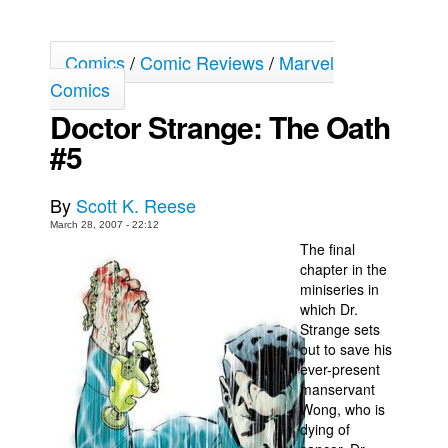
Back Issues
Comics
/
Comic Reviews
/
Marvel
Webcomics
Comics
Johnny Bullet - English
Doctor Strange: The Oath
Johnny Bullet - Français
#5
Réflexion de rat
Spit - English
By
Scott K. Reese
Spit - Français
March 28, 2007 - 22:12
The final
The Specimen
chapter in the
Le Spécimen
miniseries in
which Dr.
Grumble
Strange sets
The Slip
out to save his
ever-present
Johnny Bullet Mobile
manservant
Wong, who is
The Specimen
dying of
Le Spécimen