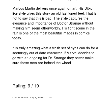
People
Marcos Martin delivers once again on art. His Ditko-
like style gives this story an old fashioned feel. That is
About Us
not to say that this is bad. The style captures the
elegance and importance of Doctor Strange without
making him seem otherworldly. His fight scene in the
rain is one of the most beautiful images in comics
today.
It is truly amazing what a fresh set of eyes can do for a
Advanced Search
seemingly out of date character. If Marvel decides to
go with an ongoing for Dr. Strange they better make
sure these men are behind the wheel.
Rating:
9
/
10
Last Updated: July 2, 2026 - 07:01