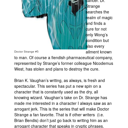
cancer. Dr.
Strange
Movies
searches the
realm of magic
Toys
and finds a
Store
cure for not
only Wong’s
More
condition but
Books
also every
ailment known
Doctor Strange #5
Games
to man. Of course a fiendish pharmaceutical company,
represented by Strange’s former colleague Nicodemus
Interviews
West, has stolen and plans to destroy the cure.
Podcasts
Brian K. Vaughan’s writing, as always, is fresh and
Newsletters and Surveys
spectacular. This series has put a new spin on a
Blog
character that is constantly used as the dry, all
knowing wizard. Vaughan’s take on Dr. Strange has
Popular Culture
made me interested in a character I always saw as an
arrogant jerk. This is the series that will make Doctor
About
Strange a fan favorite. That is if other writers (i.e.
Advertise
Brian Bendis) don’t just go back to writing him as an
arrogant character that speaks in cryptic phrases.
Contact