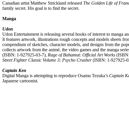
Canadian artist Matthew Strickland released
The Golden Life of Fran
family secret. His goal is to find the secret.
Manga
Udon
Udon Entertainment is releasing several books of interest to manga an
It features artwork, illustrations rough concepts and models sheets
compendium of sketches, character models, and designs from the pop
collects artwork from the animé, the video games and the manga serie
(ISBN: 1-927925-03-7),
Rage of Bahamut: Official Art Works
(ISBN:
Street Fighter Classic Volume 3: Psycho Crusher
(ISBN: 1-927925-02-
Captain Ken
Digital Manga is attempting to reproduce Osamu Tezuka’s
Captain K
Japanese cartoonist.