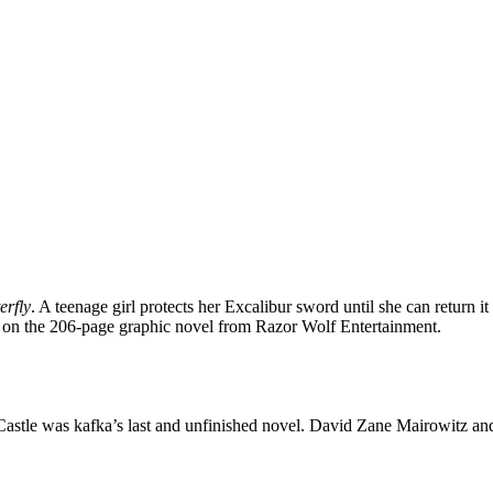
erfly
. A teenage girl protects her Excalibur sword until she can return it
d on the 206-page graphic novel from Razor Wolf Entertainment.
astle was kafka’s last and unfinished novel. David Zane Mairowitz an