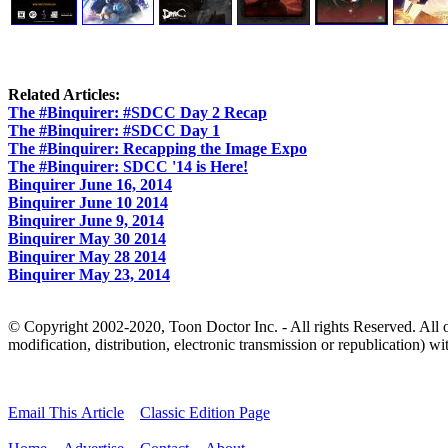
Related Articles:
The #Binquirer: #SDCC Day 2 Recap
The #Binquirer: #SDCC Day 1
The #Binquirer: Recapping the Image Expo
The #Binquirer: SDCC '14 is Here!
Binquirer June 16, 2014
Binquirer June 10 2014
Binquirer June 9, 2014
Binquirer May 30 2014
Binquirer May 28 2014
Binquirer May 23, 2014
© Copyright 2002-2020, Toon Doctor Inc. - All rights Reserved. All ot
modification, distribution, electronic transmission or republication) wit
Email This Article
Classic Edition Page