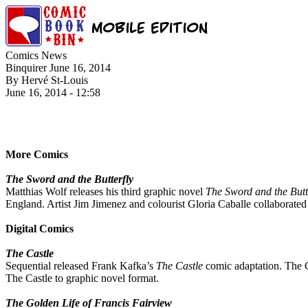
Comics News
Binquirer June 16, 2014
By Hervé St-Louis
June 16, 2014 - 12:58
More Comics
The Sword and the Butterfly
Matthias Wolf releases his third graphic novel
The Sword and the Butt
England. Artist Jim Jimenez and colourist Gloria Caballe collaborate
Digital Comics
The Castle
Sequential released Frank Kafka’s
The Castle
comic adaptation. The C
The Castle to graphic novel format.
The Golden Life of Francis Fairview