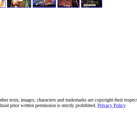
her texts, images, characters and trademarks are copyright their respec
hout prior written permission is strictly prohibited.
Privacy Policy