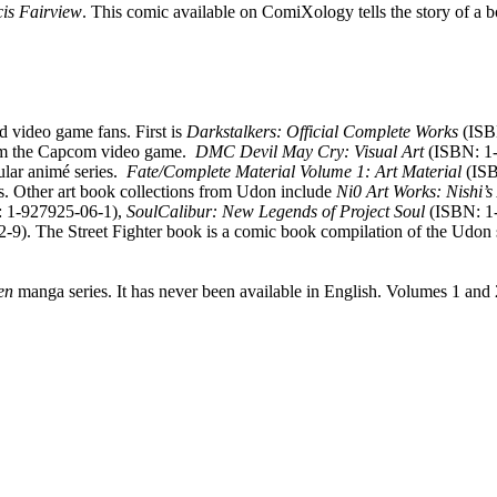
cis Fairview
. This comic available on ComiXology tells the story of a 
d video game fans. First is
Darkstalkers: Official Complete Works
(ISB
 from the Capcom video game.
DMC Devil May Cry: Visual Art
(ISBN: 1-
ular animé series.
Fate/Complete Material Volume 1: Art Material
(ISB
s. Other art book collections from Udon include
Ni0 Art Works: Nishi’s
 1-927925-06-1),
SoulCalibur: New Legends of Project Soul
(ISBN: 1-
9). The Street Fighter book is a comic book compilation of the Udon s
en
manga series. It has never been available in English. Volumes 1 and 2