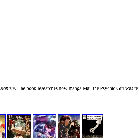
sionism
. The book researches how manga Mai, the Psychic Girl was r