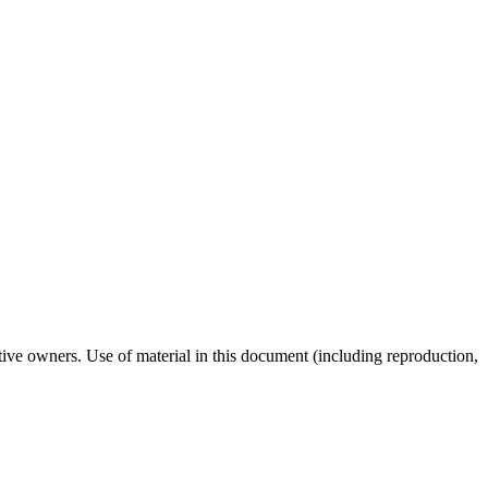
tive owners. Use of material in this document (including reproduction,