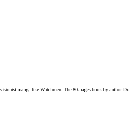
evisionist manga like Watchmen. The 80-pages book by author Dr.