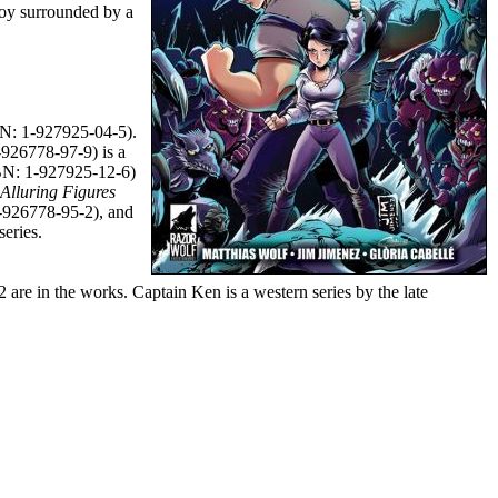
boy surrounded by a
N: 1-927925-04-5).
926778-97-9) is a
N: 1-927925-12-6)
 Alluring Figures
926778-95-2), and
eries.
 are in the works. Captain Ken is a western series by the late