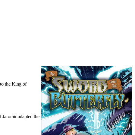
 to the King of
d Jaromir adapted the