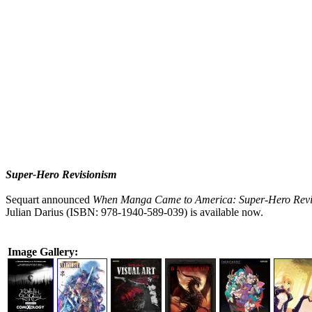
Super-Hero Revisionism
Sequart announced
When Manga Came to America: Super-Hero Revi
Julian Darius (ISBN: 978-1940-589-039) is available now.
Image Gallery: