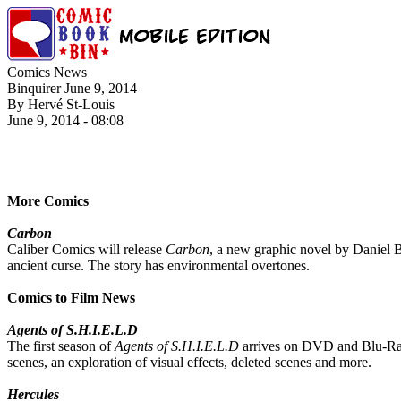
Comics News
Binquirer June 9, 2014
By Hervé St-Louis
June 9, 2014 - 08:08
More Comics
Carbon
Caliber Comics will release
Carbon
, a new graphic novel by Daniel B
ancient curse. The story has environmental overtones.
Comics to Film News
Agents of S.H.I.E.L.D
The first season of
Agents of S.H.I.E.L.D
arrives on DVD and Blu-Ray 
scenes, an exploration of visual effects, deleted scenes and more.
Hercules