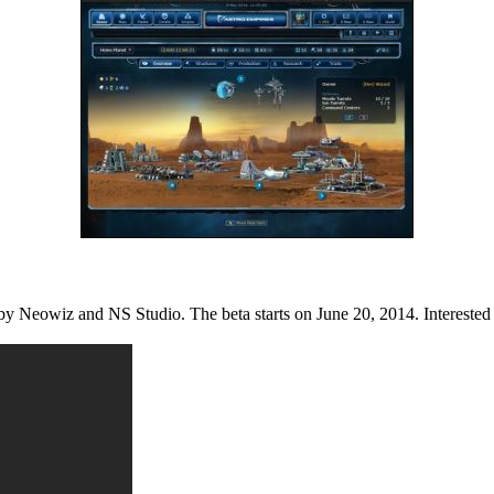
y Neowiz and NS Studio. The beta starts on June 20, 2014. Interested be