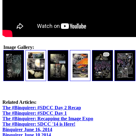
Image Gallery:
Related Articles:
The #Binquirer: #SDCC Day 2 Recap
The #Binquirer: #SDCC Day 1
The #Binquirer: Recapping the Image Expo
The #Binquirer: SDCC '14 is Here!
Binquirer June 16, 2014
Binquirer June 10 2014