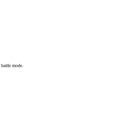
 battle mode.