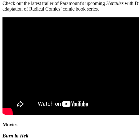
Check out the latest trailer of Paramount’s upcoming
Hercules
with Dw
adaptation of Radical Comics’ comic book series.
Movies
Burn in Hell