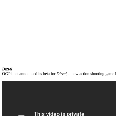
Dizzel
OGPlanet announced its beta for
Dizzel
, a new action shooting game b