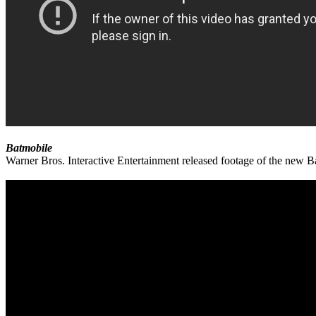
Batmobile
Warner Bros. Interactive Entertainment released footage of the new 