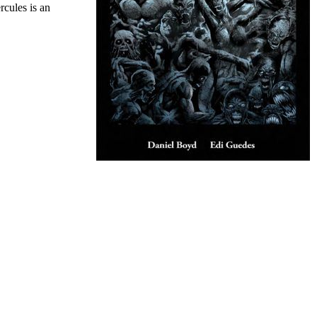
cules is an