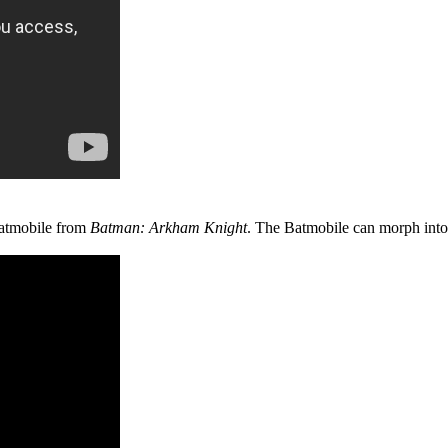
Batmobile from
Batman: Arkham Knight
. The Batmobile can morph into