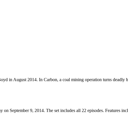
oyd in August 2014. In Carbon, a coal mining operation turns deadly b
on September 9, 2014. The set includes all 22 episodes. Features inc