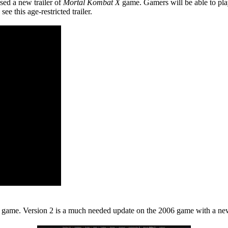
sed a new trailer of
Mortal Kombat X
game. Gamers will be able to pla
e this age-restricted trailer.
y game. Version 2 is a much needed update on the 2006 game with a new