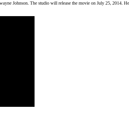
ayne Johnson. The studio will release the movie on July 25, 2014. Her