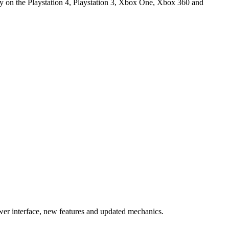
y on the Playstation 4, Playstation 3, Xbox One, Xbox 360 and
er interface, new features and updated mechanics.