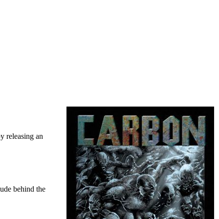
y releasing an
lude behind the