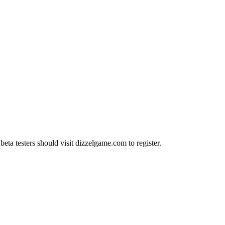
ta testers should visit dizzelgame.com to register.