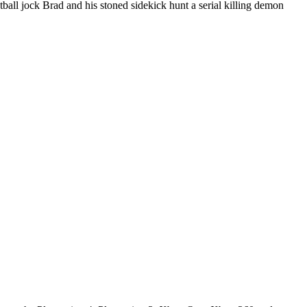
all jock Brad and his stoned sidekick hunt a serial killing demon