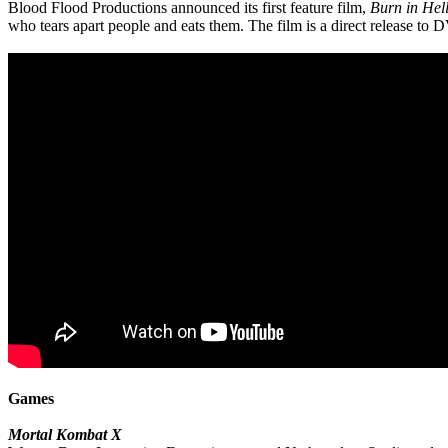
Blood Flood Productions announced its first feature film,
Burn in Hel
who tears apart people and eats them. The film is a direct release to 
Games
Mortal Kombat X