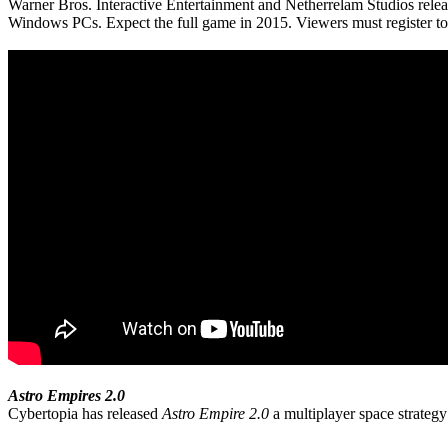
Warner Bros. Interactive Entertainment and Netherrelam Studios relea
Windows PCs. Expect the full game in 2015. Viewers must register to se
Astro Empires 2.0
Cybertopia has released
Astro Empire 2.0
a multiplayer space strateg