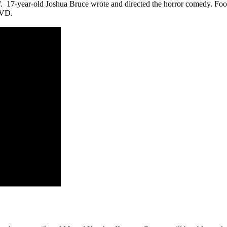
l
. 17-year-old Joshua Bruce wrote and directed the horror comedy. Footb
DVD.