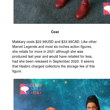
Cost
Makkary costs $22.99USD and $33.99CAD. Like other
Marvel Legends and most six-inches action figures,
she retails for more in 2021 although she was
produced last year and would have retailed for less,
had she been released in September 2020. It seems
that Hasbro charged collectors the storage fee of this
figure.