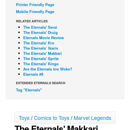
Printer Friendly Page
Back Issues
Mobile Friendly Page
Webcomics
RELATED ARTICLES
The Eternals' Sersi
Johnny Bullet - English
The Eternals' Druig
Johnny Bullet - Français
Eternals Movie Review
The Eternals' Kro
Réflexion de rat
The Eternals’ Ikaris
The Eternals' Makkari
Spit - English
The Eternals' Sprite
The Eternals' Kingo
Spit - Français
Are the Eternals too Woke?
The Specimen
Eternals #9
Le Spécimen
EXTENDED ETERNALS SEARCH
Tag "Eternals"
Grumble
The Slip
Johnny Bullet Mobile
Toys
/
Comics to Toys
/
Marvel Legends
The Specimen
The Eternals' Makkari
Le Spécimen