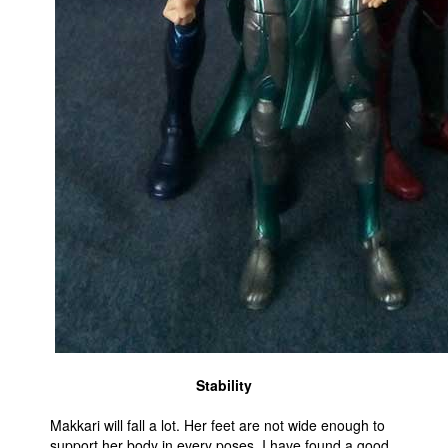
Stability
Makkari will fall a lot. Her feet are not wide enough to
support her body in every poses. I have found a good