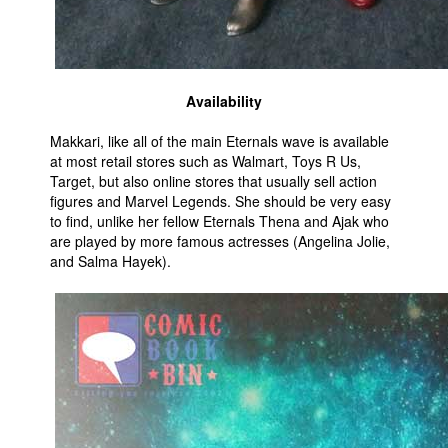
Availability
Makkari, like all of the main Eternals wave is available
at most retail stores such as Walmart, Toys R Us,
Target, but also online stores that usually sell action
figures and Marvel Legends. She should be very easy
to find, unlike her fellow Eternals Thena and Ajak who
are played by more famous actresses (Angelina Jolie,
and Salma Hayek).