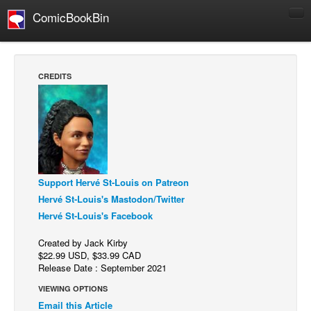
ComicBookBin
Comics
COMICS REVIEWS
CREDITS
Manga
Comics Reviews
European Comics
NEWS
Comics News
Support Hervé St-Louis on Patreon
Press Releases
Hervé St-Louis's Mastodon/Twitter
Hervé St-Louis's Facebook
COLUMNS
Spotlight
Created by Jack Kirby
$22.99 USD, $33.99 CAD
Digital Comics
Release Date : September 2021
Webcomics
VIEWING OPTIONS
Email this Article
Cult Favorite