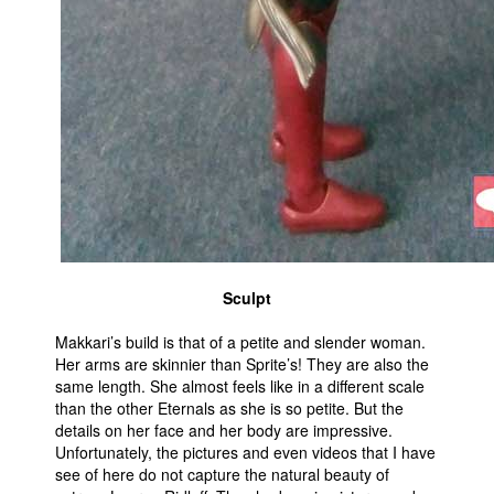
Sculpt
Makkari’s build is that of a petite and slender woman.
Her arms are skinnier than Sprite’s! They are also the
same length. She almost feels like in a different scale
than the other Eternals as she is so petite. But the
details on her face and her body are impressive.
Unfortunately, the pictures and even videos that I have
see of here do not capture the natural beauty of