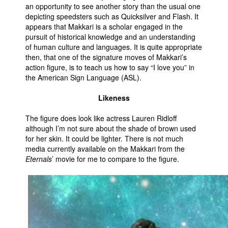
an opportunity to see another story than the usual one
depicting speedsters such as Quicksilver and Flash. It
appears that Makkari is a scholar engaged in the
pursuit of historical knowledge and an understanding
of human culture and languages. It is quite appropriate
then, that one of the signature moves of Makkari’s
action figure, is to teach us how to say “I love you” in
the American Sign Language (ASL).
Likeness
The figure does look like actress Lauren Ridloff
although I’m not sure about the shade of brown used
for her skin. It could be lighter. There is not much
media currently available on the Makkari from the
Eternals
’ movie for me to compare to the figure.