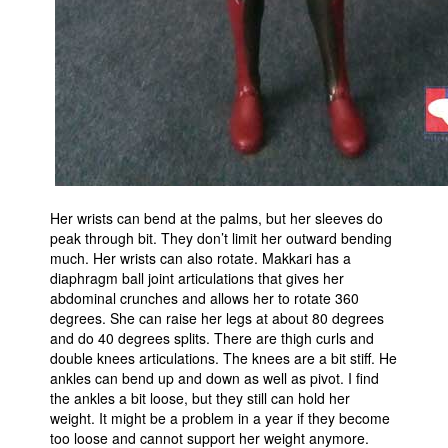
Her wrists can bend at the palms, but her sleeves do
peak through bit. They don’t limit her outward bending
much. Her wrists can also rotate. Makkari has a
diaphragm ball joint articulations that gives her
abdominal crunches and allows her to rotate 360
degrees. She can raise her legs at about 80 degrees
and do 40 degrees splits. There are thigh curls and
double knees articulations. The knees are a bit stiff. He
ankles can bend up and down as well as pivot. I find
the ankles a bit loose, but they still can hold her
weight. It might be a problem in a year if they become
too loose and cannot support her weight anymore.