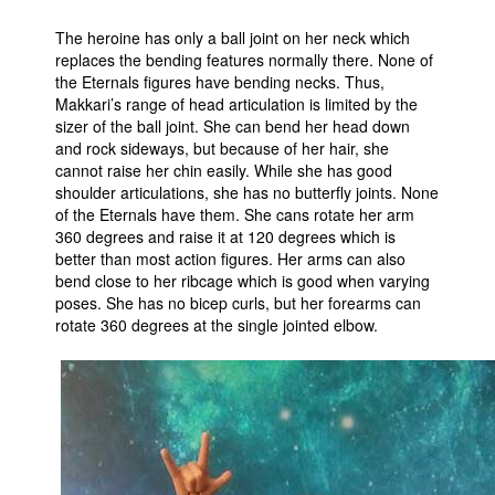
The heroine has only a ball joint on her neck which
replaces the bending features normally there. None of
the Eternals figures have bending necks. Thus,
Makkari’s range of head articulation is limited by the
sizer of the ball joint. She can bend her head down
and rock sideways, but because of her hair, she
cannot raise her chin easily. While she has good
shoulder articulations, she has no butterfly joints. None
of the Eternals have them. She cans rotate her arm
360 degrees and raise it at 120 degrees which is
better than most action figures. Her arms can also
bend close to her ribcage which is good when varying
poses. She has no bicep curls, but her forearms can
rotate 360 degrees at the single jointed elbow.