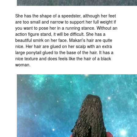
She has the shape of a speedster, although her feet
are too small and narrow to support her full weight if
you want to pose her in a running stance. Without an
action figure stand, it will be difficult. She has a
beautiful smirk on her face. Makari’s hair are quite
nice. Her hair are glued on her scalp with an extra
large ponytail glued to the base of the hair. It has a
nice texture and does feels like the hair of a black
woman.