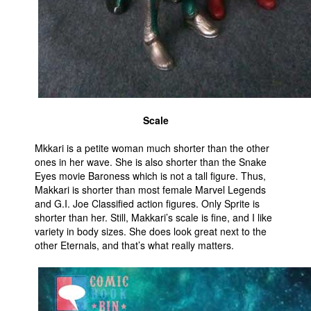
Scale
Mkkari is a petite woman much shorter than the other
ones in her wave. She is also shorter than the Snake
Eyes movie Baroness which is not a tall figure. Thus,
Makkari is shorter than most female Marvel Legends
and G.I. Joe Classified action figures. Only Sprite is
shorter than her. Still, Makkari’s scale is fine, and I like
variety in body sizes. She does look great next to the
other Eternals, and that’s what really matters.