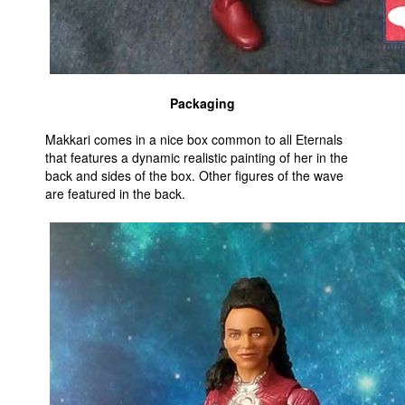
Packaging
Makkari comes in a nice box common to all Eternals
that features a dynamic realistic painting of her in the
back and sides of the box. Other figures of the wave
are featured in the back.