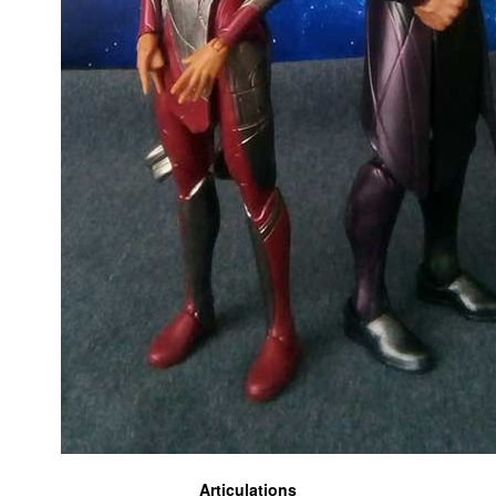
Articulations