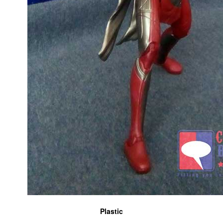
Plastic