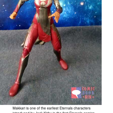
People
About Us
Advanced Search
Makkari is one of the earliest Eternals characters
introduced by Jack Kirby in the first Eternals comics.