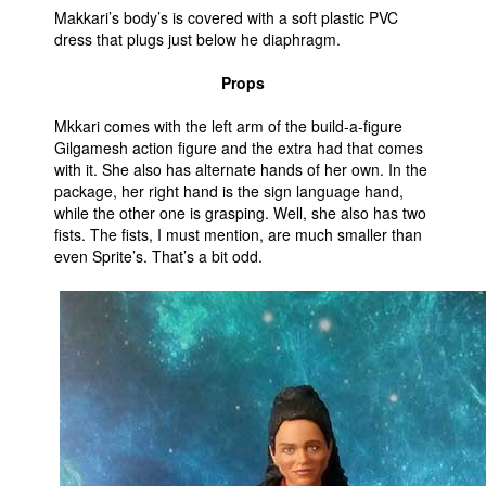
Makkari’s body’s is covered with a soft plastic PVC
dress that plugs just below he diaphragm.
Props
Mkkari comes with the left arm of the build-a-figure
Gilgamesh action figure and the extra had that comes
with it. She also has alternate hands of her own. In the
package, her right hand is the sign language hand,
while the other one is grasping. Well, she also has two
fists. The fists, I must mention, are much smaller than
even Sprite’s. That’s a bit odd.