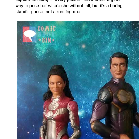
way to pose her where she will not fall, but it’s a boring
standing pose, not a running one.