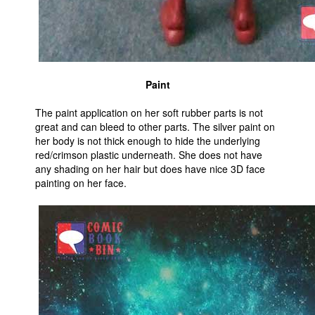
Paint
The paint application on her soft rubber parts is not
great and can bleed to other parts. The silver paint on
her body is not thick enough to hide the underlying
red/crimson plastic underneath. She does not have
any shading on her hair but does have nice 3D face
painting on her face.