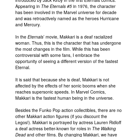
Appearing in
The Eternals #5
in 1976, the character
has been involved in the Marvel universe for decade
and was retroactively named as the heroes Hurricane
and Mercury.
In the
Eternals
’ movie, Makkari is a deaf racialized
woman. Thus, this is the character that has undergone
the most changes in the film. While this has been
controversial with some fans, I embrace the
opportunity of seeing a different version of the fastest
Eternal.
It is said that because she is deaf, Makkari is not
affected by the effects of her sonic booms when she
reaches supersonic speeds. In Marvel Comics,
Makkari is the fastest human being in the universe.
Besides the Funko Pop action collectibles, there are no
other Makkari action figures (if you discount the
Legos!). Makkari is portrayed by actress Lauren Ridloff
a deaf actress better-known for roles in
The Walking
Dead
and other films. By changing Makkari, we have