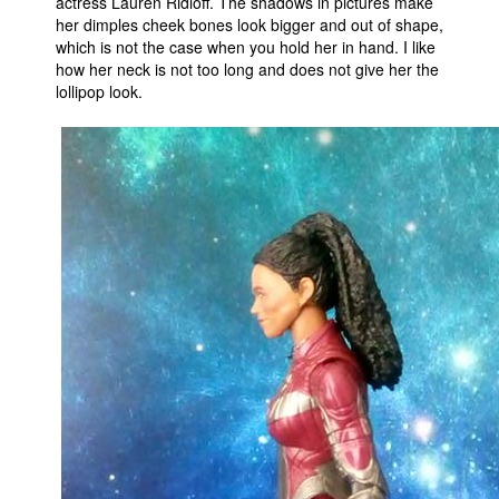
actress Lauren Ridloff. The shadows in pictures make
her dimples cheek bones look bigger and out of shape,
which is not the case when you hold her in hand. I like
how her neck is not too long and does not give her the
lollipop look.