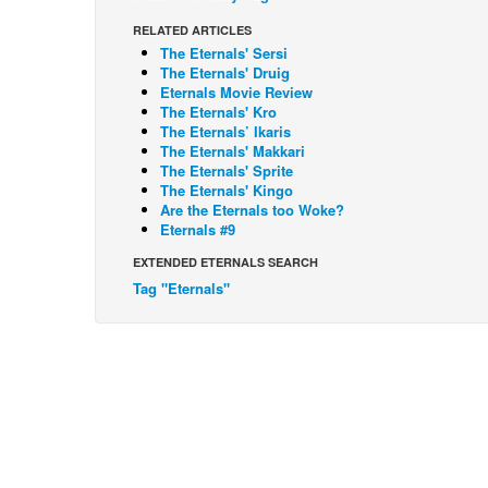
RELATED ARTICLES
The Eternals' Sersi
The Eternals' Druig
Eternals Movie Review
The Eternals' Kro
The Eternals’ Ikaris
The Eternals' Makkari
The Eternals' Sprite
The Eternals' Kingo
Are the Eternals too Woke?
Eternals #9
EXTENDED ETERNALS SEARCH
Tag "Eternals"