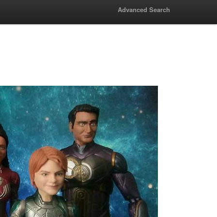
Advanced Search