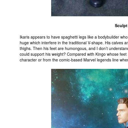
Sculpt
Ikaris appears to have spaghetti legs like a bodybuilder who 
huge which interfere in the traditional V-shape. His calves 
thighs. Then his feet are humongous, and I don’t understand
could support his weight? Compared with Kingo whose feet a
character or from the comic-based Marvel legends line wh