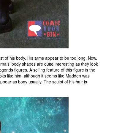
t of his body. His arms appear to be too long. Now,
nals’ body shapes are quite interesting as they look
gends figures. A selling feature of this figure is the
ooks like him, although it seems like Madden was
ppear as bony usually. The sculpt of his hair is