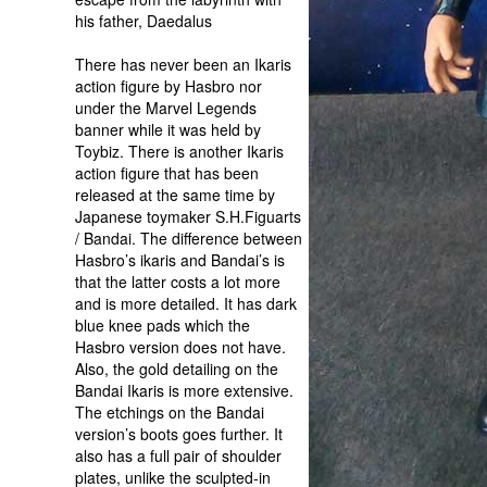
his father, Daedalus
There has never been an Ikaris
action figure by Hasbro nor
under the Marvel Legends
banner while it was held by
Toybiz. There is another Ikaris
action figure that has been
released at the same time by
Japanese toymaker S.H.Figuarts
/ Bandai. The difference between
Hasbro’s ikaris and Bandai’s is
that the latter costs a lot more
and is more detailed. It has dark
blue knee pads which the
Hasbro version does not have.
Also, the gold detailing on the
Bandai Ikaris is more extensive.
The etchings on the Bandai
version’s boots goes further. It
also has a full pair of shoulder
plates, unlike the sculpted-in