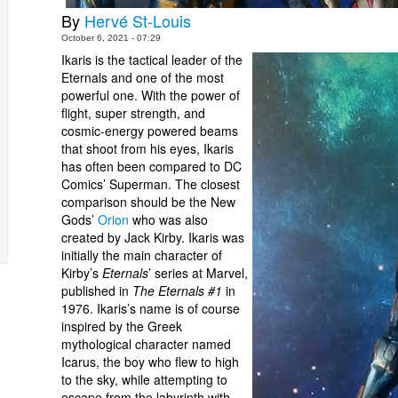
By
Hervé St-Louis
October 6, 2021 - 07:29
Ikaris is the tactical leader of the
Eternals and one of the most
powerful one. With the power of
flight, super strength, and
cosmic-energy powered beams
that shoot from his eyes, Ikaris
has often been compared to DC
Comics’ Superman. The closest
comparison should be the New
Gods’
Orion
who was also
created by Jack Kirby. Ikaris was
initially the main character of
Kirby’s
Eternals
’ series at Marvel,
published in
The Eternals #1
in
1976. Ikaris’s name is of course
inspired by the Greek
mythological character named
Icarus, the boy who flew to high
to the sky, while attempting to
escape from the labyrinth with