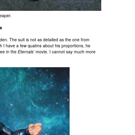
heaper.
s
dden. The suit is not as detailed as the one from
h I have a few qualms about his proportions, he
see in the
Eternals
’ movie. I cannot say much more