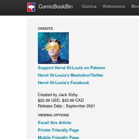
ComicBookBin
Comics
Webcomics
Mov
CREDITS
Support Hervé St-Louis on Patreon
Hervé St-Louis's Mastodon/Twitter
Hervé St-Louis's Facebook
Created by Jack Kirby
$22.99 USD, $33.99 CAD
Release Date : September 2021
VIEWING OPTIONS
Email this Article
Printer Friendly Page
Mobile Friendly Page