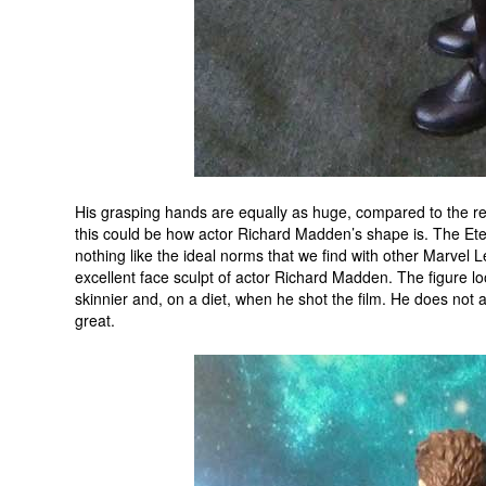
His grasping hands are equally as huge, compared to the res
this could be how actor Richard Madden’s shape is. The Eter
nothing like the ideal norms that we find with other Marvel Le
excellent face sculpt of actor Richard Madden. The figure l
skinnier and, on a diet, when he shot the film. He does not a
great.