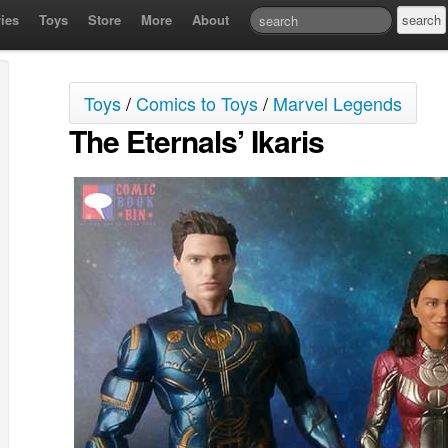
ies
Toys
Store
More
About
Toys
/
Comics to Toys
/
Marvel Legends
The Eternals’ Ikaris