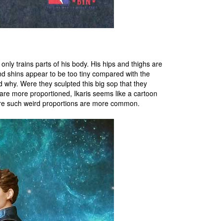
only trains parts of his body. His hips and thighs are
and shins appear to be too tiny compared with the
 why. Were they sculpted this big sop that they
re more proportioned, Ikaris seems like a cartoon
ere such weird proportions are more common.