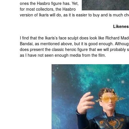
ones the Hasbro figure has. Yet,
for most collectors, the Hasbro
version of Ikaris will do, as it is easier to buy and is much c
Likenes
I find that the Ikaris’s face sculpt does look like Richard Ma
Bandai, as mentioned above, but it is good enough. Althoug
does present the classic heroic figure that we will probably 
as I have not seen enough media from the film.