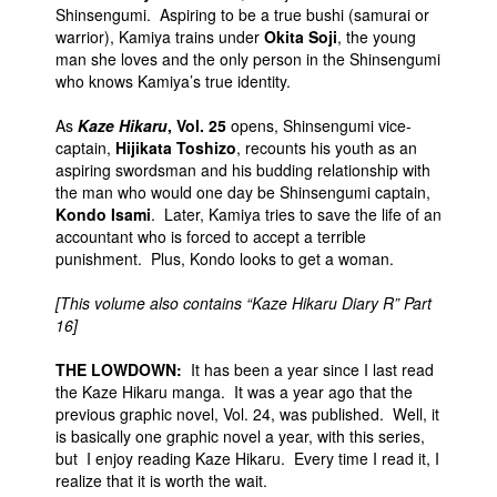
Shinsengumi. Aspiring to be a true bushi (samurai or
warrior), Kamiya trains under
Okita Soji
, the young
man she loves and the only person in the Shinsengumi
who knows Kamiya’s true identity.
As
Kaze Hikaru
, Vol. 25
opens, Shinsengumi vice-
captain,
Hijikata Toshizo
, recounts his youth as an
aspiring swordsman and his budding relationship with
the man who would one day be Shinsengumi captain,
Kondo Isami
. Later, Kamiya tries to save the life of an
accountant who is forced to accept a terrible
punishment. Plus, Kondo looks to get a woman.
[This volume also contains “Kaze Hikaru Diary R” Part
16]
THE LOWDOWN:
It has been a year since I last read
the Kaze Hikaru manga. It was a year ago that the
previous graphic novel, Vol. 24, was published. Well, it
is basically one graphic novel a year, with this series,
but I enjoy reading Kaze Hikaru. Every time I read it, I
realize that it is worth the wait.