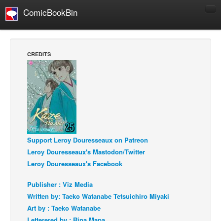
ComicBookBin
Comics
COMICS REVIEWS
CREDITS
Manga
Comics Reviews
European Comics
NEWS
Comics News
Support Leroy Douresseaux on Patreon
Press Releases
Leroy Douresseaux's Mastodon/Twitter
COLUMNS
Leroy Douresseaux's Facebook
Spotlight
Publisher : Viz Media
Digital Comics
Written by: Taeko Watanabe Tetsuichiro Miyaki
Webcomics
Art by : Taeko Watanabe
Cult Favorite
Letterered by : Rina Mapa