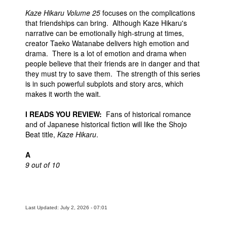
Kaze Hikaru Volume 25
focuses on the complications
that friendships can bring. Although Kaze Hikaru's
narrative can be emotionally high-strung at times,
creator Taeko Watanabe delivers high emotion and
drama. There is a lot of emotion and drama when
people believe that their friends are in danger and that
they must try to save them. The strength of this series
is in such powerful subplots and story arcs, which
makes it worth the wait.
I READS YOU REVIEW:
Fans of historical romance
and of Japanese historical fiction will like the Shojo
Beat title,
Kaze Hikaru
.
A
9 out of 10
Last Updated: July 2, 2026 - 07:01