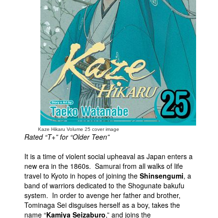
People
About Us
Advanced Search
Kaze Hikaru Volume 25 cover image
Rated “T+” for “Older Teen”
It is a time of violent social upheaval as Japan enters a
new era in the 1860s. Samurai from all walks of life
travel to Kyoto in hopes of joining the
Shinsengumi
, a
band of warriors dedicated to the Shogunate bakufu
system. In order to avenge her father and brother,
Tominaga Sei disguises herself as a boy, takes the
name “
Kamiya Seizaburo
,” and joins the