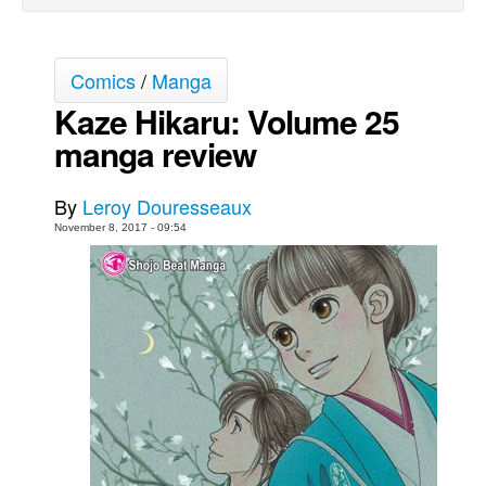
Movies
Toys
Comics
/
Manga
Store
Kaze Hikaru: Volume 25
More
manga review
Books
By
Leroy Douresseaux
Games
November 8, 2017 - 09:54
Interviews
Podcasts
Newsletters and Surveys
Blog
Popular Culture
About
Advertise
Contact