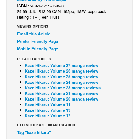
ISBN : 978-1-4215-3589-0
Back Issues
$9.99 U.S., $12.99 CAN, 192pp, B&W, paperback
Rating : T+ (Teen Plus)
Webcomics
VIEWING OPTIONS
Johnny Bullet - English
Email this Article
Johnny Bullet - Français
Printer Friendly Page
Réflexion de rat
Mobile Friendly Page
Spit - English
RELATED ARTICLES
Kaze Hikaru: Volume 27 manga review
Spit - Français
Kaze Hikaru: Volume 26 manga review
Kaze Hikaru: Volume 25 manga review
The Specimen
Kaze Hikaru: Volume 24 manga review
Kaze Hikaru: Volume 23 manga reviews
Le Spécimen
Kaze Hikaru: Volume 21 manga review
Grumble
Kaze Hikaru: Volume 20 manga review
Kaze Hikaru: Volume 14
The Slip
Kaze Hikaru: Volume 13
Kaze Hikaru: Volume 12
Johnny Bullet Mobile
EXTENDED KAZE HIKARU SEARCH
The Specimen
Tag "kaze hikaru"
Le Spécimen