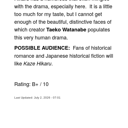
with the drama, especially here. It is a little
too much for my taste, but I cannot get
enough of the beautiful, distinctive faces of
which creator
populates
Taeko Watanabe
this very human drama.
Fans of historical
POSSIBLE AUDIENCE:
romance and Japanese historical fiction will
like
.
Kaze Hikaru
Rating:
B+
/
10
Last Updated: July 2, 2026 - 07:01