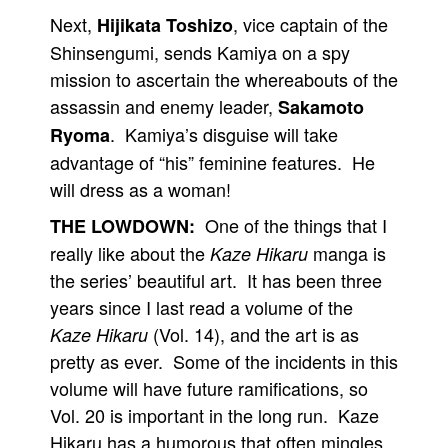
Next,
, vice captain of the
Hijikata Toshizo
Shinsengumi, sends Kamiya on a spy
mission to ascertain the whereabouts of the
assassin and enemy leader,
Sakamoto
. Kamiya’s disguise will take
Ryoma
advantage of “his” feminine features. He
will dress as a woman!
One of the things that I
THE LOWDOWN:
really like about the
manga is
Kaze Hikaru
the series’ beautiful art. It has been three
years since I last read a volume of the
(Vol. 14), and the art is as
Kaze Hikaru
pretty as ever. Some of the incidents in this
volume will have future ramifications, so
Vol. 20 is important in the long run. Kaze
Hikaru has a humorous that often mingles