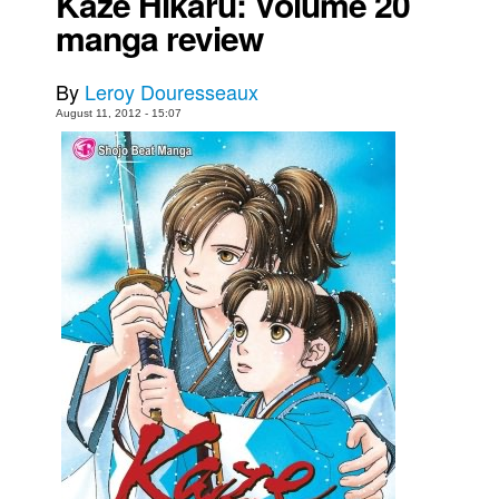
Kaze Hikaru: Volume 20
manga review
Movies
Toys
By
Leroy Douresseaux
Store
August 11, 2012 - 15:07
More
Books
Games
Interviews
Podcasts
Newsletters and Surveys
Blog
Popular Culture
About
Advertise
Contact