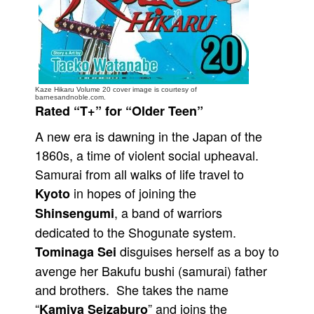
People
About Us
Kaze Hikaru Volume 20 cover image is courtesy of
barnesandnoble.com.
Rated “T+” for “Older Teen”
A new era is dawning in the Japan of the
Advanced Search
1860s, a time of violent social upheaval.
Samurai from all walks of life travel to
in hopes of joining the
Kyoto
, a band of warriors
Shinsengumi
dedicated to the Shogunate system.
disguises herself as a boy to
Tominaga Sei
avenge her Bakufu bushi (samurai) father
and brothers. She takes the name
“
” and joins the
Kamiya Seizaburo