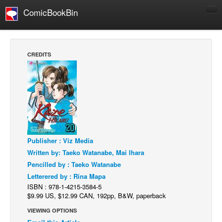
ComicBookBin
Comics
COMICS REVIEWS
CREDITS
Manga
Comics Reviews
European Comics
NEWS
Comics News
Publisher : Viz Media
Press Releases
Written by: Taeko Watanabe, Mai Ihara
COLUMNS
Pencilled by : Taeko Watanabe
Spotlight
Letterered by : Rina Mapa
ISBN : 978-1-4215-3584-5
Digital Comics
$9.99 US, $12.99 CAN, 192pp, B&W, paperback
Webcomics
VIEWING OPTIONS
Cult Favorite