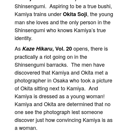
Shinsengumi. Aspiring to be a true bushi,
Kamiya trains under
, the young
Okita Soji
man she loves and the only person in the
Shinsengumi who knows Kamiya’s true
identity.
As
opens, there is
Kaze Hikaru
, Vol. 20
practically a riot going on in the
Shinsengumi barracks. The men have
discovered that Kamiya and Okita met a
photographer in Osaka who took a picture
of Okita sitting next to Kamiya. And
Kamiya is dressed as a young woman!
Kamiya and Okita are determined that no
one see the photograph lest someone
discover just how convincing Kamiya is as
a woman.