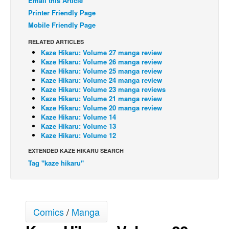
Email this Article
Printer Friendly Page
Back Issues
Mobile Friendly Page
Webcomics
RELATED ARTICLES
Johnny Bullet - English
Kaze Hikaru: Volume 27 manga review
Kaze Hikaru: Volume 26 manga review
Johnny Bullet - Français
Kaze Hikaru: Volume 25 manga review
Réflexion de rat
Kaze Hikaru: Volume 24 manga review
Kaze Hikaru: Volume 23 manga reviews
Spit - English
Kaze Hikaru: Volume 21 manga review
Kaze Hikaru: Volume 20 manga review
Spit - Français
Kaze Hikaru: Volume 14
Kaze Hikaru: Volume 13
The Specimen
Kaze Hikaru: Volume 12
Le Spécimen
EXTENDED KAZE HIKARU SEARCH
Grumble
Tag "kaze hikaru"
The Slip
Johnny Bullet Mobile
Comics
/
Manga
The Specimen
Le Spécimen