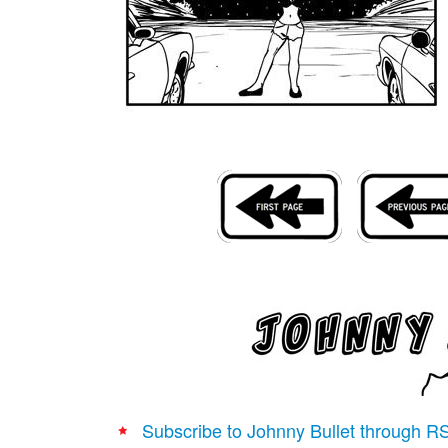
Subscribe to Johnny Bullet through R