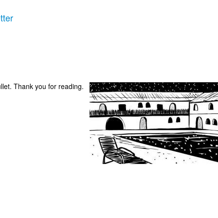
tter
ullet. Thank you for reading.