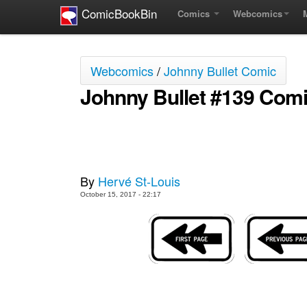
ComicBookBin
Comics
Webcomics
Webcomics
/
Johnny Bullet Comic
Johnny Bullet #139 Com
By
Hervé St-Louis
October 15, 2017 - 22:17