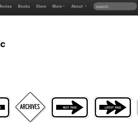
Movies
Books
Store
More
About
ic