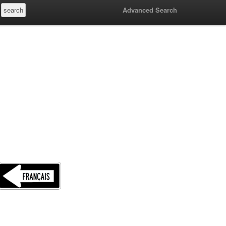
Advanced Search