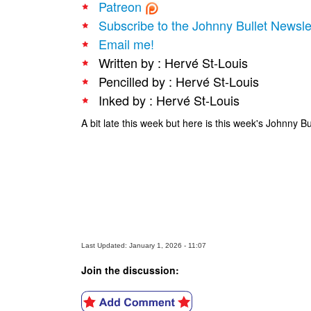
Patreon
Subscribe to the Johnny Bullet Newsle
Email me!
Written by : Hervé St-Louis
Pencilled by : Hervé St-Louis
Inked by : Hervé St-Louis
A bit late this week but here is this week's Johnny B
Last Updated: January 1, 2026 - 11:07
Join the discussion: