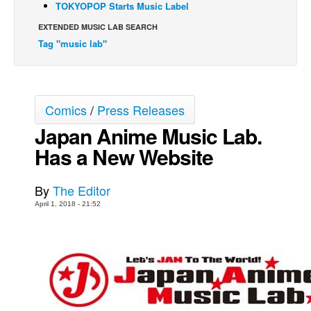
TOKYOPOP Starts Music Label
Back Issues
EXTENDED MUSIC LAB SEARCH
Webcomics
Tag "music lab"
Johnny Bullet - English
Johnny Bullet - Français
Comics
/
Press Releases
Réflexion de rat
Japan Anime Music Lab.
Spit - English
Has a New Website
Spit - Français
The Specimen
By
The Editor
Le Spécimen
April 1, 2018 - 21:52
Grumble
The Slip
Johnny Bullet Mobile
The Specimen
Le Spécimen