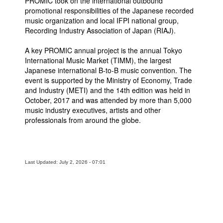
PROMIC took on the international outbound
promotional responsibilities of the Japanese recorded
music organization and local IFPI national group,
Recording Industry Association of Japan (RIAJ).
A key PROMIC annual project is the annual Tokyo
International Music Market (TIMM), the largest
Japanese international B-to-B music convention. The
event is supported by the Ministry of Economy, Trade
and Industry (METI) and the 14th edition was held in
October, 2017 and was attended by more than 5,000
music industry executives, artists and other
professionals from around the globe.
Last Updated: July 2, 2026 - 07:01