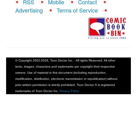
RSS
Mobile
Contact
Advertising
Terms of Service
© Copyright 2002-2026, Toon Doctor Inc. - All rights Reserved. All other
texts, images, characters and trademarks are copyright their respective
owners. Use of material in this document (including reproduction,
modification, distribution, electronic transmission or republication) without
prior written permission is strictly prohibited. Toon Doctor ® is registered
trademarks of Toon Doctor Inc.
Privacy Policy