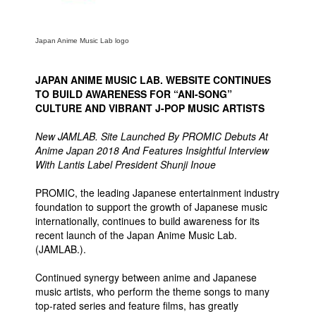
Movies
Toys
Japan Anime Music Lab logo
Store
JAPAN ANIME MUSIC LAB. WEBSITE CONTINUES
More
TO BUILD AWARENESS FOR “ANI-SONG”
CULTURE AND VIBRANT J-POP MUSIC ARTISTS
Books
Games
New JAMLAB. Site Launched By PROMIC Debuts At
Anime Japan 2018 And Features Insightful Interview
Interviews
With Lantis Label President Shunji Inoue
Podcasts
PROMIC, the leading Japanese entertainment industry
Newsletters and Surveys
foundation to support the growth of Japanese music
internationally, continues to build awareness for its
Blog
recent launch of the Japan Anime Music Lab.
Popular Culture
(JAMLAB.).
About
Continued synergy between anime and Japanese
music artists, who perform the theme songs to many
Advertise
top-rated series and feature films, has greatly
Contact