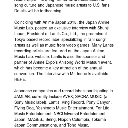
song culture and Japanese music artists to U.S. fans.
Details will be forthcoming.
Coinciding with Anime Japan 2018, the Japan Anime
Music Lab. posted an exclusive interview with Shunji
Inoue, President of Lantis Co., Ltd., the preeminent
Tokyo-based record label specializing in “ani-song”
artists as well as music from video games. Many Lantis
recording artists are featured on the Japan Anime
Music Lab. website. Lantis is also the sponsor and
partner of Anime Expo’s Anisong World Matsuri event,
which has become a key attraction of the annual
convention. The interview with Mr. Inoue is available
HERE.
Japanese companies and record labels participating in
JAMLAB. currently include AVEX, SACRA MUSIC (a
Sony Music label), Lantis, King Record, Pony Canyon,
Flying Dog, Yoshimoto Music Entertainment, For Life
Music Entertainment, NBCUniversal Entertainment
Japan, MAGES., Being, Nippon Columbia, Tokuma
Japan Communications, and Toho Music.