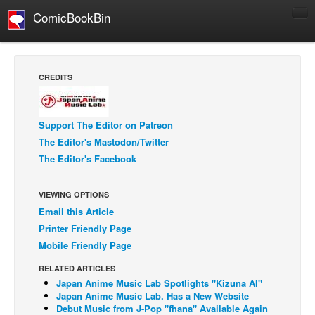
ComicBookBin
Comics
COMICS REVIEWS
CREDITS
Manga
Comics Reviews
Support The Editor on Patreon
European Comics
The Editor's Mastodon/Twitter
The Editor's Facebook
NEWS
Comics News
VIEWING OPTIONS
Press Releases
Email this Article
COLUMNS
Printer Friendly Page
Spotlight
Mobile Friendly Page
Digital Comics
RELATED ARTICLES
Japan Anime Music Lab Spotlights "Kizuna AI"
Webcomics
Japan Anime Music Lab. Has a New Website
Debut Music from J-Pop "fhana" Available Again
Cult Favorite