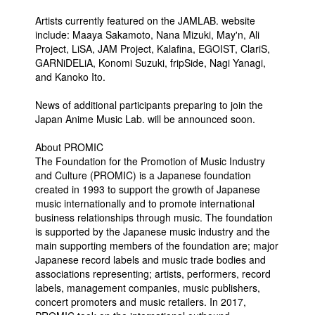
Artists currently featured on the JAMLAB. website
include: Maaya Sakamoto, Nana Mizuki, May'n, Ali
Project, LiSA, JAM Project, Kalafina, EGOIST, ClariS,
GARNiDELiA, Konomi Suzuki, fripSide, Nagi Yanagi,
and Kanoko Ito.
News of additional participants preparing to join the
Japan Anime Music Lab. will be announced soon.
About PROMIC
The Foundation for the Promotion of Music Industry
and Culture (PROMIC) is a Japanese foundation
created in 1993 to support the growth of Japanese
music internationally and to promote international
business relationships through music. The foundation
is supported by the Japanese music industry and the
main supporting members of the foundation are; major
Japanese record labels and music trade bodies and
associations representing; artists, performers, record
labels, management companies, music publishers,
concert promoters and music retailers. In 2017,