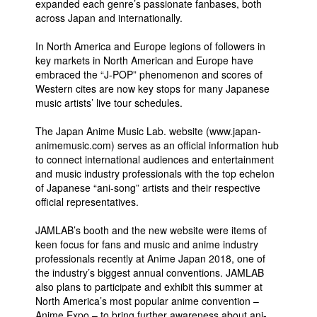
expanded each genre’s passionate fanbases, both
across Japan and internationally.
People
About Us
In North America and Europe legions of followers in
key markets in North American and Europe have
embraced the “J-POP” phenomenon and scores of
Western cites are now key stops for many Japanese
music artists’ live tour schedules.
The Japan Anime Music Lab. website (www.japan-
Advanced Search
animemusic.com) serves as an official information hub
to connect international audiences and entertainment
and music industry professionals with the top echelon
of Japanese “ani-song” artists and their respective
official representatives.
JAMLAB’s booth and the new website were items of
keen focus for fans and music and anime industry
professionals recently at Anime Japan 2018, one of
the industry’s biggest annual conventions. JAMLAB
also plans to participate and exhibit this summer at
North America’s most popular anime convention –
Anime Expo – to bring further awareness about ani-