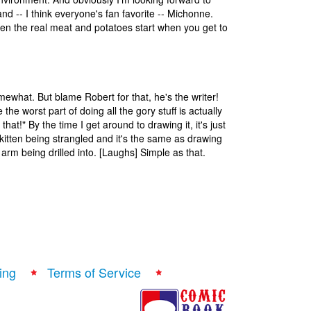
d -- I think everyone's fan favorite -- Michonne.
d then the real meat and potatoes start when you get to
mewhat. But blame Robert for that, he's the writer!
 the worst part of doing all the gory stuff is actually
that!" By the time I get around to drawing it, it's just
e kitten being strangled and it's the same as drawing
arm being drilled into. [Laughs] Simple as that.
ing
Terms of Service