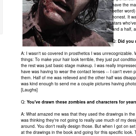
have the mak
better word) 
honest. It wa
stars who've
and a half, a
Q:
Did you 
A: I wasn't so covered in prosthetics I was unrecognizable. W
things: To make your hair look terrible, they just put conditio
the rest was just basic stage makeup. I was really impressed w
have was having to wear the contact lenses -- I can't even 
them. Half of me was relieved and the other half was disapp
was kind enough to send me a couple pictures having phot
[Laughs]
Q:
You've drawn these zombies and characters for years.
A: What amazed me was that they used the drawings in the bo
was thinking they're not going to really use much of my des
around. You don't really design those. But when I got on s
at the drawings in the book and going for this specific look.