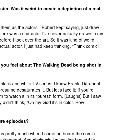
er. Was it weird to create a depiction of a real-
w them as the actors." Robert kept saying, just draw
here was a character I've never actually drawn in my
efore I took over the art. So it was kind of weird
ctual actor. I just had keep thinking, "Think comic!
you feel about The Walking Dead being shot in
a black and white TV series. I know Frank [Darabont]
resume desaturates it. But let's face it: If you're
n to watch it in its "purest" form. [Laughs] But I saw
y didn't think, "Oh my God it's in color. How
ture episodes?
ch was pretty much when I came on board the comic.
environment. And obviously I'm looking forward to