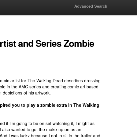
Advanced Search
tist and Series Zombie
comic artist for The Walking Dead describes dressing
ie in the AMC series and creating comic art based
n depictions of his artwork.
pired you to play a zombie extra in The Walking
ured if I'm going to be on set watching it, I might as
t. I also wanted to get the make-up on as an
nd I was lucky because I got to sit in the trailer and