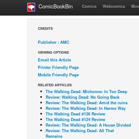
ComicBookBin
Comics
Webcomics
Mov
CREDITS
Publisher : AMC
VIEWING OPTIONS
Email this Article
Printer Friendly Page
Mobile Friendly Page
RELATED ARTICLES
The Walking Dead: Michonne: In Too Deep
Review: Walking Dead: No Going Back
Review: The Walking Dead: Amid the ruins
Review: The Walking Dead: In Harms Way
The Walking Dead #126 Review
The Walking Dead #124 Review
Review: The Walking Dead: A House Divided
Review: The Walking Dead: All That
Remains