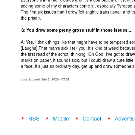
seeing some of my characters come in, especially Tyreese an
The first six issues that I drew felt slightly transitional, an
the prison.
Q:
You drew some pretty gross stuff in those issues...
A: Yes, I think things like that might have to be tempered so
[Laughs] That man's sick I tell you. It's kind of weird because
the first read of the script, thinking "Oh God, I've got to draw 
marks on paper. It sounds sick, but I could draw a cute littl
a face. It's just an ordinary day, get up and draw someone's 
Last Updated: July 2, 2026 - 07:01
RSS
Mobile
Contact
Advertis