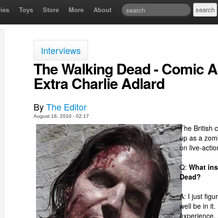
ies
Toys
Store
More
About
Interviews
The Walking Dead - Comic Ar
Extra Charlie Adlard
By
The Editor
August 16, 2010 - 02:17
The British 
up as a zomb
on live-actio
Q:
What ins
Dead?
A: I just fig
well be in i
experience. A