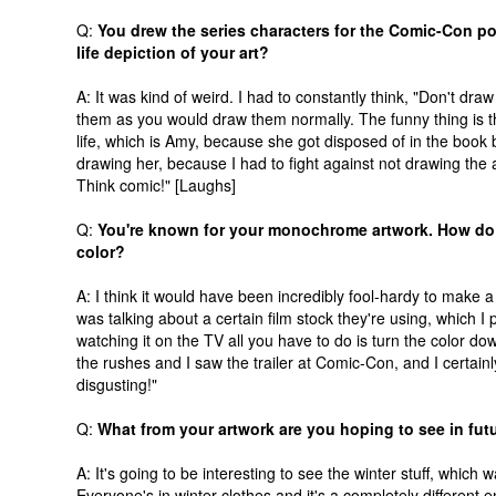
Q:
You drew the series characters for the Comic-Con post
life depiction of your art?
A: It was kind of weird. I had to constantly think, "Don't dra
them as you would draw them normally. The funny thing is t
life, which is Amy, because she got disposed of in the book b
drawing her, because I had to fight against not drawing the a
Think comic!" [Laughs]
Q:
You're known for your monochrome artwork. How do 
color?
A: I think it would have been incredibly fool-hardy to make 
was talking about a certain film stock they're using, which I p
watching it on the TV all you have to do is turn the color dow
the rushes and I saw the trailer at Comic-Con, and I certainl
disgusting!"
Q:
What from your artwork are you hoping to see in fu
A: It's going to be interesting to see the winter stuff, whi
Everyone's in winter clothes and it's a completely different 