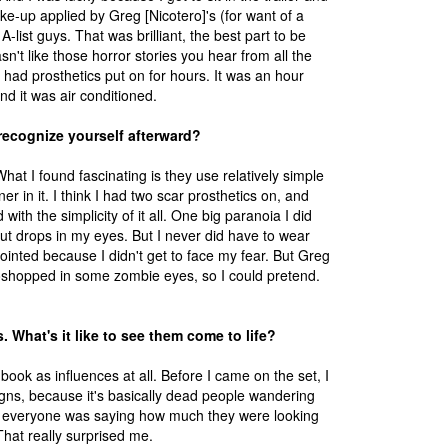
e-up applied by Greg [Nicotero]'s (for want of a
A-list guys. That was brilliant, the best part to be
sn't like those horror stories you hear from all the
 had prosthetics put on for hours. It was an hour
nd it was air conditioned.
recognize yourself afterward?
hat I found fascinating is they use relatively simple
ner in it. I think I had two scar prosthetics on, and
ith the simplicity of it all. One big paranoia I did
put drops in my eyes. But I never did have to wear
ointed because I didn't get to face my fear. But Greg
oshopped in some zombie eyes, so I could pretend.
 What's it like to see them come to life?
ok as influences at all. Before I came on the set, I
igns, because it's basically dead people wandering
et everyone was saying how much they were looking
 That really surprised me.