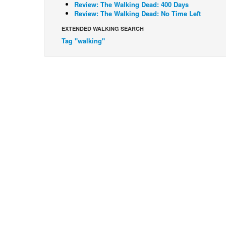
Review: The Walking Dead: 400 Days
Review: The Walking Dead: No Time Left
EXTENDED WALKING SEARCH
Tag "walking"