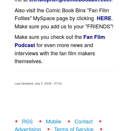
People
Also visit the Comic Book Bins "Fan Film
Follies" MySpace page by clicking
.
HERE
About Us
Make sure you add us to your "FRIENDS"!
Make sure you check out the
Fan Film
for even more news and
Podcast
interviews with the fan film makers
Advanced Search
themselves.
Last Updated: July 2, 2026 - 07:01
RSS
Mobile
Contact
Advertising
Terms of Service