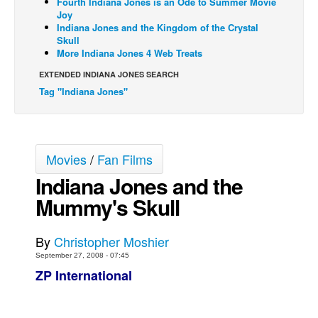
Fourth Indiana Jones is an Ode to Summer Movie
Joy
Back Issues
Indiana Jones and the Kingdom of the Crystal
Skull
Webcomics
More Indiana Jones 4 Web Treats
Johnny Bullet - English
EXTENDED INDIANA JONES SEARCH
Johnny Bullet - Français
Tag "Indiana Jones"
Réflexion de rat
Spit - English
Spit - Français
Movies
/
Fan Films
Indiana Jones and the
The Specimen
Mummy's Skull
Le Spécimen
Grumble
By
Christopher Moshier
The Slip
September 27, 2008 - 07:45
Johnny Bullet Mobile
ZP International
The Specimen
Le Spécimen