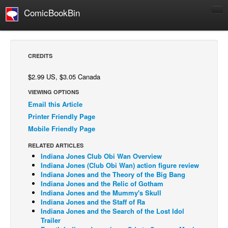
ComicBookBin
Comics
COMICS REVIEWS
CREDITS
Manga
$2.99 US, $3.05 Canada
Comics Reviews
VIEWING OPTIONS
European Comics
Email this Article
NEWS
Printer Friendly Page
Mobile Friendly Page
Comics News
Press Releases
RELATED ARTICLES
Indiana Jones Club Obi Wan Overview
COLUMNS
Indiana Jones (Club Obi Wan) action figure review
Indiana Jones and the Theory of the Big Bang
Spotlight
Indiana Jones and the Relic of Gotham
Indiana Jones and the Mummy's Skull
Digital Comics
Indiana Jones and the Staff of Ra
Webcomics
Indiana Jones and the Search of the Lost Idol
Trailer
Cult Favorite