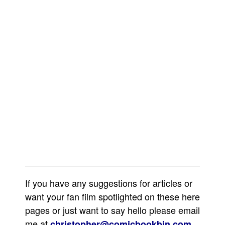
Movies
Toys
Store
More
Books
Games
Interviews
Podcasts
Newsletters and Surveys
Blog
Popular Culture
If you have any suggestions for articles or
About
want your fan film spotlighted on these here
Advertise
pages or just want to say hello please email
me at
.
christopher@comicbookbin.com
Contact