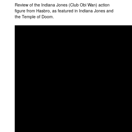
Review of the Indiana Jones (Club Obi Wan) action
Movies
figure from Hasbro, as featured in Indiana Jones and
the Temple of Doom.
Toys
Store
More
Books
Games
Interviews
Podcasts
Newsletters and Surveys
Blog
Popular Culture
About
Advertise
Contact