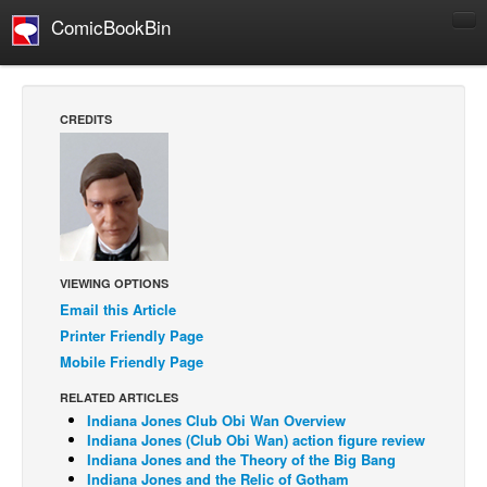
ComicBookBin
Comics
COMICS REVIEWS
CREDITS
Manga
Comics Reviews
European Comics
NEWS
Comics News
VIEWING OPTIONS
Email this Article
Press Releases
Printer Friendly Page
COLUMNS
Mobile Friendly Page
Spotlight
RELATED ARTICLES
Digital Comics
Indiana Jones Club Obi Wan Overview
Indiana Jones (Club Obi Wan) action figure review
Webcomics
Indiana Jones and the Theory of the Big Bang
Indiana Jones and the Relic of Gotham
Cult Favorite