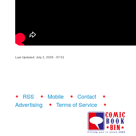
Last Updated: July 2, 2026 - 07:01
RSS
Mobile
Contact
Advertising
Terms of Service