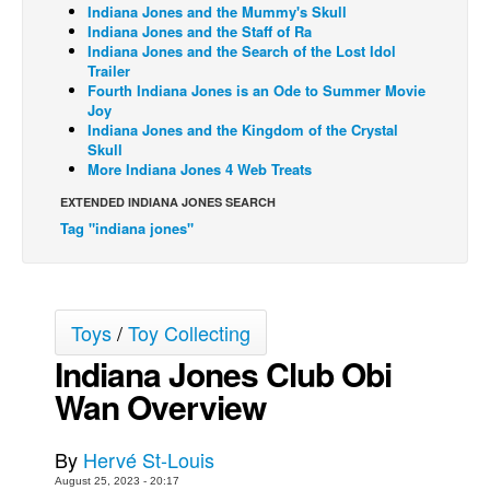
Indiana Jones and the Mummy's Skull
Indiana Jones and the Staff of Ra
Back Issues
Indiana Jones and the Search of the Lost Idol
Webcomics
Trailer
Fourth Indiana Jones is an Ode to Summer Movie
Johnny Bullet - English
Joy
Indiana Jones and the Kingdom of the Crystal
Johnny Bullet - Français
Skull
More Indiana Jones 4 Web Treats
Réflexion de rat
EXTENDED INDIANA JONES SEARCH
Spit - English
Tag "indiana jones"
Spit - Français
The Specimen
Le Spécimen
Toys
/
Toy Collecting
Grumble
Indiana Jones Club Obi
The Slip
Wan Overview
Johnny Bullet Mobile
The Specimen
By
Hervé St-Louis
August 25, 2023 - 20:17
Le Spécimen