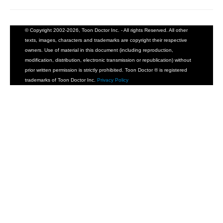
© Copyright 2002-2026, Toon Doctor Inc. - All rights Reserved. All other
texts, images, characters and trademarks are copyright their respective
owners. Use of material in this document (including reproduction,
modification, distribution, electronic transmission or republication) without
prior written permission is strictly prohibited. Toon Doctor ® is registered
trademarks of Toon Doctor Inc.
Privacy Policy