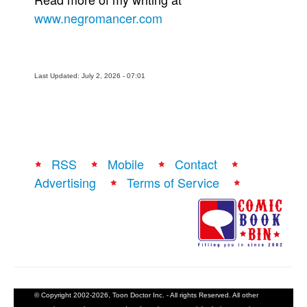
www.negromancer.com
Last Updated: July 2, 2026 - 07:01
RSS
Mobile
Contact
Advertising
Terms of Service
© Copyright 2002-2026, Toon Doctor Inc. - All rights Reserved. All other