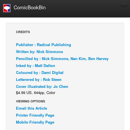
ComicBookBin
Comics
COMICS REVIEWS
CREDITS
Manga
Publisher : Radical Publishing
Comics Reviews
Written by: Nick Simmons
European Comics
Pencilled by : Nick Simmons, Nan Kim, Ben Harvey
Inked by : Matt Dalton
NEWS
Coloured by : Dami Digital
Comics News
Letterered by : Rob Steen
Press Releases
Cover illustrated by: Jo Chen
$4.99 US, 644pp, Color
COLUMNS
Spotlight
VIEWING OPTIONS
Email this Article
Digital Comics
Printer Friendly Page
Webcomics
Mobile Friendly Page
Cult Favorite