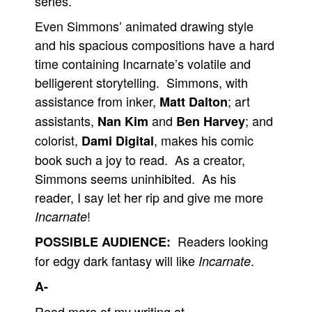
series.
Even Simmons’ animated drawing style
and his spacious compositions have a hard
time containing Incarnate’s volatile and
belligerent storytelling. Simmons, with
assistance from inker,
; art
Matt Dalton
assistants,
and
; and
Nan Kim
Ben Harvey
colorist,
, makes his comic
Dami Digital
book such a joy to read. As a creator,
Simmons seems uninhibited. As his
reader, I say let her rip and give me more
!
Incarnate
Readers looking
POSSIBLE AUDIENCE:
for edgy dark fantasy will like
.
Incarnate
A-
Read more of my writing at