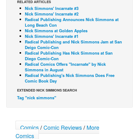
RELATED ARTICLES
Nick Simmons' Incarnate #3
Back Issues
Nick Simmons' Incarnate #2
Webcomics
Radical Publishing Announces Nick Simmons at
Long Beach Con
Johnny Bullet - English
Nick Simmons at Golden Apples
Nick Simmons' Incarnate #1
Johnny Bullet - Français
Radical Publishing and Nick Simmons Jam at San
Deigo Comic-Con
Réflexion de rat
Radical Publishing Has Nick Simmons at San
Spit - English
Diego Comic-Con
Radical Comics Offers "Incarnate" by Nick
Spit - Français
Simmons in August
Radical Publishing's Nick Simmons Does Free
The Specimen
Comic Book Day
Le Spécimen
EXTENDED NICK SIMMONS SEARCH
Tag "nick simmons"
Grumble
The Slip
Johnny Bullet Mobile
Comics
/
Comic Reviews
/
More
The Specimen
Comics
Le Spécimen