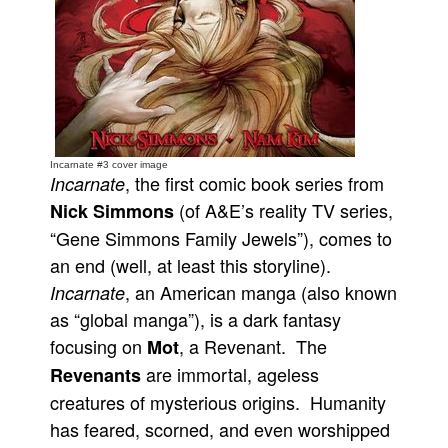
People
About Us
Incarnate #3 cover image
, the first comic book series from
Incarnate
Advanced Search
(of A&E’s reality TV series,
Nick Simmons
“Gene Simmons Family Jewels”), comes to
an end (well, at least this storyline).
, an American manga (also known
Incarnate
as “global manga”), is a dark fantasy
focusing on
, a Revenant. The
Mot
are immortal, ageless
Revenants
creatures of mysterious origins. Humanity
has feared, scorned, and even worshipped