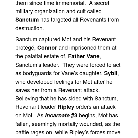
them since time immemorial. A secret
military organization and cult called
has targeted all Revenants from
Sanctum
destruction.
Sanctum captured Mot and his Revenant
protégé,
and imprisoned them at
Connor
the palatial estate of,
,
Father Vane
Sanctum’s leader. They were forced to act
as bodyguards for Vane’s daughter,
,
Sybil
who developed feelings for Mot after he
saves her from a Revenant attack.
Believing that he has sided with Sanctum,
Revenant leader
orders an attack
Ripley
on Mot. As
begins, Mot has
Incarnate
#3
fallen, seemingly mortally wounded, as the
battle rages on, while Ripley’s forces move