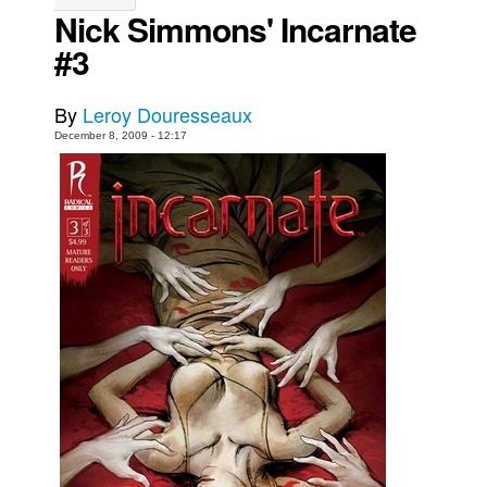
Nick Simmons' Incarnate
Movies
#3
Toys
Store
By
Leroy Douresseaux
More
December 8, 2009 - 12:17
Books
Games
Interviews
Podcasts
Newsletters and Surveys
Blog
Popular Culture
About
Advertise
Contact