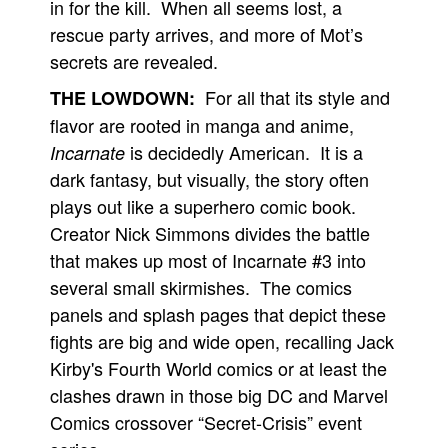
in for the kill. When all seems lost, a
rescue party arrives, and more of Mot’s
secrets are revealed.
For all that its style and
THE LOWDOWN:
flavor are rooted in manga and anime,
is decidedly American. It is a
Incarnate
dark fantasy, but visually, the story often
plays out like a superhero comic book.
Creator Nick Simmons divides the battle
that makes up most of Incarnate #3 into
several small skirmishes. The comics
panels and splash pages that depict these
fights are big and wide open, recalling Jack
Kirby's Fourth World comics or at least the
clashes drawn in those big DC and Marvel
Comics crossover “Secret-Crisis” event