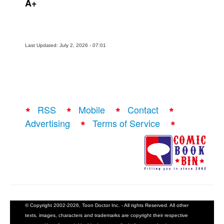
A+
Last Updated: July 2, 2026 - 07:01
RSS
Mobile
Contact
Advertising
Terms of Service
© Copyright 2002-2026, Toon Doctor Inc. - All rights Reserved. All other
texts, images, characters and trademarks are copyright their respective