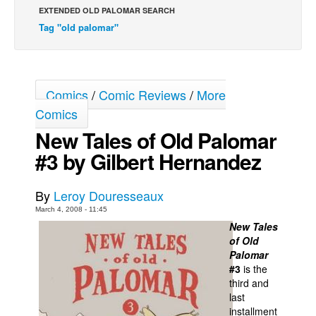
EXTENDED OLD PALOMAR SEARCH
Back Issues
Tag "old palomar"
Webcomics
Johnny Bullet - English
Johnny Bullet - Français
Comics
/
Comic Reviews
/
More
Réflexion de rat
Comics
New Tales of Old Palomar
Spit - English
#3 by Gilbert Hernandez
Spit - Français
The Specimen
By
Leroy Douresseaux
Le Spécimen
March 4, 2008 - 11:45
Grumble
New Tales
of Old
The Slip
Palomar
Johnny Bullet Mobile
#3
is the
third and
The Specimen
last
installment
Le Spécimen