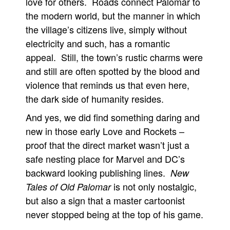
love for others. Roads connect Palomar to
the modern world, but the manner in which
the village’s citizens live, simply without
electricity and such, has a romantic
appeal. Still, the town’s rustic charms were
and still are often spotted by the blood and
violence that reminds us that even here,
the dark side of humanity resides.
And yes, we did find something daring and
new in those early Love and Rockets –
proof that the direct market wasn’t just a
safe nesting place for Marvel and DC’s
backward looking publishing lines.
New
is not only nostalgic,
Tales of Old Palomar
but also a sign that a master cartoonist
never stopped being at the top of his game.