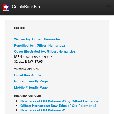
ComicBookBin
Comics
COMICS REVIEWS
CREDITS
Manga
Written by: Gilbert Hernandez
Comics Reviews
Pencilled by : Gilbert Hernandez
European Comics
Cover illustrated by: Gilbert Hernandez
ISBN : 978-1-56097-903-7
NEWS
32 pp., B&W, $7.95
Comics News
VIEWING OPTIONS
Press Releases
Email this Article
Printer Friendly Page
COLUMNS
Mobile Friendly Page
Spotlight
RELATED ARTICLES
Digital Comics
New Tales of Old Palomar #3 by Gilbert Hernandez
Webcomics
Gilbert Hernandez: New Tales of Old Palomar #2
New Tales of Old Palomar #1
Cult Favorite