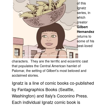
of this
Movies
Ignatz
series, in
Toys
which
creator
Store
Gilbert
More
Hernandez
returns to
Books
some of his
Games
best-loved
Interviews
Podcasts
characters. They are the terrific and eccentric cast
that populates the Central American hamlet of
Newsletters and Surveys
Palomar, the setting of Gilbert’s most beloved and
Blog
acclaimed stories.
Ignatz is a line of comic books co-published
Popular Culture
by Fantagraphics Books (Seattle,
About
Washington) and Italy's Coconino Press.
Advertise
Each individual Ignatz comic book is
Contact