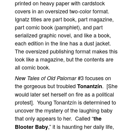
printed on heavy paper with cardstock
People
covers in an oversized two-color format.
About Us
Ignatz titles are part book, part magazine,
part comic book (pamphlet), and part
serialized graphic novel, and like a book,
each edition in the line has a dust jacket.
The oversized publishing format makes this
Advanced Search
look like a magazine, but the contents are
all comic book.
#3 focuses on
New Tales of Old Palomar
the gorgeous but troubled
. [She
Tonantzín
would later set herself on fire as a political
protest]. Young Tonantzín is determined to
uncover the mystery of the laughing baby
that only appears to her. Called “
the
,” it is haunting her daily life,
Blooter Baby