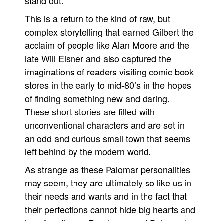
stand out.
This is a return to the kind of raw, but
complex storytelling that earned Gilbert the
acclaim of people like Alan Moore and the
late Will Eisner and also captured the
imaginations of readers visiting comic book
stores in the early to mid-80’s in the hopes
of finding something new and daring.
These short stories are filled with
unconventional characters and are set in
an odd and curious small town that seems
left behind by the modern world.
As strange as these Palomar personalities
may seem, they are ultimately so like us in
their needs and wants and in the fact that
their perfections cannot hide big hearts and