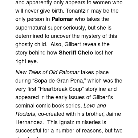
and apparently only appears to women who
will never give birth. Tonantzin may be the
only person in
who takes the
Palomar
supernatural super seriously, but she is
determined to uncover the mystery of this
ghostly child. Also, Gilbert reveals the
story behind how
lost her
Sheriff Chelo
right eye.
takes place
New Tales of Old Palomar
during “Sopa de Gran Pena,” which was the
very first “Heartbreak Soup” storyline and
appeared in the early issues of Gilbert’s
seminal comic book series,
Love and
, co-created with his brother, Jaime
Rockets
Hernandez. This Ignatz miniseries is
successful for a number of reasons, but two