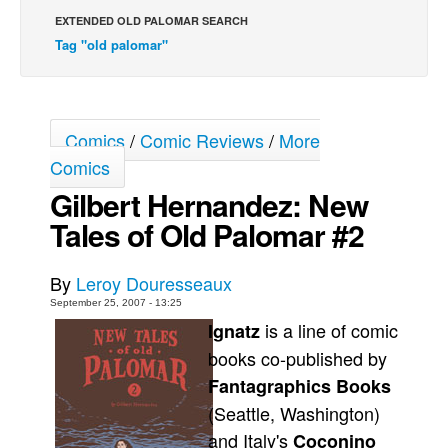
EXTENDED OLD PALOMAR SEARCH
Back Issues
Tag "old palomar"
Webcomics
Johnny Bullet - English
Johnny Bullet - Français
Comics
/
Comic Reviews
/
More
Réflexion de rat
Comics
Spit - English
Gilbert Hernandez: New
Spit - Français
Tales of Old Palomar #2
The Specimen
By
Leroy Douresseaux
Le Spécimen
September 25, 2007 - 13:25
Grumble
is a line of comic
Ignatz
The Slip
books co-published by
Johnny Bullet Mobile
Fantagraphics Books
(Seattle, Washington)
The Specimen
and Italy's
Coconino
Le Spécimen