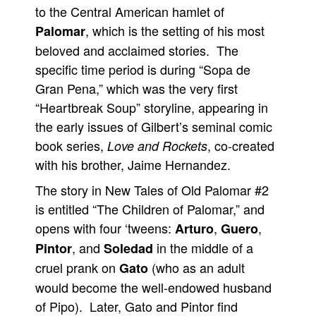
to the Central American hamlet of
People
, which is the setting of his most
Palomar
About Us
beloved and acclaimed stories. The
specific time period is during “Sopa de
Gran Pena,” which was the very first
“Heartbreak Soup” storyline, appearing in
the early issues of Gilbert’s seminal comic
Advanced Search
book series,
, co-created
Love and Rockets
with his brother, Jaime Hernandez.
The story in New Tales of Old Palomar #2
is entitled “The Children of Palomar,” and
opens with four ‘tweens:
,
,
Arturo
Guero
, and
in the middle of a
Pintor
Soledad
cruel prank on
(who as an adult
Gato
would become the well-endowed husband
of Pipo). Later, Gato and Pintor find