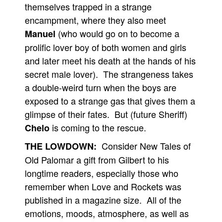
themselves trapped in a strange
encampment, where they also meet
(who would go on to become a
Manuel
prolific lover boy of both women and girls
and later meet his death at the hands of his
secret male lover). The strangeness takes
a double-weird turn when the boys are
exposed to a strange gas that gives them a
glimpse of their fates. But (future Sheriff)
is coming to the rescue.
Chelo
Consider New Tales of
THE LOWDOWN:
Old Palomar a gift from Gilbert to his
longtime readers, especially those who
remember when Love and Rockets was
published in a magazine size. All of the
emotions, moods, atmosphere, as well as