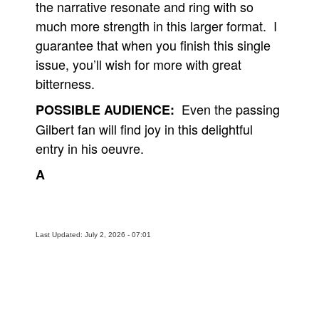
the narrative resonate and ring with so
much more strength in this larger format. I
guarantee that when you finish this single
issue, you’ll wish for more with great
bitterness.
Even the passing
POSSIBLE AUDIENCE:
Gilbert fan will find joy in this delightful
entry in his oeuvre.
A
Last Updated: July 2, 2026 - 07:01