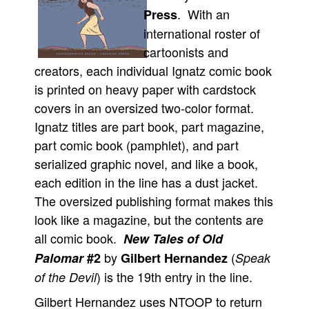
. With an
Press
Movies
international roster of
Toys
cartoonists and
Store
creators, each individual Ignatz comic book
is printed on heavy paper with cardstock
More
covers in an oversized two-color format.
Books
Ignatz titles are part book, part magazine,
Games
part comic book (pamphlet), and part
Interviews
serialized graphic novel, and like a book,
Podcasts
each edition in the line has a dust jacket.
Newsletters and Surveys
The oversized publishing format makes this
look like a magazine, but the contents are
Blog
all comic book.
New Tales of Old
Popular Culture
by
(
Palomar
#2
Gilbert Hernandez
Speak
About
) is the 19th entry in the line.
of the Devil
Advertise
Gilbert Hernandez uses NTOOP to return
Contact