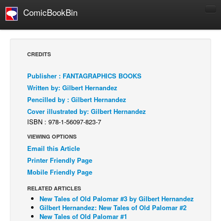
ComicBookBin
Comics
COMICS REVIEWS
CREDITS
Manga
Publisher : FANTAGRAPHICS BOOKS
Comics Reviews
Written by: Gilbert Hernandez
European Comics
Pencilled by : Gilbert Hernandez
Cover illustrated by: Gilbert Hernandez
NEWS
ISBN : 978-1-56097-823-7
Comics News
VIEWING OPTIONS
Press Releases
Email this Article
COLUMNS
Printer Friendly Page
Spotlight
Mobile Friendly Page
Digital Comics
RELATED ARTICLES
New Tales of Old Palomar #3 by Gilbert Hernandez
Webcomics
Gilbert Hernandez: New Tales of Old Palomar #2
New Tales of Old Palomar #1
Cult Favorite