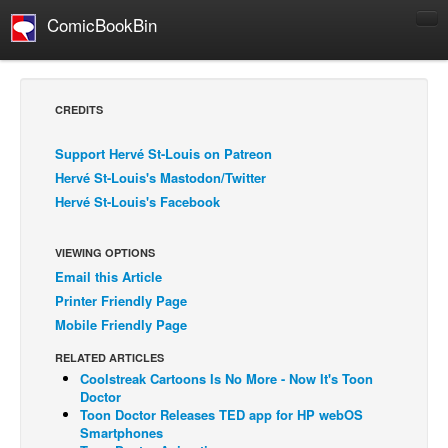
ComicBookBin
Comics
COMICS REVIEWS
CREDITS
Manga
Support Hervé St-Louis on Patreon
Comics Reviews
Hervé St-Louis's Mastodon/Twitter
European Comics
Hervé St-Louis's Facebook
NEWS
Comics News
VIEWING OPTIONS
Email this Article
Press Releases
Printer Friendly Page
COLUMNS
Mobile Friendly Page
Spotlight
RELATED ARTICLES
Coolstreak Cartoons Is No More - Now It's Toon
Digital Comics
Doctor
Webcomics
Toon Doctor Releases TED app for HP webOS
Smartphones
Cult Favorite