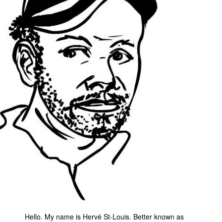
Movies
Toys
Store
More
Books
Games
Interviews
Podcasts
Newsletters and Surveys
Blog
Popular Culture
About
Advertise
Hello. My name is Hervé St-Louis. Better known as
Contact