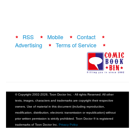
RSS
Mobile
Contact
Advertising
Terms of Service
© Copyright 2002-2026, Toon Doctor Inc. - All rights Reserved. All other
texts, images, characters and trademarks are copyright their respective
owners. Use of material in this document (including reproduction,
modification, distribution, electronic transmission or republication) without
prior written permission is strictly prohibited. Toon Doctor ® is registered
trademarks of Toon Doctor Inc.
Privacy Policy