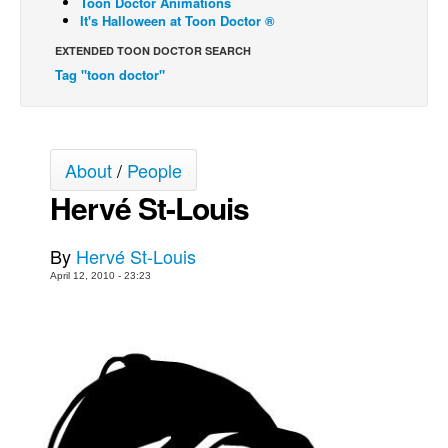
Toon Doctor Animations
It's Halloween at Toon Doctor ®
Back Issues
EXTENDED TOON DOCTOR SEARCH
Webcomics
Tag "toon doctor"
Johnny Bullet - English
Johnny Bullet - Français
Réflexion de rat
About
/
People
Spit - English
Hervé St-Louis
Spit - Français
The Specimen
By
Hervé St-Louis
April 12, 2010 - 23:23
Le Spécimen
Grumble
The Slip
Johnny Bullet Mobile
The Specimen
Le Spécimen