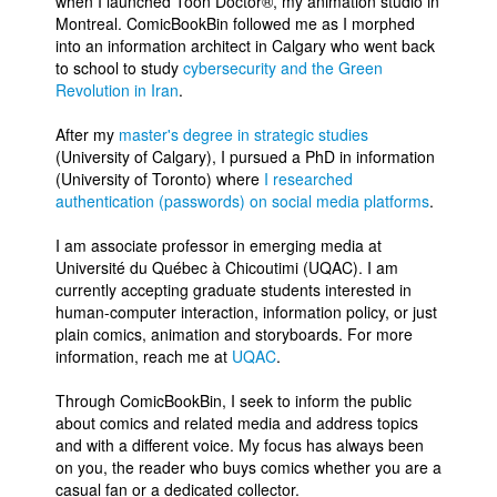
when I launched Toon Doctor®, my animation studio in
Montreal. ComicBookBin followed me as I morphed
into an information architect in Calgary who went back
to school to study
cybersecurity and the Green
Revolution in Iran
.
After my
master's degree in strategic studies
(University of Calgary), I pursued a PhD in information
(University of Toronto) where
I researched
authentication (passwords) on social media platforms
.
I am associate professor in emerging media at
Université du Québec à Chicoutimi (UQAC). I am
currently accepting graduate students interested in
human-computer interaction, information policy, or just
plain comics, animation and storyboards. For more
information, reach me at
UQAC
.
Through ComicBookBin, I seek to inform the public
about comics and related media and address topics
and with a different voice. My focus has always been
on you, the reader who buys comics whether you are a
casual fan or a dedicated collector.