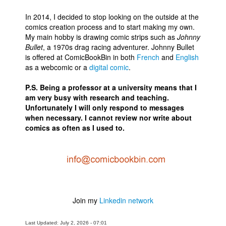
In 2014, I decided to stop looking on the outside at the
comics creation process and to start making my own.
My main hobby is drawing comic strips such as
Johnny
Bullet
, a 1970s drag racing adventurer. Johnny Bullet
is offered at ComicBookBin in both
French
and
English
as a webcomic or a
digital comic
.
P.S. Being a professor at a university means that I
am very busy with research and teaching.
Unfortunately I will only respond to messages
when necessary. I cannot review nor write about
comics as often as I used to.
Join my
Linkedin network
Last Updated: July 2, 2026 - 07:01