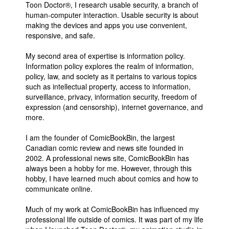
Toon Doctor®, I research usable security, a branch of
People
human-computer interaction. Usable security is about
making the devices and apps you use convenient,
About Us
responsive, and safe.
My second area of expertise is information policy.
Information policy explores the realm of information,
policy, law, and society as it pertains to various topics
such as intellectual property, access to information,
surveillance, privacy, information security, freedom of
Advanced Search
expression (and censorship), internet governance, and
more.
I am the founder of ComicBookBin, the largest
Canadian comic review and news site founded in
2002. A professional news site, ComicBookBin has
always been a hobby for me. However, through this
hobby, I have learned much about comics and how to
communicate online.
Much of my work at ComicBookBin has influenced my
professional life outside of comics. It was part of my life