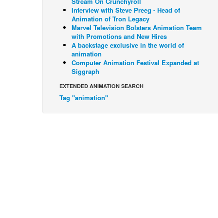
Stream On Crunchyroll
Interview with Steve Preeg - Head of
Animation of Tron Legacy
Marvel Television Bolsters Animation Team
with Promotions and New Hires
A backstage exclusive in the world of
animation
Computer Animation Festival Expanded at
Siggraph
EXTENDED ANIMATION SEARCH
Tag "animation"