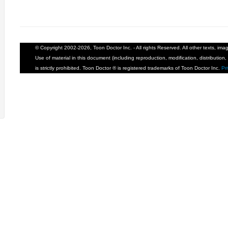
© Copyright 2002-2026, Toon Doctor Inc. - All rights Reserved. All other texts, im
Use of material in this document (including reproduction, modification, distribution, 
is strictly prohibited. Toon Doctor ® is registered trademarks of Toon Doctor Inc.
Pr