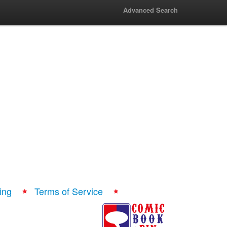
Advanced Search
ing
Terms of Service