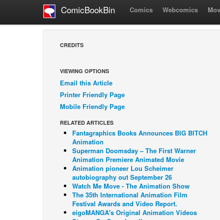
ComicBookBin
Comics
Webcomics
Mov
CREDITS
VIEWING OPTIONS
Email this Article
Printer Friendly Page
Mobile Friendly Page
RELATED ARTICLES
Fantagraphics Books Announces BIG BITCH
Animation
Superman Doomsday – The First Warner
Animation Premiere Animated Movie
Animation pioneer Lou Scheimer
autobiography out September 26
Watch Me Move - The Animation Show
The 35th International Animation Film
Festival Awards and Video Report.
eigoMANGA's Original Animation Videos