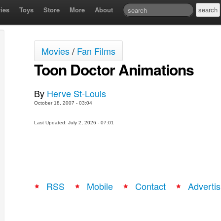
ies
Toys
Store
More
About
Movies
/
Fan Films
Toon Doctor Animations
By
Herve St-Louis
October 18, 2007 - 03:04
Last Updated: July 2, 2026 - 07:01
RSS
Mobile
Contact
Advertis