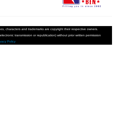
ages, characters and trademarks are copyright their respective owners.
electronic transmission or republication) without prior written permission
ivacy Policy