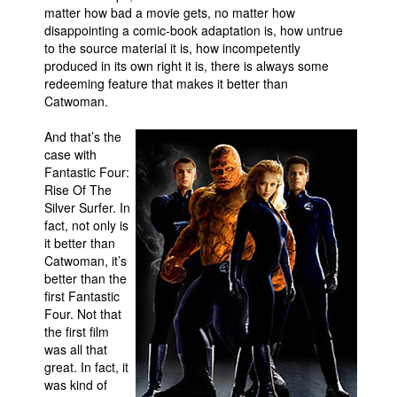
matter how bad a movie gets, no matter how
People
disappointing a comic-book adaptation is, how untrue
to the source material it is, how incompetently
About Us
produced in its own right it is, there is always some
redeeming feature that makes it better than
Catwoman.
And that’s the
case with
Fantastic Four:
Advanced Search
Rise Of The
Silver Surfer. In
fact, not only is
it better than
Catwoman, it’s
better than the
first Fantastic
Four. Not that
the first film
was all that
great. In fact, it
was kind of