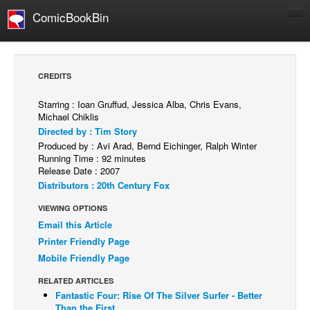
ComicBookBin
Comics
COMICS REVIEWS
CREDITS
Manga
Starring : Ioan Gruffud, Jessica Alba, Chris Evans,
Comics Reviews
Michael Chiklis
Directed by : Tim Story
European Comics
Produced by : Avi Arad, Bernd Eichinger, Ralph Winter
NEWS
Running Time : 92 minutes
Release Date : 2007
Comics News
Distributors : 20th Century Fox
Press Releases
VIEWING OPTIONS
COLUMNS
Email this Article
Spotlight
Printer Friendly Page
Mobile Friendly Page
Digital Comics
RELATED ARTICLES
Webcomics
Fantastic Four: Rise Of The Silver Surfer - Better
Cult Favorite
Than the First