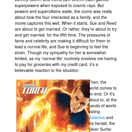
superpowers when exposed to cosmic rays. But
powers and supervillains aside, the comic was really
about how the four interacted as a family, and the
movie captures this well. When it starts, Sue and Reed
are about to get married. Or rather, they’re about to try
and get married, for the fifth time. The pressures of
fame and celebrity are making it difficult for them to
lead a normal life, and Sue is beginning to feel the
strain. Though my sympathy for her is somewhat
limited, as my ‘normal life’ routinely involves me having
to pay for groceries with my credit card, it’s a
believable reaction to the situation.
Then, the
world comes to
an end. Or it’s
about to, at the
hands of world-
eating
Galactus
and
his herald, the
Silver Surfer.