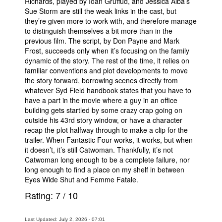
Richards, played by Ioan Gruffud, and Jessica Alba’s
Sue Storm are still the weak links in the cast, but
they’re given more to work with, and therefore manage
to distinguish themselves a bit more than in the
previous film. The script, by Don Payne and Mark
Frost, succeeds only when it’s focusing on the family
dynamic of the story. The rest of the time, it relies on
familiar conventions and plot developments to move
the story forward, borrowing scenes directly from
whatever Syd Field handbook states that you have to
have a part in the movie where a guy in an office
building gets startled by some crazy crap going on
outside his 43rd story window, or have a character
recap the plot halfway through to make a clip for the
trailer. When Fantastic Four works, it works, but when
it doesn’t, it’s still Catwoman. Thankfully, it’s not
Catwoman long enough to be a complete failure, nor
long enough to find a place on my shelf in between
Eyes Wide Shut and Femme Fatale.
Rating:
7
/
10
Last Updated: July 2, 2026 - 07:01