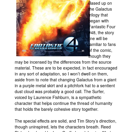
Based up on
the Galactus
trilogy that
began with
Fantastic Four
#48, the story
line will be
familiar to fans
of the comic,
though they
may be incensed by the differences from the source
material. These are to be expected, in fact encouraged
in any sort of adaptation, so I won’t dwell on them,
aside from to note that changing Galactus from a giant
in a purple metal skirt and a pitchfork hat to a sentient
dust cloud was probably a good call. The Surfer,
voiced by Laurence Fishburn, is a sympathetic
character that helps continue the thread of humanity
that holds the barely cohesive story together.
The special effects are solid, and Tim Story’s direction,
though uninspired, lets the characters breath. Reed