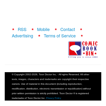
RSS
Mobile
Contact
Advertising
Terms of Service
© Copyright 2002-2026, Toon Doctor Inc. - All rights Reserved. All other
texts, images, characters and trademarks are copyright their respective
owners. Use of material in this document (including reproduction,
modification, distribution, electronic transmission or republication) without
prior written permission is strictly prohibited. Toon Doctor ® is registered
trademarks of Toon Doctor Inc.
Privacy Policy