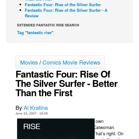
Fantastic Four: Rise of the Silver Surfer
Back Issues
Fantastic Four: Rise of the Silver Surfer - A
Review
Webcomics
EXTENDED FANTASTIC RISE SEARCH
Johnny Bullet - English
Tag "fantastic rise"
Johnny Bullet - Français
Réflexion de rat
Spit - English
Movies
/
Comics Movie Reviews
Spit - Français
Fantastic Four: Rise Of
The Specimen
The Silver Surfer - Better
Le Spécimen
Than the First
Grumble
By
Al Kratina
The Slip
June 24, 2007 - 18:06
Johnny Bullet Mobile
I own
Catwoman.
The Specimen
That’s right. On
Le Spécimen