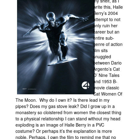
my shelf, as I
write this, Halle
Movies
Berry’s 2004
Toys
attempt to not
only ruin her
Store
career but an
entire sub-
More
genre of action
Books
film sits
snuggled
Games
between Dario
Interviews
Argento’s Cat
O’ Nine Tales
Podcasts
and 1953 B-
movie classic
Newsletters and Surveys
Cat Women Of
Blog
The Moon. Why do I own it? Is there lead in my
pipes? Does my gas stove leak? Did I grow up in a
Popular Culture
monastery so cloistered from women the closest thing
to a physical relationship I can stand without my head
About
exploding is an image of Halle Berry in a PVC
Advertise
costume? Or perhaps it’s the explanation is more
noble. Perhaps, I own the film to remind me that no
Contact