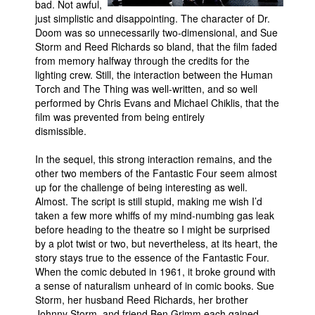
bad. Not awful,
just simplistic and disappointing. The character of Dr.
Doom was so unnecessarily two-dimensional, and Sue
Storm and Reed Richards so bland, that the film faded
from memory halfway through the credits for the
lighting crew. Still, the interaction between the Human
Torch and The Thing was well-written, and so well
performed by Chris Evans and Michael Chiklis, that the
film was prevented from being entirely
dismissible.
In the sequel, this strong interaction remains, and the
other two members of the Fantastic Four seem almost
up for the challenge of being interesting as well.
Almost. The script is still stupid, making me wish I’d
taken a few more whiffs of my mind-numbing gas leak
before heading to the theatre so I might be surprised
by a plot twist or two, but nevertheless, at its heart, the
story stays true to the essence of the Fantastic Four.
When the comic debuted in 1961, it broke ground with
a sense of naturalism unheard of in comic books. Sue
Storm, her husband Reed Richards, her brother
Johnny Storm, and friend Ben Grimm each gained