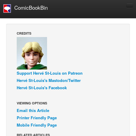
ComicBookBin
Comics
COMICS REVIEWS
CREDITS
Manga
Comics Reviews
European Comics
NEWS
Support Hervé St-Louis on Patreon
Comics News
Hervé St-Louis's Mastodon/Twitter
Press Releases
Hervé St-Louis's Facebook
COLUMNS
VIEWING OPTIONS
Spotlight
Email this Article
Digital Comics
Printer Friendly Page
Mobile Friendly Page
Webcomics
Cult Favorite
RELATED ARTICLES