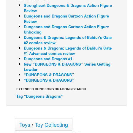
Strongheart Dungeons & Dragons Action Figure
Back Issues
Review
Dungeons and Dragons Cartoon Action Figure
Webcomics
Review
Dungeons and Dragons Cartoon Action Figure
Johnny Bullet - English
Unboxing
Johnny Bullet - Français
Dungeons & Dragons: Legends of Baldur's Gate
#2 comics review
Réflexion de rat
Dungeons & Dragons: Legends of Baldur's Gate
#1 Advanced comics review
Spit - English
Dungeons and Dragons #1
New “DUNGEONS & DRAGONS” Series Getting
Spit - Français
Lowder
The Specimen
“DUNGEONS & DRAGONS”
“DUNGEONS & DRAGONS”
Le Spécimen
EXTENDED DUNGEONS DRAGONS SEARCH
Grumble
Tag "Dungeons dragons"
The Slip
Johnny Bullet Mobile
The Specimen
Toys
/
Toy Collecting
Le Spécimen