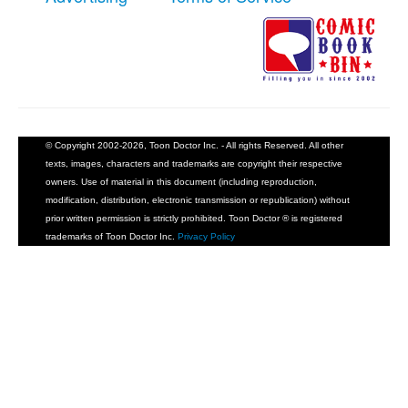
© Copyright 2002-2026, Toon Doctor Inc. - All rights Reserved. All other
texts, images, characters and trademarks are copyright their respective
owners. Use of material in this document (including reproduction,
modification, distribution, electronic transmission or republication) without
prior written permission is strictly prohibited. Toon Doctor ® is registered
trademarks of Toon Doctor Inc.
Privacy Policy