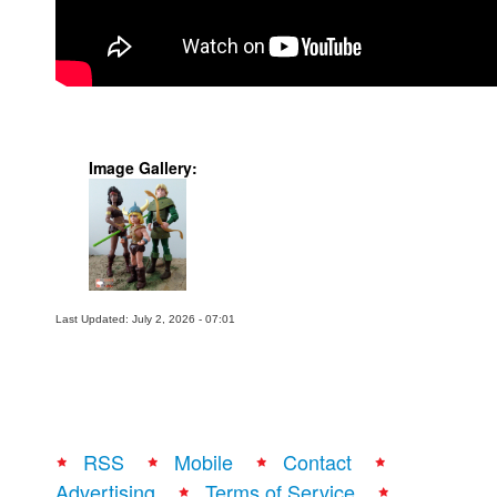
People
About Us
Image Gallery:
Advanced Search
Last Updated: July 2, 2026 - 07:01
RSS
Mobile
Contact
Advertising
Terms of Service