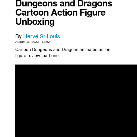
Dungeons and Dragons
Cartoon Action Figure
Movies
Unboxing
Toys
Store
By
Hervé St-Louis
More
August 11, 2023 - 12:02
Books
Cartoon Dungeons and Dragons animated action
figure review: part one.
Games
Interviews
Podcasts
Newsletters and Surveys
Blog
Popular Culture
About
Advertise
Contact