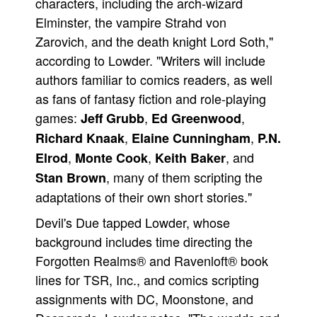
characters, including the arch-wizard
Elminster, the vampire Strahd von
Zarovich, and the death knight Lord Soth,"
according to Lowder. "Writers will include
authors familiar to comics readers, as well
as fans of fantasy fiction and role-playing
games:
,
,
Jeff Grubb
Ed Greenwood
,
,
Richard Knaak
Elaine Cunningham
P.N.
,
,
, and
Elrod
Monte Cook
Keith Baker
, many of them scripting the
Stan Brown
adaptations of their own short stories."
Devil's Due tapped Lowder, whose
background includes time directing the
Forgotten Realms® and Ravenloft® book
lines for TSR, Inc., and comics scripting
assignments with DC, Moonstone, and