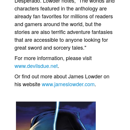
Desperado. Lowder notes, "The worlds and
characters featured in the anthology are
already fan favorites for millions of readers
and gamers around the world, but the
stories are also terrific adventure fantasies
that are accessible to anyone looking for
great sword and sorcery tales."
For more information, please visit
www.devilsdue.net
.
Or find out more about James Lowder on
his website
www.jameslowder.com
.