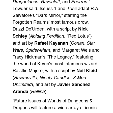
,
, and
,"
Dragonlance
Ravenloft
Eberron
Lowder said. Issues 1 and 2 will adapt R.A.
Salvatore's "Dark Mirror," starring the
Forgotten Realms' most famous drow,
Drizzt Do'Urden, with a script by
Nick
(
, "Red Lotus")
Schley
Abiding Perdition
and art by
(
,
Rafael Kayanan
Conan
Star
,
), and Margaret Weis and
Wars
Spider-Man
Tracy Hickman's "The Legacy," featuring
the world of Krynn's most infamous wizard,
Raistlin Majere, with a script by
Neil Kleid
(
,
,
Brownsville
Ninety Candles
X-Men
), and art by
Unlimited
Javier Sanchez
(
).
Aranda
Hellina
"Future issues of Worlds of Dungeons &
Dragons will feature a wide array of iconic