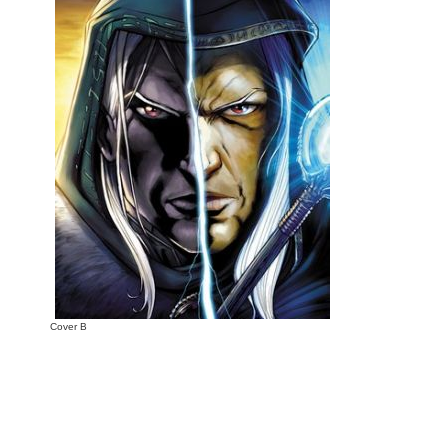
Cover B