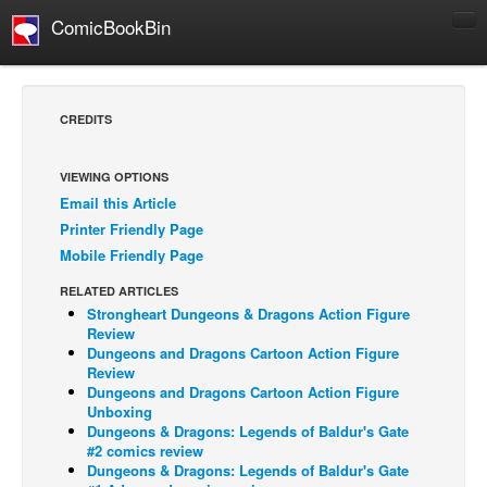
ComicBookBin
Comics
COMICS REVIEWS
CREDITS
Manga
Comics Reviews
VIEWING OPTIONS
Email this Article
European Comics
Printer Friendly Page
NEWS
Mobile Friendly Page
Comics News
RELATED ARTICLES
Press Releases
Strongheart Dungeons & Dragons Action Figure
Review
COLUMNS
Dungeons and Dragons Cartoon Action Figure
Review
Spotlight
Dungeons and Dragons Cartoon Action Figure
Unboxing
Digital Comics
Dungeons & Dragons: Legends of Baldur's Gate
Webcomics
#2 comics review
Dungeons & Dragons: Legends of Baldur's Gate
Cult Favorite