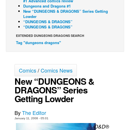
#1 Advanced comics review
Dungeons and Dragons #1
Back Issues
New “DUNGEONS & DRAGONS” Series Getting
Lowder
Webcomics
“DUNGEONS & DRAGONS”
“DUNGEONS & DRAGONS”
Johnny Bullet - English
Johnny Bullet - Français
EXTENDED DUNGEONS DRAGONS SEARCH
Tag "dungeons dragons"
Réflexion de rat
Spit - English
Spit - Français
Comics
/
Comics News
The Specimen
New “DUNGEONS &
Le Spécimen
DRAGONS” Series
Grumble
Getting Lowder
The Slip
Johnny Bullet Mobile
By
The Editor
The Specimen
January 11, 2008 - 05:01
D&D®
Le Spécimen