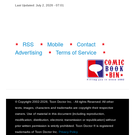
Last Updated: July 2, 2026 - 07:01
RSS
Mobile
Contact
Advertising
Terms of Service
© Copyright 2002-2026, Toon Doctor Inc. - All rights Reserved. All other
texts, images, characters and trademarks are copyright their respective
owners. Use of material in this document (including reproduction,
modification, distribution, electronic transmission or republication) without
prior written permission is strictly prohibited. Toon Doctor ® is registered
trademarks of Toon Doctor Inc.
Privacy Policy