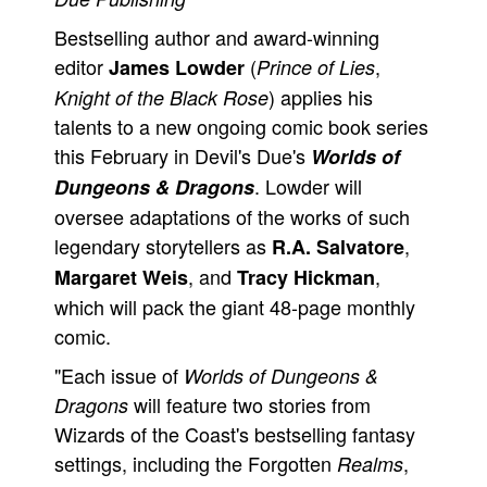
People
Bestselling author and award-winning
editor
(
,
James Lowder
Prince of Lies
About Us
) applies his
Knight of the Black Rose
talents to a new ongoing comic book series
this February in Devil's Due's
Worlds of
. Lowder will
Dungeons & Dragons
Advanced Search
oversee adaptations of the works of such
legendary storytellers as
,
R.A. Salvatore
, and
,
Margaret Weis
Tracy Hickman
which will pack the giant 48-page monthly
comic.
"Each issue of
Worlds of Dungeons &
will feature two stories from
Dragons
Wizards of the Coast's bestselling fantasy
settings, including the Forgotten
,
Realms