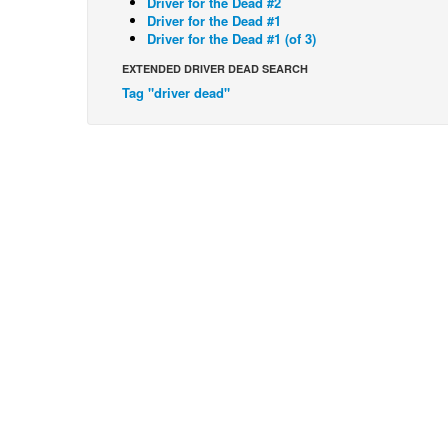
Driver for the Dead #2
Driver for the Dead #1
Driver for the Dead #1 (of 3)
EXTENDED DRIVER DEAD SEARCH
Tag "driver dead"