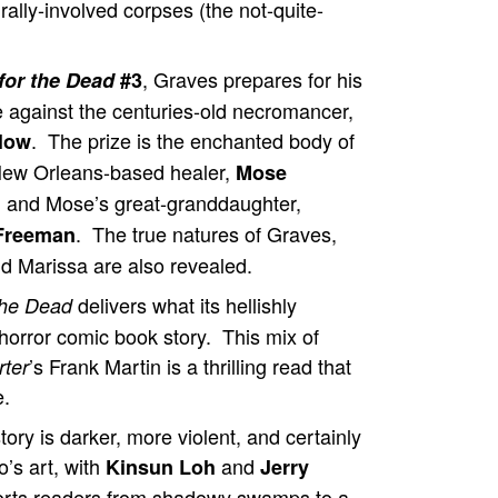
ally-involved corpses (the not-quite-
, Graves prepares for his
 for the Dead
#3
le against the centuries-old necromancer,
. The prize is the enchanted body of
llow
New Orleans-based healer,
Mose
, and Mose’s great-granddaughter,
. The true natures of Graves,
Freeman
nd Marissa are also revealed.
delivers what its hellishly
 the Dead
orror comic book story. This mix of
’s Frank Martin is a thrilling read that
rter
e.
tory is darker, more violent, and certainly
’s art, with
and
Kinsun Loh
Jerry
sports readers from shadowy swamps to a