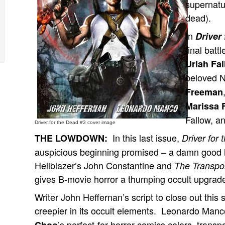
supernatur
dead).
In
Driver
final batt
Uriah Fa
beloved 
Freeman
Marissa 
Fallow, a
Driver for the Dead #3 cover image
In this last issue,
THE LOWDOWN:
Driver for
auspicious beginning promised – a damn good h
Hellblazer’s John Constantine and
The Transpo
gives B-movie horror a thumping occult upgrad
Writer John Heffernan’s script to close out this s
creepier in its occult elements. Leonardo Manco
’s perfect-for-horror-comics colors, tran