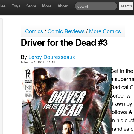
ies
Toys
Store
More
About
Comics
/
Comic Reviews
/
More Comics
Driver for the Dead #3
By
Leroy Douresseaux
February 2, 2011 - 12:48
Set in the
a superna
Radical C
screenwrit
drawn by
follows
Al
In his cu
handles d