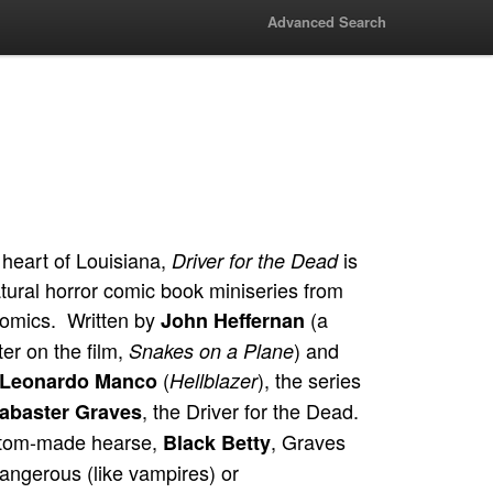
Advanced Search
 heart of Louisiana,
is
Driver for the Dead
tural horror comic book miniseries from
omics. Written by
(a
John Heffernan
er on the film,
) and
Snakes on a Plane
(
), the series
Leonardo Manco
Hellblazer
, the Driver for the Dead.
abaster Graves
stom-made hearse,
, Graves
Black Betty
angerous (like vampires) or