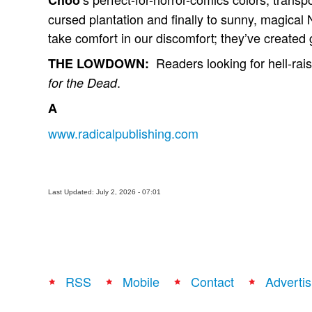
Choo
cursed plantation and finally to sunny, magic
take comfort in our discomfort; they’ve created
Readers looking for hell-raisi
THE LOWDOWN:
.
for the Dead
A
www.radicalpublishing.com
Last Updated: July 2, 2026 - 07:01
RSS
Mobile
Contact
Advertis