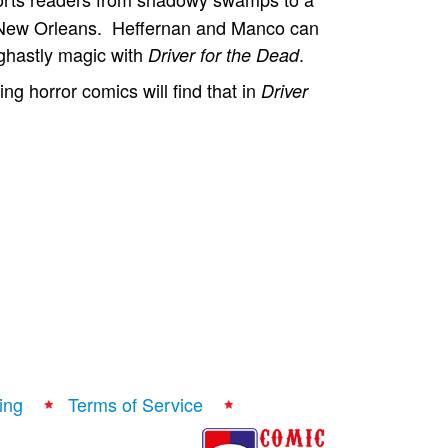
al New Orleans. Heffernan and Manco can
 ghastly magic with
.
Driver for the Dead
ng horror comics will find that in
Driver
ing
Terms of Service