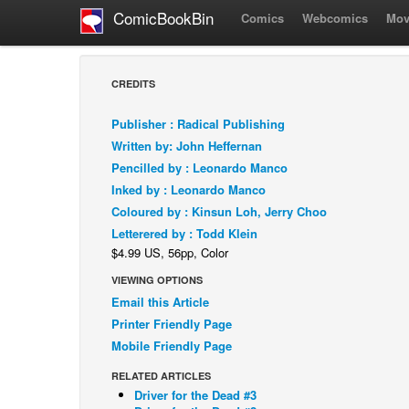
ComicBookBin
Comics
Webcomics
Mov
CREDITS
Publisher : Radical Publishing
Written by: John Heffernan
Pencilled by : Leonardo Manco
Inked by : Leonardo Manco
Coloured by : Kinsun Loh, Jerry Choo
Letterered by : Todd Klein
$4.99 US, 56pp, Color
VIEWING OPTIONS
Email this Article
Printer Friendly Page
Mobile Friendly Page
RELATED ARTICLES
Driver for the Dead #3