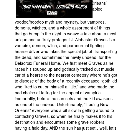
Orleans’
fabled
voodoo/hoodoo myth and mystery, but vampires,
demons, witches, and a whole assortment of things
that go bump in the night to weave a tale about a most
unique and unlikely protagonist. Alabaster Graves is a
vampire, demon, witch, and paranormal fighting
hearse driver who takes the special job of transporting
the dead, and sometimes the newly undead, for the
Delacroix Funeral Home. We first meet Graves as he
races his souped up and gothically tricked out muscle
car of a hearse to the nearest cemetery where he’s got
to dispose of the body of a recently deceased “goth kid
who liked to cut on himself a little,” and who made the
bad choice of falling for the appeal of vampiric
immortality, before the sun sets and the kid awakens
as one of the undead. Unfortunately, “it being New
Orleans” everyone was a bit slow in getting around to
contacting Graves, so when he finally makes it to his
destination and encounters some grave robbers
having a field day, AND the sun has just set…well, let’s