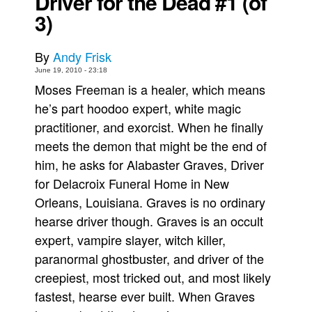
Driver for the Dead #1 (of
3)
Movies
Toys
By
Andy Frisk
Store
June 19, 2010 - 23:18
Moses Freeman is a healer, which means
More
he’s part hoodoo expert, white magic
Books
practitioner, and exorcist. When he finally
Games
meets the demon that might be the end of
Interviews
him, he asks for Alabaster Graves, Driver
Podcasts
for Delacroix Funeral Home in New
Newsletters and Surveys
Orleans, Louisiana. Graves is no ordinary
hearse driver though. Graves is an occult
Blog
expert, vampire slayer, witch killer,
Popular Culture
paranormal ghostbuster, and driver of the
About
creepiest, most tricked out, and most likely
Advertise
fastest, hearse ever built. When Graves
Contact