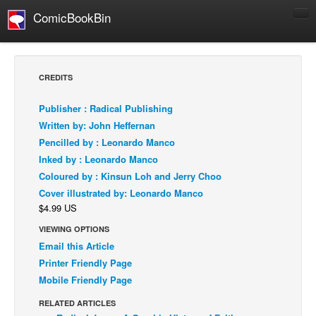
ComicBookBin
Comics
COMICS REVIEWS
CREDITS
Manga
Publisher : Radical Publishing
Comics Reviews
Written by: John Heffernan
European Comics
Pencilled by : Leonardo Manco
Inked by : Leonardo Manco
NEWS
Coloured by : Kinsun Loh and Jerry Choo
Comics News
Cover illustrated by: Leonardo Manco
Press Releases
$4.99 US
COLUMNS
VIEWING OPTIONS
Spotlight
Email this Article
Printer Friendly Page
Digital Comics
Mobile Friendly Page
Webcomics
RELATED ARTICLES
Cult Favorite