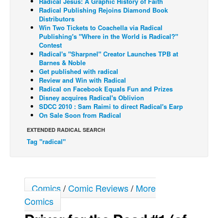
Radical Jesus: A Graphic History of Faith
Radical Publishing Rejoins Diamond Book
Back Issues
Distributors
Win Two Tickets to Coachella via Radical
Webcomics
Publishing's "Where in the World is Radical?"
Contest
Johnny Bullet - English
Radical's "Sharpnel" Creator Launches TPB at
Johnny Bullet - Français
Barnes & Noble
Get published with radical
Réflexion de rat
Review and Win with Radical
Radical on Facebook Equals Fun and Prizes
Spit - English
Disney acquires Radical's Oblivion
SDCC 2010 : Sam Raimi to direct Radical's Earp
Spit - Français
On Sale Soon from Radical
The Specimen
EXTENDED RADICAL SEARCH
Le Spécimen
Tag "radical"
Grumble
The Slip
Johnny Bullet Mobile
Comics
/
Comic Reviews
/
More
Comics
The Specimen
Le Spécimen