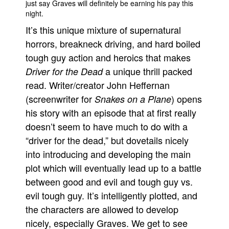
just say Graves will definitely be earning his pay this
night.
It’s this unique mixture of supernatural
horrors, breakneck driving, and hard boiled
tough guy action and heroics that makes
a unique thrill packed
Driver for the Dead
read. Writer/creator John Heffernan
(screenwriter for
) opens
Snakes on a Plane
his story with an episode that at first really
doesn’t seem to have much to do with a
“driver for the dead,” but dovetails nicely
into introducing and developing the main
plot which will eventually lead up to a battle
between good and evil and tough guy vs.
evil tough guy. It’s intelligently plotted, and
the characters are allowed to develop
nicely, especially Graves. We get to see