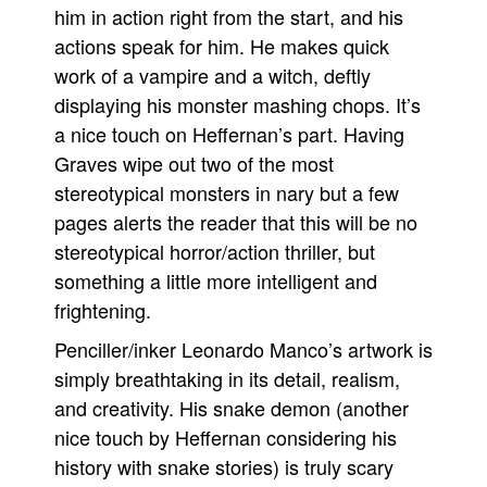
him in action right from the start, and his
actions speak for him. He makes quick
work of a vampire and a witch, deftly
displaying his monster mashing chops. It’s
a nice touch on Heffernan’s part. Having
Graves wipe out two of the most
stereotypical monsters in nary but a few
pages alerts the reader that this will be no
stereotypical horror/action thriller, but
something a little more intelligent and
frightening.
Penciller/inker Leonardo Manco’s artwork is
simply breathtaking in its detail, realism,
and creativity. His snake demon (another
nice touch by Heffernan considering his
history with snake stories) is truly scary