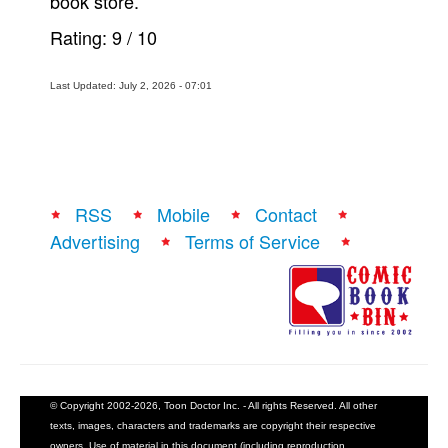
book store.
Rating:
9
/
10
Last Updated: July 2, 2026 - 07:01
RSS
Mobile
Contact
Advertising
Terms of Service
© Copyright 2002-2026, Toon Doctor Inc. - All rights Reserved. All other
texts, images, characters and trademarks are copyright their respective
owners. Use of material in this document (including reproduction,