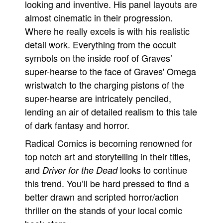
looking and inventive. His panel layouts are
almost cinematic in their progression.
Where he really excels is with his realistic
detail work. Everything from the occult
symbols on the inside roof of Graves’
super-hearse to the face of Graves' Omega
wristwatch to the charging pistons of the
super-hearse are intricately penciled,
lending an air of detailed realism to this tale
of dark fantasy and horror.
Radical Comics is becoming renowned for
top notch art and storytelling in their titles,
and
looks to continue
Driver for the Dead
this trend. You’ll be hard pressed to find a
better drawn and scripted horror/action
thriller on the stands of your local comic