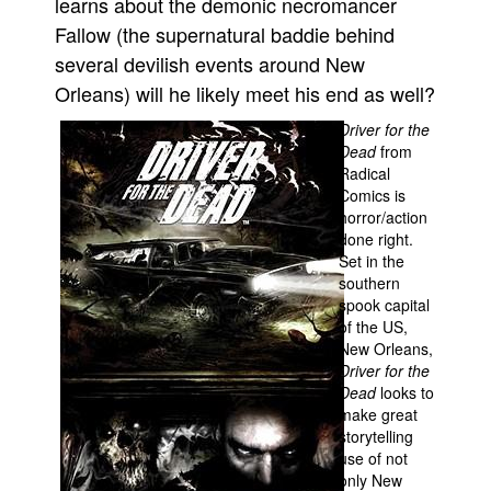
learns about the demonic necromancer
Fallow (the supernatural baddie behind
People
several devilish events around New
About Us
Orleans) will he likely meet his end as well?
Driver for the
Dead
from
Radical
Comics is
Advanced Search
horror/action
done right.
Set in the
southern
spook capital
of the US,
New Orleans,
Driver for the
Dead
looks to
make great
storytelling
use of not
only New