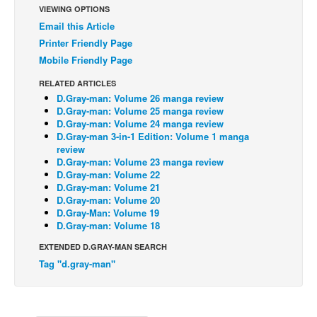
VIEWING OPTIONS
Back Issues
Email this Article
Printer Friendly Page
Webcomics
Mobile Friendly Page
Johnny Bullet - English
RELATED ARTICLES
Johnny Bullet - Français
D.Gray-man: Volume 26 manga review
Réflexion de rat
D.Gray-man: Volume 25 manga review
D.Gray-man: Volume 24 manga review
Spit - English
D.Gray-man 3-in-1 Edition: Volume 1 manga
review
Spit - Français
D.Gray-man: Volume 23 manga review
D.Gray-man: Volume 22
The Specimen
D.Gray-man: Volume 21
D.Gray-man: Volume 20
Le Spécimen
D.Gray-Man: Volume 19
Grumble
D.Gray-man: Volume 18
The Slip
EXTENDED D.GRAY-MAN SEARCH
Tag "d.gray-man"
Johnny Bullet Mobile
The Specimen
Le Spécimen