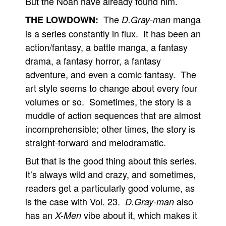
But the Noah have already found him.
The
manga
THE LOWDOWN:
D.Gray-man
is a series constantly in flux. It has been an
action/fantasy, a battle manga, a fantasy
drama, a fantasy horror, a fantasy
adventure, and even a comic fantasy. The
art style seems to change about every four
volumes or so. Sometimes, the story is a
muddle of action sequences that are almost
incomprehensible; other times, the story is
straight-forward and melodramatic.
But that is the good thing about this series.
It’s always wild and crazy, and sometimes,
readers get a particularly good volume, as
is the case with Vol. 23.
also
D.Gray-man
has an
vibe about it, which makes it
X-Men