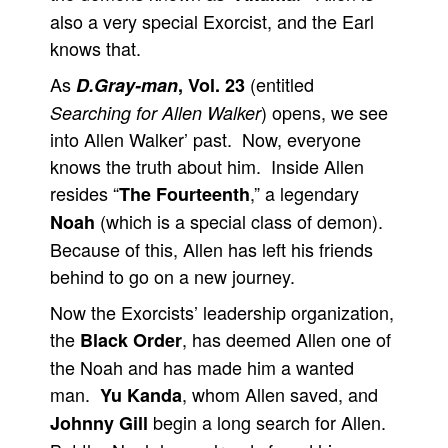
also a very special Exorcist, and the Earl
knows that.
As
(entitled
D.Gray-man
, Vol. 23
) opens, we see
Searching for Allen Walker
into Allen Walker’ past. Now, everyone
knows the truth about him. Inside Allen
resides “
,” a legendary
The Fourteenth
(which is a special class of demon).
Noah
Because of this, Allen has left his friends
behind to go on a new journey.
Now the Exorcists’ leadership organization,
the
, has deemed Allen one of
Black Order
the Noah and has made him a wanted
man.
, whom Allen saved, and
Yu Kanda
begin a long search for Allen.
Johnny Gill