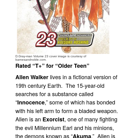
People
About Us
D.Gray-man Volume 23 cover image is courtesy of
Advanced Search
barnesandnoble.com.
Rated “T+” for “Older Teen”
lives in a fictional version of
Allen Walker
19th century Earth. The 15-year-old
searches for a substance called
“
,” some of which has bonded
Innocence
with his left arm to form a bladed weapon.
Allen is an
, one of many fighting
Exorcist
the evil Millennium Earl and his minions,
the demons known as “
.” Allen is
Akuma