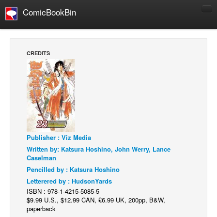
ComicBookBin
Comics
COMICS REVIEWS
CREDITS
Manga
Comics Reviews
European Comics
NEWS
Comics News
Publisher : Viz Media
Press Releases
Written by: Katsura Hoshino, John Werry, Lance
COLUMNS
Caselman
Spotlight
Pencilled by : Katsura Hoshino
Letterered by : HudsonYards
Digital Comics
ISBN : 978-1-4215-5085-5
Webcomics
$9.99 U.S., $12.99 CAN, £6.99 UK, 200pp, B&W,
paperback
Cult Favorite