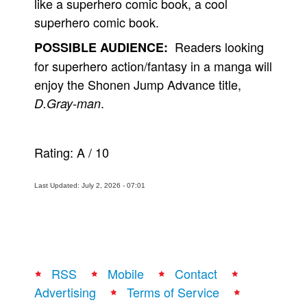
like a superhero comic book, a cool
superhero comic book.
Readers looking
POSSIBLE AUDIENCE:
for superhero action/fantasy in a manga will
enjoy the Shonen Jump Advance title,
.
D.Gray-man
Rating:
A
/
10
Last Updated: July 2, 2026 - 07:01
RSS
Mobile
Contact
Advertising
Terms of Service