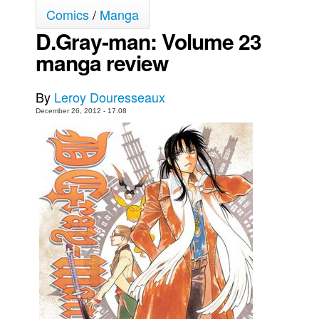
Comics
/
Manga
Movies
D.Gray-man: Volume 23
Toys
manga review
Store
More
By
Leroy Douresseaux
Books
December 26, 2012 - 17:08
Games
Interviews
Podcasts
Newsletters and Surveys
Blog
Popular Culture
About
Advertise
Contact