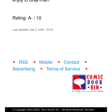
Rating:
A-
/
10
Last Updated: July 2, 2026 - 07:01
RSS
Mobile
Contact
Advertising
Terms of Service
© Copyright 2002-2026, Toon Doctor Inc. - All rights Reserved. All other