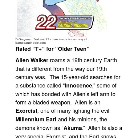
People
About Us
D.Gray-man: Volume 22 cover image is courtesy of
barnesandnoble.com.
Rated “T+” for “Older Teen”
roams a 19th century Earth
Allen Walker
Advanced Search
that is different from the way our 19th
century was. The 15-year-old searches for
a substance called “
,” some of
Innocence
which has bonded with Allen’s left arm to
form a bladed weapon. Allen is an
, one of many fighting the evil
Exorcist
and his minions, the
Millennium Earl
demons known as “
.” Allen is also a
Akuma
very special Exorcist, and the Earl knows