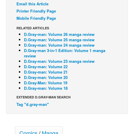
Email this Article
Back Issues
Printer Friendly Page
Mobile Friendly Page
Webcomics
Johnny Bullet - English
RELATED ARTICLES
D.Gray-man: Volume 26 manga review
Johnny Bullet - Français
D.Gray-man: Volume 25 manga review
D.Gray-man: Volume 24 manga review
Réflexion de rat
D.Gray-man 3-in-1 Edition: Volume 1 manga
review
Spit - English
D.Gray-man: Volume 23 manga review
Spit - Français
D.Gray-man: Volume 22
D.Gray-man: Volume 21
The Specimen
D.Gray-man: Volume 20
D.Gray-Man: Volume 19
Le Spécimen
D.Gray-man: Volume 18
Grumble
EXTENDED D.GRAY-MAN SEARCH
The Slip
Tag "d.gray-man"
Johnny Bullet Mobile
The Specimen
Comics
/
Manga
Le Spécimen