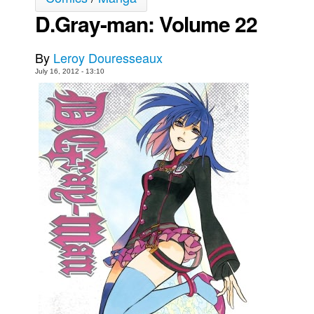
D.Gray-man: Volume 22
Movies
Toys
By
Leroy Douresseaux
Store
July 16, 2012 - 13:10
More
Books
Games
Interviews
Podcasts
Newsletters and Surveys
Blog
Popular Culture
About
Advertise
Contact