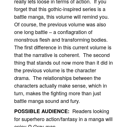
really lets loose in terms of action. If you
forget that this gothic-inspired series is a
battle manga, this volume will remind you.
Of course, the previous volume was also
one long battle – a conflagration of
monstrous flesh and transforming bodies.
The first difference in this current volume is
that the narrative is coherent. The second
thing that stands out now more than it did in
the previous volume is the character
drama. The relationships between the
characters actually make sense, which in
turn, makes the fighting more than just
battle manga sound and fury.
Readers looking
POSSIBLE AUDIENCE:
for superhero action/fantasy in a manga will
enjoy
.
D.Gray-man