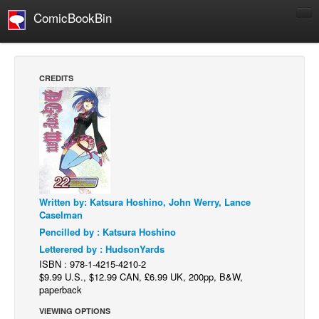
ComicBookBin
Comics
COMICS REVIEWS
CREDITS
Manga
Comics Reviews
European Comics
NEWS
Comics News
Written by: Katsura Hoshino, John Werry, Lance
Press Releases
Caselman
COLUMNS
Pencilled by : Katsura Hoshino
Spotlight
Letterered by : HudsonYards
ISBN : 978-1-4215-4210-2
Digital Comics
$9.99 U.S., $12.99 CAN, £6.99 UK, 200pp, B&W,
paperback
Webcomics
VIEWING OPTIONS
Cult Favorite