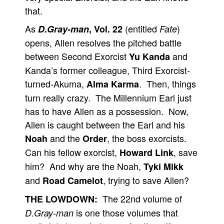
that.
As
(entitled
)
D.Gray-man
, Vol. 22
Fate
opens, Allen resolves the pitched battle
between Second Exorcist
and
Yu Kanda
Kanda’s former colleague, Third Exorcist-
turned-Akuma,
. Then, things
Alma Karma
turn really crazy. The Millennium Earl just
has to have Allen as a possession. Now,
Allen is caught between the Earl and his
and the
, the boss exorcists.
Noah
Order
Can his fellow exorcist,
, save
Howard Link
him? And why are the Noah,
Tyki Mikk
and
, trying to save Allen?
Road Camelot
The 22nd volume of
THE LOWDOWN:
is one those volumes that
D.Gray-man